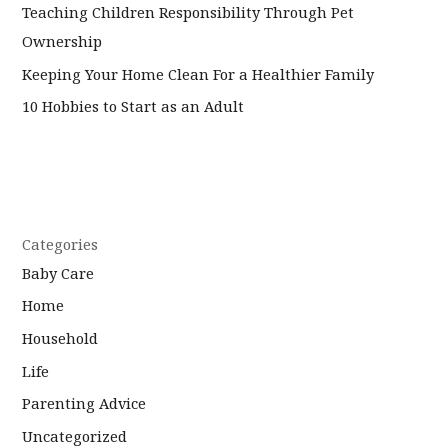
Teaching Children Responsibility Through Pet
Ownership
Keeping Your Home Clean For a Healthier Family
10 Hobbies to Start as an Adult
Categories
Baby Care
Home
Household
Life
Parenting Advice
Uncategorized