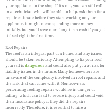
your appliance to the shop. If it’s not, you can still call
in a technician who will be able to help. Ask them for a
repair estimate before they start working on your
appliance. It might mean spending more money
initially, but you’ll save more long-term cash if you get
it fixed right the first time.
Roof Repairs
The roof is an integral part of a home, and any issues
should be taken seriously. Attempting to fix your roof
yourself is
dangerous
and could also put you at risk for
liability issues in the future. Many homeowners are
unaware of the complexity involved in roof repairs and
the risk that can come with it. Homeowners
performing roofing repairs would be in danger of
falling, which can lead to severe injury and could void
their insurance policy if they did the repairs
incorrectly. Therefore, it is essential to hire a