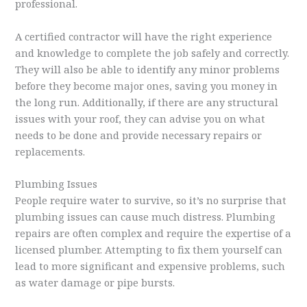
professional.
A certified contractor will have the right experience
and knowledge to complete the job safely and correctly.
They will also be able to identify any minor problems
before they become major ones, saving you money in
the long run. Additionally, if there are any structural
issues with your roof, they can advise you on what
needs to be done and provide necessary repairs or
replacements.
Plumbing Issues
People require water to survive, so it’s no surprise that
plumbing issues can cause much distress. Plumbing
repairs are often complex and require the expertise of a
licensed plumber. Attempting to fix them yourself can
lead to more significant and expensive problems, such
as water damage or pipe bursts.