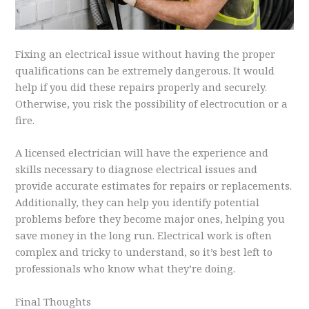
Fixing an electrical issue without having the proper
qualifications can be extremely dangerous. It would
help if you did these repairs properly and securely.
Otherwise, you risk the possibility of electrocution or a
fire.
A licensed electrician will have the experience and
skills necessary to diagnose electrical issues and
provide accurate estimates for repairs or replacements.
Additionally, they can help you identify potential
problems before they become major ones, helping you
save money in the long run. Electrical work is often
complex and tricky to understand, so it’s best left to
professionals who know what they’re doing.
Final Thoughts