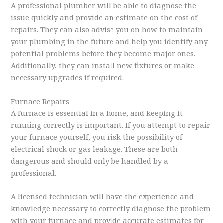
A professional plumber will be able to diagnose the
issue quickly and provide an estimate on the cost of
repairs. They can also advise you on how to maintain
your plumbing in the future and help you identify any
potential problems before they become major ones.
Additionally, they can install new fixtures or make
necessary upgrades if required.
Furnace Repairs
A furnace is essential in a home, and keeping it
running correctly is important. If you attempt to repair
your furnace yourself, you risk the possibility of
electrical shock or gas leakage. These are both
dangerous and should only be handled by a
professional.
A licensed technician will have the experience and
knowledge necessary to correctly diagnose the problem
with your furnace and provide accurate estimates for