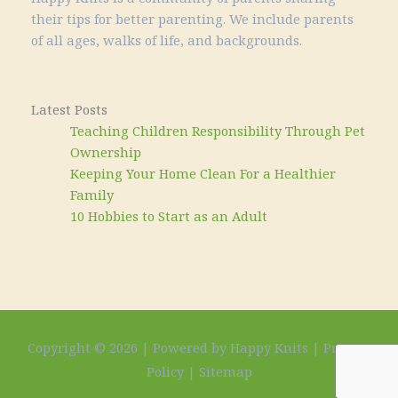
their tips for better parenting. We include parents
of all ages, walks of life, and backgrounds.
Latest Posts
Teaching Children Responsibility Through Pet
Ownership
Keeping Your Home Clean For a Healthier
Family
10 Hobbies to Start as an Adult
Copyright © 2026 | Powered by Happy Knits |
Privacy
Policy
|
Sitemap