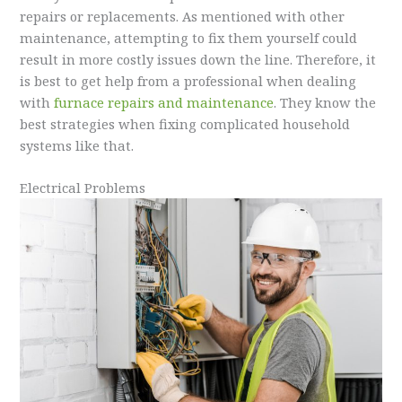
repairs or replacements. As mentioned with other
maintenance, attempting to fix them yourself could
result in more costly issues down the line. Therefore, it
is best to get help from a professional when dealing
with
furnace repairs and maintenance
. They know the
best strategies when fixing complicated household
systems like that.
Electrical Problems