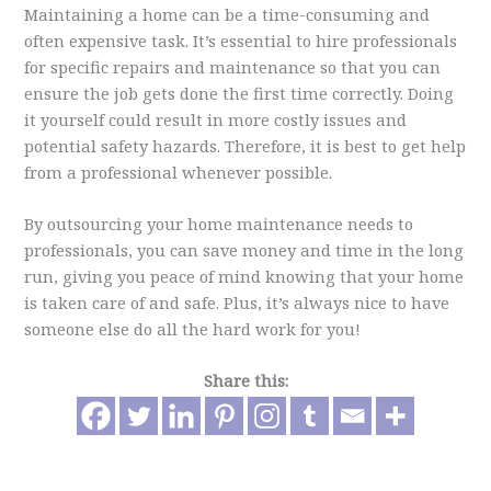
Maintaining a home can be a time-consuming and
often expensive task. It’s essential to hire professionals
for specific repairs and maintenance so that you can
ensure the job gets done the first time correctly. Doing
it yourself could result in more costly issues and
potential safety hazards. Therefore, it is best to get help
from a professional whenever possible.
By outsourcing your home maintenance needs to
professionals, you can save money and time in the long
run, giving you peace of mind knowing that your home
is taken care of and safe. Plus, it’s always nice to have
someone else do all the hard work for you!
Share this: