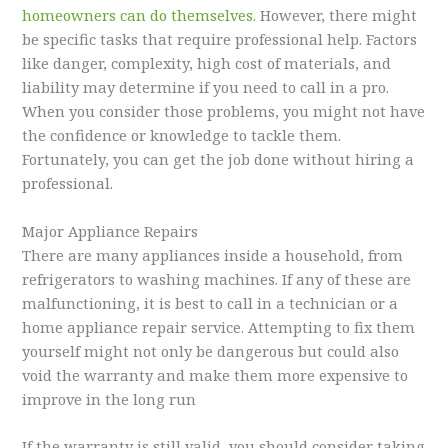
homeowners can do themselves
. However, there might
be specific tasks that require professional help. Factors
like danger, complexity, high cost of materials, and
liability may determine if you need to call in a pro.
When you consider those problems, you might not have
the confidence or knowledge to tackle them.
Fortunately, you can get the job done without hiring a
professional.
Major Appliance Repairs
There are many appliances inside a household, from
refrigerators to washing machines. If any of these are
malfunctioning, it is best to call in a technician or a
home appliance repair service. Attempting to fix them
yourself might not only be dangerous but could also
void the warranty and make them more expensive to
improve in the long run
If the warranty is still valid, you should consider taking