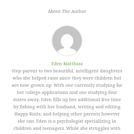
About The Author
Eden Matthias​
Step-parent to two beautiful, intelligent daughters
who she helped raise since they were children but
are now grown up. With one currently studying for
her college applications and one studying four
states away, Eden fills up her additional free time
by fishing with her husband, writing and editing
Happy Knits, and helping other parents however
she can. Eden is a psychologist specializing in
children and teenagers. While she struggles with