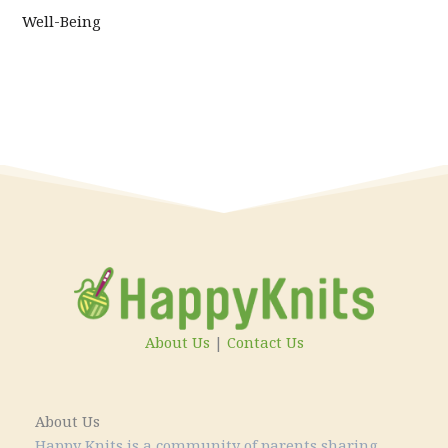
Well-Being
About Us
|
Contact Us
About Us
Happy Knits is a community of parents sharing