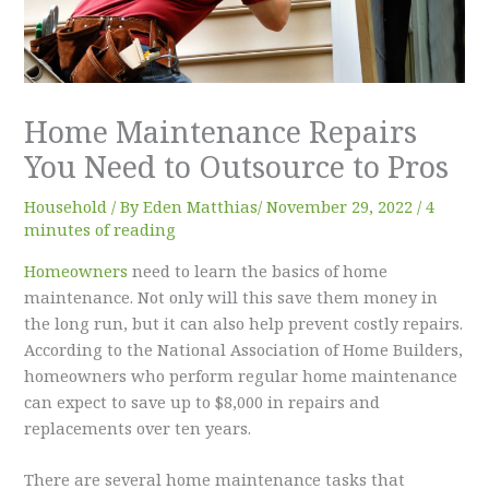
Home Maintenance Repairs
You Need to Outsource to Pros
Household
/ By
Eden Matthias​
/
November 29, 2022
/
4
minutes of reading
Homeowners
need to learn the basics of home
maintenance. Not only will this save them money in
the long run, but it can also help prevent costly repairs.
According to the National Association of Home Builders,
homeowners who perform regular home maintenance
can expect to save up to $8,000 in repairs and
replacements over ten years.
There are several home maintenance tasks that