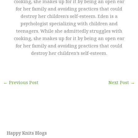
cooking, she makes up for it by being an open ear
for her family and avoiding practices that could
destroy her children's self-esteem. Eden is a
psychologist specializing with children and
teenagers. While she admittedly struggles with
cooking, she makes up for it by being an open ear
for her family and avoiding practices that could
destroy her children’s self-esteem.
←
Previous Post
Next Post
→
Happy Knits Blogs