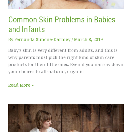
Common Skin Problems in Babies
and Infants
By
Fernanda Simone-Darnley
/
March 8, 2019
Baby’s skin is very different from adults, and this is
why parents must pick the right kind of skin care
products for their little ones. Even if you narrow down
your choices to all-natural, organic
Common
Read More »
Skin
Problems
in
Babies
and
Infants