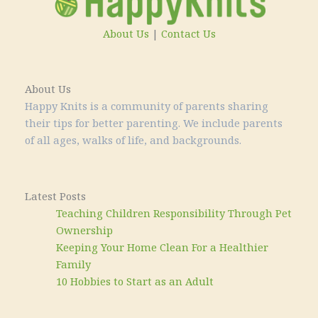
About Us
|
Contact Us
About Us
Happy Knits is a community of parents sharing
their tips for better parenting. We include parents
of all ages, walks of life, and backgrounds.
Latest Posts
Teaching Children Responsibility Through Pet
Ownership
Keeping Your Home Clean For a Healthier
Family
10 Hobbies to Start as an Adult