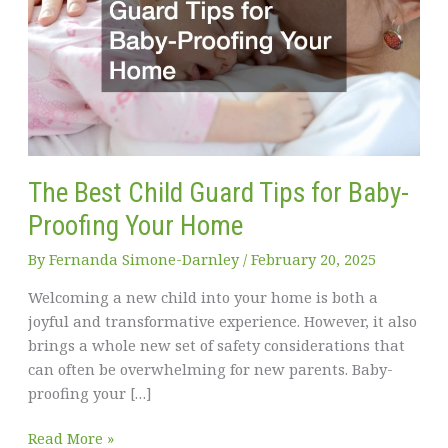
The Best Child Guard Tips for Baby-
Proofing Your Home
By
Fernanda Simone-Darnley
/
February 20, 2025
Welcoming a new child into your home is both a
joyful and transformative experience. However, it also
brings a whole new set of safety considerations that
can often be overwhelming for new parents. Baby-
proofing your […]
The
Read More »