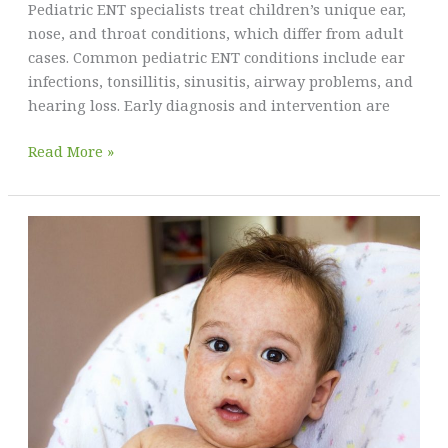
Pediatric ENT specialists treat children’s unique ear,
nose, and throat conditions, which differ from adult
cases. Common pediatric ENT conditions include ear
infections, tonsillitis, sinusitis, airway problems, and
hearing loss. Early diagnosis and intervention are
Pediatric
Read More »
ENT
Care:
Why
Specialized
Attention
is
Crucial