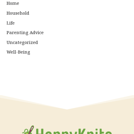
Home
Household
Life
Parenting Advice
Uncategorized
Well-Being