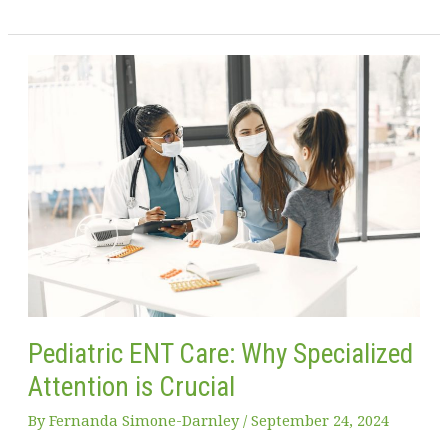
Best
Child
Guard
Tips
for
Baby-
Proofing
Your
Home
Pediatric ENT Care: Why Specialized
Attention is Crucial
By
Fernanda Simone-Darnley
/
September 24, 2024