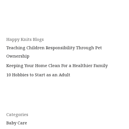
Baby
Your
Baby:
Why
It’s
Okay
Happy Knits Blogs
for
Teaching Children Responsibility Through Pet
Your
Kids
Ownership
to
Keeping Your Home Clean For a Healthier Family
Make
10 Hobbies to Start as an Adult
Mistakes
Categories
Baby Care