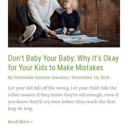
Don’t Baby Your Baby: Why It’s Okay
for Your Kids to Make Mistakes
By
Fernanda Simone-Darnley
/
December 14, 2018
Let your kid fall off the swing. Let your child ride the
roller coaster if they insist they’re old enough, even if
you know they’ll cry even before they reach the first
loop de loop.
Don’t
Read More »