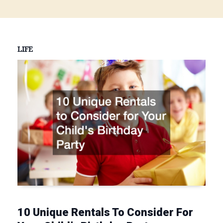
LIFE
10 Unique Rentals To Consider For