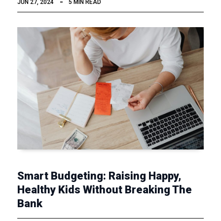
JUN 27, 2024
5 MIN READ
Smart Budgeting: Raising Happy,
Healthy Kids Without Breaking The
Bank