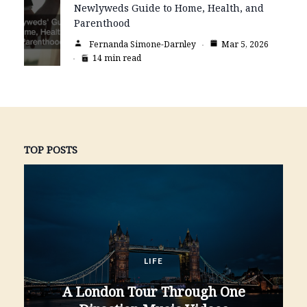
Newlyweds Guide to Home, Health, and
Parenthood
Fernanda Simone-Darnley
Mar 5, 2026
14 min read
TOP POSTS
LIFE
A London Tour Through One