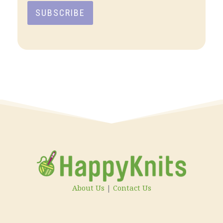
SUBSCRIBE
About Us
|
Contact Us