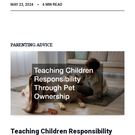
MAY 23, 2024
6 MIN READ
PARENTING ADVICE
Teaching Children Responsibility