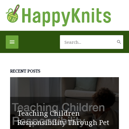
Skip
to
content
Search
Below
for:
Header
RECENT POSTS
Teaching Children
Responsibility Through Pet