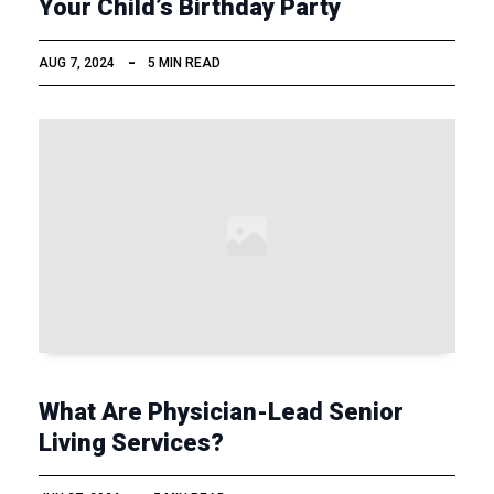
Your Child’s Birthday Party
AUG 7, 2024
5 MIN READ
What Are Physician-Lead Senior
Living Services?