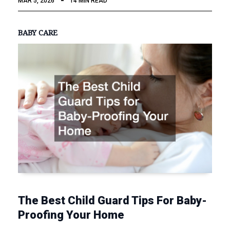
MAR 5, 2026
14 MIN READ
BABY CARE
The Best Child Guard Tips For Baby-
Proofing Your Home