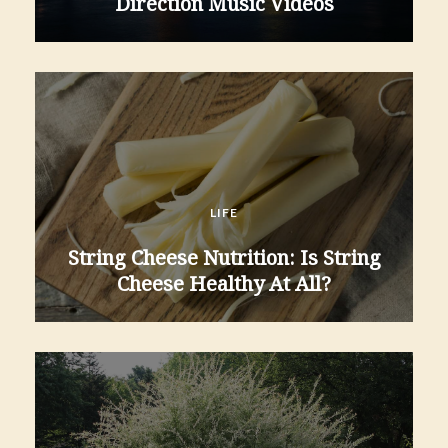
Direction Music Videos
LIFE
String Cheese Nutrition: Is String
Cheese Healthy At All?