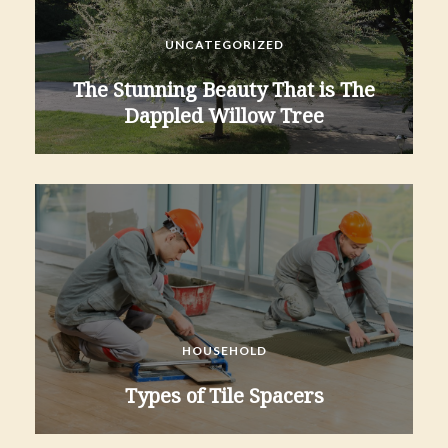
UNCATEGORIZED
The Stunning Beauty That is The
Dappled Willow Tree
HOUSEHOLD
Types of Tile Spacers