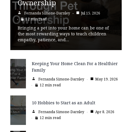
Ownership
Fernanda Simone-Darnley
Jul 15, 2026
12 min read
Bringing a pet into your home can be one of
the most rewarding ways to teach children
empathy, patience, and…
Keeping Your Home Clean For a Healthier
Family
Fernanda Simone-Darnley
May 19, 2026
12 min read
10 Hobbies to Start as an Adult
Fernanda Simone-Darnley
Apr 8, 2026
12 min read