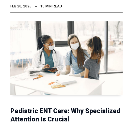
FEB 20, 2025
13 MIN READ
Pediatric ENT Care: Why Specialized
Attention Is Crucial