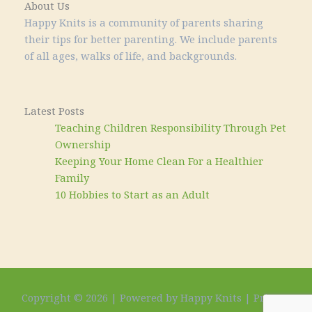
About Us
Happy Knits is a community of parents sharing
their tips for better parenting. We include parents
of all ages, walks of life, and backgrounds.
Latest Posts
Teaching Children Responsibility Through Pet
Ownership
Keeping Your Home Clean For a Healthier
Family
10 Hobbies to Start as an Adult
Copyright © 2026 | Powered by Happy Knits |
Privacy