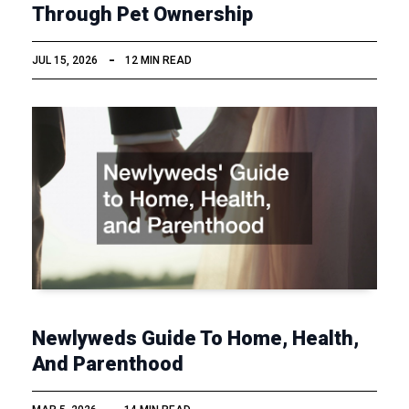
Through Pet Ownership
JUL 15, 2026
12 MIN READ
Newlyweds Guide To Home, Health,
And Parenthood