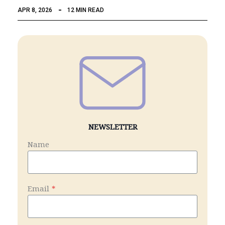
APR 8, 2026
12 MIN READ
NEWSLETTER
Name
Email
*