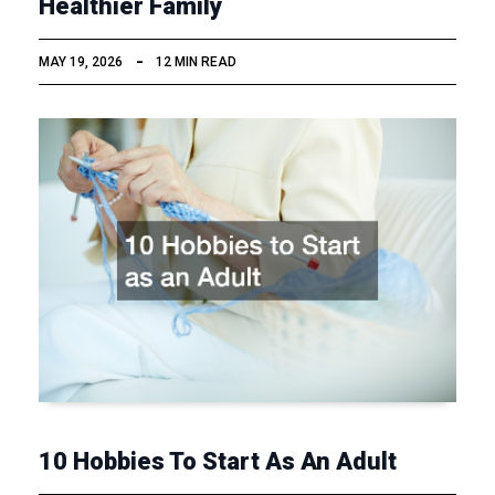
Healthier Family
MAY 19, 2026
12 MIN READ
10 Hobbies To Start As An Adult