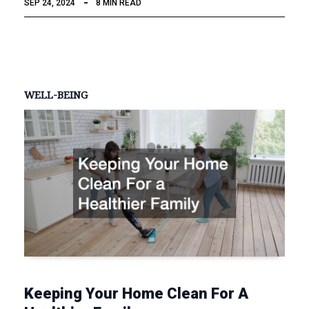
SEP 24, 2024
8 MIN READ
WELL-BEING
Keeping Your Home Clean For A