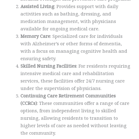
Assisted Living
: Provides support with daily
activities such as bathing, dressing, and
medication management, with physicians
available for ongoing medical care.
Memory Care
: Specialized care for individuals
with Alzheimer’s or other forms of dementia,
with a focus on managing cognitive health and
ensuring safety.
Skilled Nursing Facilities
: For residents requiring
intensive medical care and rehabilitation
services, these facilities offer 24/7 nursing care
under the supervision of physicians.
Continuing Care Retirement Communities
(CCRCs)
: These communities offer a range of care
options, from independent living to skilled
nursing, allowing residents to transition to
higher levels of care as needed without leaving
the community.