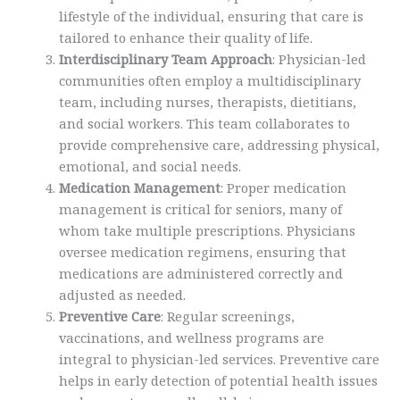
lifestyle of the individual, ensuring that care is
tailored to enhance their quality of life.
Interdisciplinary Team Approach
: Physician-led
communities often employ a multidisciplinary
team, including nurses, therapists, dietitians,
and social workers. This team collaborates to
provide comprehensive care, addressing physical,
emotional, and social needs.
Medication Management
: Proper medication
management is critical for seniors, many of
whom take multiple prescriptions. Physicians
oversee medication regimens, ensuring that
medications are administered correctly and
adjusted as needed.
Preventive Care
: Regular screenings,
vaccinations, and wellness programs are
integral to physician-led services. Preventive care
helps in early detection of potential health issues