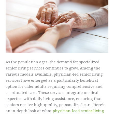
As the population ages, the demand for specialized
senior living services continues to grow. Among the
various models available, physician-led senior living
services have emerged as a particularly beneficial
option for older adults requiring comprehensive and
coordinated care. These services integrate medical
expertise with daily living assistance, ensuring that
seniors receive high-quality, personalized care. Here’s
an in-depth look at what
physician-lead senior living