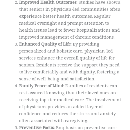
Improved Health Outcomes
: Studies have shown
that seniors in physician-led communities often
experience better health outcomes. Regular
medical oversight and prompt attention to
health issues lead to fewer hospitalizations and
improved management of chronic conditions.
Enhanced Quality of Life
: By providing
personalized and holistic care, physician-led
services enhance the overall quality of life for
seniors. Residents receive the support they need
to live comfortably and with dignity, fostering a
sense of well-being and satisfaction.
Family Peace of Mind
: Families of residents can
rest assured knowing that their loved ones are
receiving top-tier medical care. The involvement
of physicians provides an added layer of
confidence and reduces the stress and anxiety
often associated with caregiving.
Preventive Focus
: Emphasis on preventive care