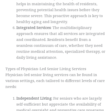
helps in maintaining the health of residents,
preventing potential health issues before they
become severe. This proactive approach is key to
healthy aging and longevity.
Integrated Services
: The multidisciplinary
approach ensures that all services are integrated
and coordinated. Residents benefit from a
seamless continuum of care, whether they need
routine medical attention, specialized therapy, or
daily living assistance.
Types of Physician-Led Senior Living Services
Physician-led senior living services can be found in
various settings, each tailored to different levels of care
needs:
Independent Living
: For seniors who are largely
self-sufficient but appreciate the availability of
medical oversight and preventive care programs.