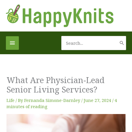
Skip
to
content
Search
Below
for:
Header
What Are Physician-Lead
Senior Living Services?
Life
/ By
Fernanda Simone-Darnley
/
June 27, 2024
/
4
minutes of reading