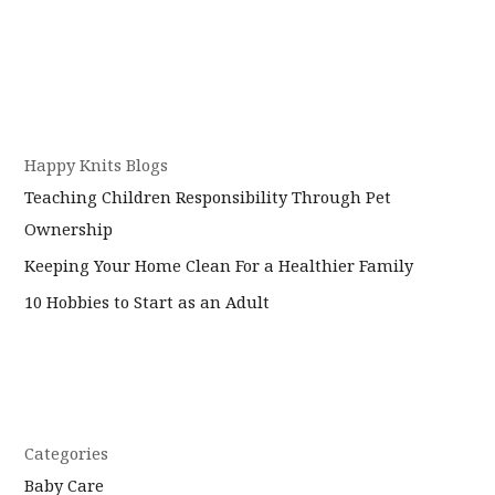
Happy Knits Blogs
Teaching Children Responsibility Through Pet
Ownership
Keeping Your Home Clean For a Healthier Family
10 Hobbies to Start as an Adult
Categories
Baby Care