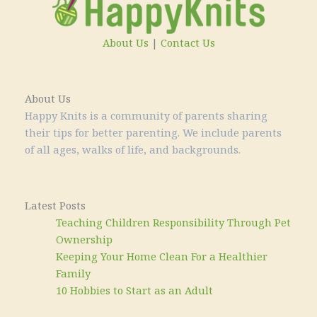
About Us
|
Contact Us
About Us
Happy Knits is a community of parents sharing
their tips for better parenting. We include parents
of all ages, walks of life, and backgrounds.
Latest Posts
Teaching Children Responsibility Through Pet
Ownership
Keeping Your Home Clean For a Healthier
Family
10 Hobbies to Start as an Adult