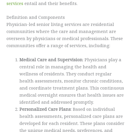
services
entail and their benefits.
Definition and Components
Physician-led senior living services are residential
communities where the care and management are
overseen by physicians or medical professionals. These
communities offer a range of services, including:
Medical Care and Supervision
: Physicians play a
central role in managing the health and
wellness of residents. They conduct regular
health assessments, monitor chronic conditions,
and coordinate treatment plans. This continuous
medical oversight ensures that health issues are
identified and addressed promptly.
Personalized Care Plans
: Based on individual
health assessments, personalized care plans are
developed for each resident. These plans consider
the unique medical needs, preferences, and