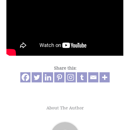
Share this:
About The Author