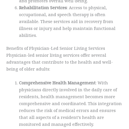
and promotes overall well-being.
Rehabilitation Services
: Access to physical,
occupational, and speech therapy is often
available. These services aid in recovery from
illness or injury and help maintain functional
abilities.
Benefits of Physician-Led Senior Living Services
Physician-led senior living services offer several
advantages that contribute to the health and well-
being of older adults:
Comprehensive Health Management
: With
physicians directly involved in the daily care of
residents, health management becomes more
comprehensive and coordinated. This integration
reduces the risk of medical errors and ensures
that all aspects of a resident’s health are
monitored and managed effectively.