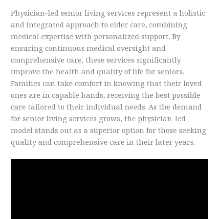
Physician-led senior living services represent a holistic
and integrated approach to elder care, combining
medical expertise with personalized support. By
ensuring continuous medical oversight and
comprehensive care, these services significantly
improve the health and quality of life for seniors.
Families can take comfort in knowing that their loved
ones are in capable hands, receiving the best possible
care tailored to their individual needs. As the demand
for senior living services grows, the physician-led
model stands out as a superior option for those seeking
quality and comprehensive care in their later years.