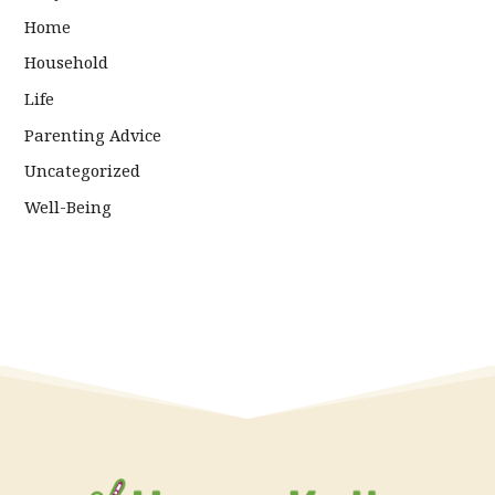
Home
Household
Life
Parenting Advice
Uncategorized
Well-Being