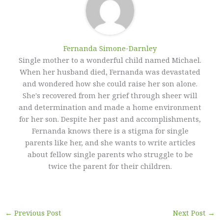
Fernanda Simone-Darnley
Single mother to a wonderful child named Michael.
When her husband died, Fernanda was devastated
and wondered how she could raise her son alone.
She's recovered from her grief through sheer will
and determination and made a home environment
for her son. Despite her past and accomplishments,
Fernanda knows there is a stigma for single
parents like her, and she wants to write articles
about fellow single parents who struggle to be
twice the parent for their children.
←
Previous Post
Next Post
→