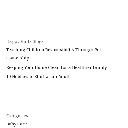
Happy Knits Blogs
Teaching Children Responsibility Through Pet
Ownership
Keeping Your Home Clean For a Healthier Family
10 Hobbies to Start as an Adult
Categories
Baby Care