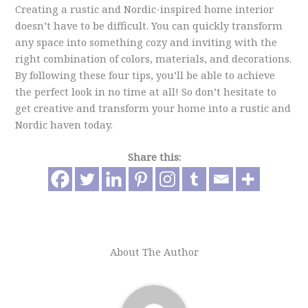
Creating a rustic and Nordic-inspired home interior
doesn’t have to be difficult. You can quickly transform
any space into something cozy and inviting with the
right combination of colors, materials, and decorations.
By following these four tips, you’ll be able to achieve
the perfect look in no time at all! So don’t hesitate to
get creative and transform your home into a rustic and
Nordic haven today.
Share this:
About The Author