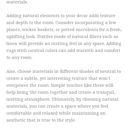
materials.
Adding natural elements to your decor adds texture
and depth to the room. Consider incorporating a few
plants, wicker baskets, or potted succulents for a fresh,
uplifting look. Textiles made of natural fibers such as
linen will provide an inviting feel in any space. Adding
rugs with neutral colors can add warmth and comfort
to any room.
Also, choose materials in different shades of neutral to
create a subtle, yet interesting texture that won’t
overpower the room. Simple touches like these will
help bring the room together and create a tranquil,
inviting atmosphere. Ultimately, by choosing natural
materials, you can create a space where you feel
comfortable and relaxed while maintaining an
aesthetic that is true to the style.