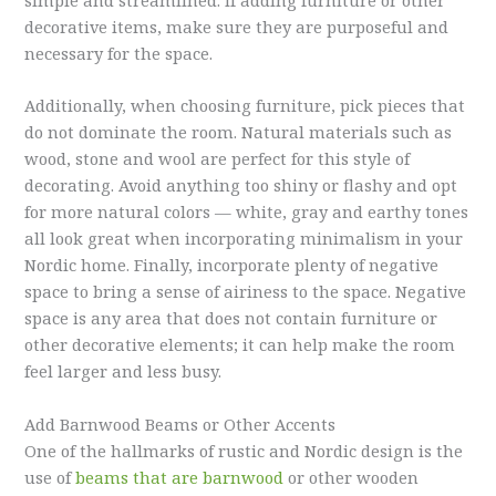
simple and streamlined. If adding furniture or other
decorative items, make sure they are purposeful and
necessary for the space.
Additionally, when choosing furniture, pick pieces that
do not dominate the room. Natural materials such as
wood, stone and wool are perfect for this style of
decorating. Avoid anything too shiny or flashy and opt
for more natural colors — white, gray and earthy tones
all look great when incorporating minimalism in your
Nordic home. Finally, incorporate plenty of negative
space to bring a sense of airiness to the space. Negative
space is any area that does not contain furniture or
other decorative elements; it can help make the room
feel larger and less busy.
Add
Barnwood
Beams or Other Accents
One of the hallmarks of rustic and Nordic design is the
use of
beams that are
barnwood
or other wooden