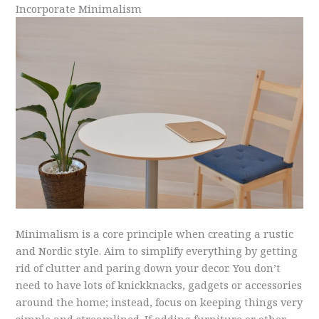
Incorporate Minimalism
Minimalism is a core principle when creating a rustic
and Nordic style. Aim to simplify everything by getting
rid of clutter and paring down your decor. You don’t
need to have lots of knickknacks, gadgets or accessories
around the home; instead, focus on keeping things very