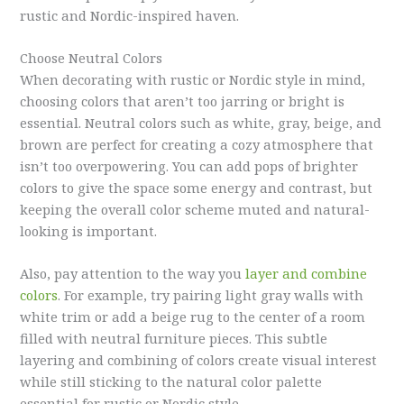
rustic and Nordic-inspired haven.
Choose Neutral Colors
When decorating with rustic or Nordic style in mind,
choosing colors that aren’t too jarring or bright is
essential. Neutral colors such as white, gray, beige, and
brown are perfect for creating a cozy atmosphere that
isn’t too overpowering. You can add pops of brighter
colors to give the space some energy and contrast, but
keeping the overall color scheme muted and natural-
looking is important.
Also, pay attention to the way you
layer and combine
colors
. For example, try pairing light gray walls with
white trim or add a beige rug to the center of a room
filled with neutral furniture pieces. This subtle
layering and combining of colors create visual interest
while still sticking to the natural color palette
essential for rustic or Nordic style.