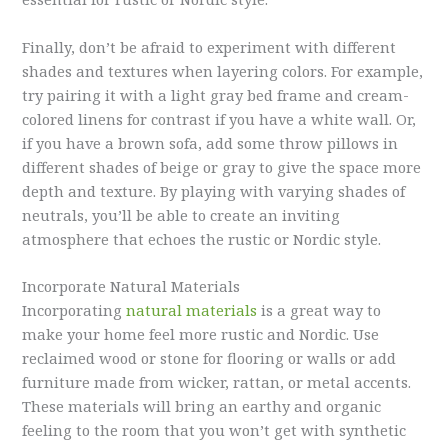
Finally, don’t be afraid to experiment with different
shades and textures when layering colors. For example,
try pairing it with a light gray bed frame and cream-
colored linens for contrast if you have a white wall. Or,
if you have a brown sofa, add some throw pillows in
different shades of beige or gray to give the space more
depth and texture. By playing with varying shades of
neutrals, you’ll be able to create an inviting
atmosphere that echoes the rustic or Nordic style.
Incorporate Natural Materials
Incorporating
natural materials
is a great way to
make your home feel more rustic and Nordic. Use
reclaimed wood or stone for flooring or walls or add
furniture made from wicker, rattan, or metal accents.
These materials will bring an earthy and organic
feeling to the room that you won’t get with synthetic