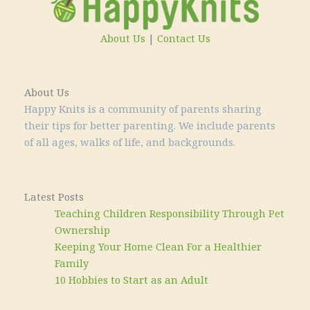
About Us
|
Contact Us
About Us
Happy Knits is a community of parents sharing
their tips for better parenting. We include parents
of all ages, walks of life, and backgrounds.
Latest Posts
Teaching Children Responsibility Through Pet
Ownership
Keeping Your Home Clean For a Healthier
Family
10 Hobbies to Start as an Adult