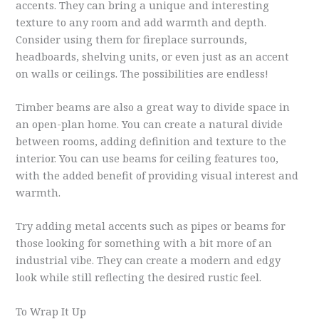
accents. They can bring a unique and interesting
texture to any room and add warmth and depth.
Consider using them for fireplace surrounds,
headboards, shelving units, or even just as an accent
on walls or ceilings. The possibilities are endless!
Timber beams are also a great way to divide space in
an open-plan home. You can create a natural divide
between rooms, adding definition and texture to the
interior. You can use beams for ceiling features too,
with the added benefit of providing visual interest and
warmth.
Try adding metal accents such as pipes or beams for
those looking for something with a bit more of an
industrial vibe. They can create a modern and edgy
look while still reflecting the desired rustic feel.
To Wrap It Up