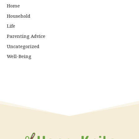
Home
Household
Life
Parenting Advice
Uncategorized
Well-Being