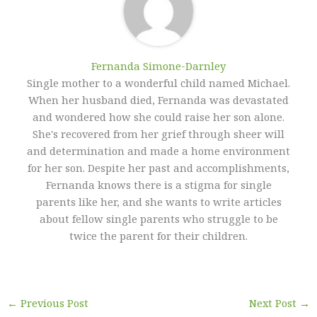
Fernanda Simone-Darnley
Single mother to a wonderful child named Michael.
When her husband died, Fernanda was devastated
and wondered how she could raise her son alone.
She's recovered from her grief through sheer will
and determination and made a home environment
for her son. Despite her past and accomplishments,
Fernanda knows there is a stigma for single
parents like her, and she wants to write articles
about fellow single parents who struggle to be
twice the parent for their children.
←
Previous Post
Next Post
→