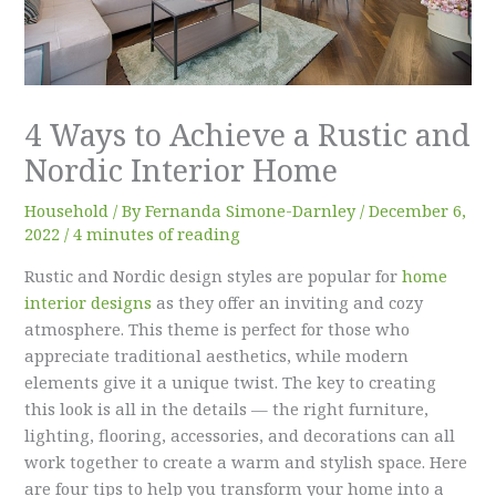
4 Ways to Achieve a Rustic and
Nordic Interior Home
Household
/ By
Fernanda Simone-Darnley
/
December 6,
2022
/
4 minutes of reading
Rustic and Nordic design styles are popular for
home
interior designs
as they offer an inviting and cozy
atmosphere. This theme is perfect for those who
appreciate traditional aesthetics, while modern
elements give it a unique twist. The key to creating
this look is all in the details — the right furniture,
lighting, flooring, accessories, and decorations can all
work together to create a warm and stylish space. Here
are four tips to help you transform your home into a