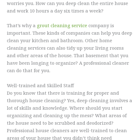
worries you. How can you deep clean the entire house
and work 10 hours a day six times a week?
That’s why a
grout cleaning service
company is
important. These kinds of companies can help you deep
clean your kitchen and bathroom. Other home
cleaning services can also tidy up your living rooms
and other areas of the house. That basement that you
have been longing to organize? A professional cleaner
can do that for you.
Well-trained and Skilled Staff
Do you know that there is training for proper and
thorough house cleaning? Yes, deep cleaning involves a
lot of skills and knowledge. Where should you start
organizing and cleaning up the mess? What areas of
the house need to be scrubbed and deodorized?
Professional house cleaners are well-trained to clean
areas of your house that you didn’t think need