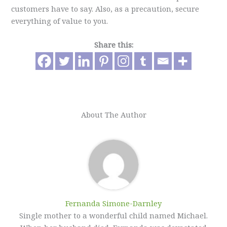
customers have to say. Also, as a precaution, secure
everything of value to you.
Share this:
About The Author
Fernanda Simone-Darnley
Single mother to a wonderful child named Michael.