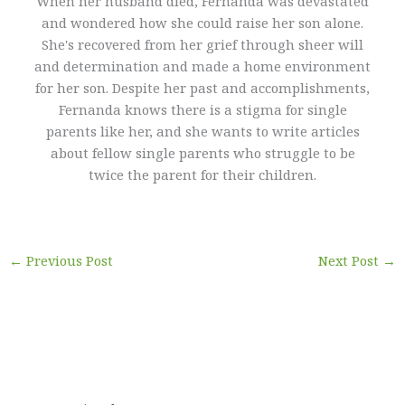
When her husband died, Fernanda was devastated
and wondered how she could raise her son alone.
She's recovered from her grief through sheer will
and determination and made a home environment
for her son. Despite her past and accomplishments,
Fernanda knows there is a stigma for single
parents like her, and she wants to write articles
about fellow single parents who struggle to be
twice the parent for their children.
←
Previous Post
Next Post
→