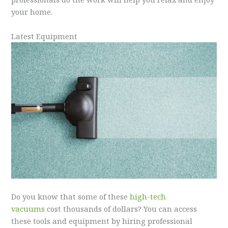
your home.
Latest Equipment
Do you know that some of these
high-tech
vacuums
cost thousands of dollars? You can access
these tools and equipment by hiring professional