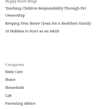
Happy Knits Blogs
Teaching Children Responsibility Through Pet
Ownership
Keeping Your Home Clean For a Healthier Family
10 Hobbies to Start as an Adult
Categories
Baby Care
Home
Household
Life
Parenting Advice