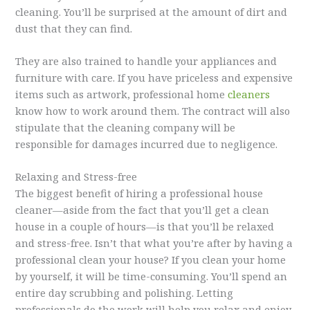
cleaning. You’ll be surprised at the amount of dirt and
dust that they can find.
They are also trained to handle your appliances and
furniture with care. If you have priceless and expensive
items such as artwork, professional home
cleaners
know how to work around them. The contract will also
stipulate that the cleaning company will be
responsible for damages incurred due to negligence.
Relaxing and Stress-free
The biggest benefit of hiring a professional house
cleaner—aside from the fact that you’ll get a clean
house in a couple of hours—is that you’ll be relaxed
and stress-free. Isn’t that what you’re after by having a
professional clean your house? If you clean your home
by yourself, it will be time-consuming. You’ll spend an
entire day scrubbing and polishing. Letting
professionals do the work will help you relax and enjoy