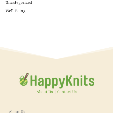
Uncategorized
Well-Being
About Us
|
Contact Us
About Us