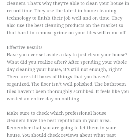
cleaners. That’s why they’re able to clean your house in
record time. They use the latest in home cleaning
technology to finish their job well and on time. They
also use the best cleaning products on the market so
that hard-to-remove grime on your tiles will come off.
Effective Results
Have you ever set aside a day to just clean your house?
What did you realize after? After spending your whole
day cleaning your house, it’s still not enough, right?
There are still boxes of things that you haven’t
organized. The floor isn’t well polished. The bathroom
tiles haven’t been thoroughly scrubbed. It feels like you
wasted an entire day on nothing.
Make sure to check which professional house
cleaners have the best reputation in your area.
Remember that you are going to let them in your
house. You should check reviews about what past