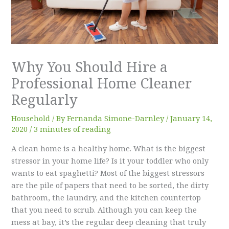
Why You Should Hire a
Professional Home Cleaner
Regularly
Household
/ By
Fernanda Simone-Darnley
/
January 14,
2020
/
3 minutes of reading
A clean home is a healthy home. What is the biggest
stressor in your home life? Is it your toddler who only
wants to eat spaghetti? Most of the biggest stressors
are the pile of papers that need to be sorted, the dirty
bathroom, the laundry, and the kitchen countertop
that you need to scrub. Although you can keep the
mess at bay, it’s the regular deep cleaning that truly