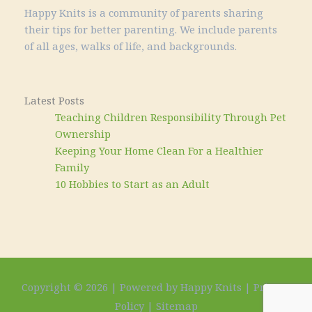
Happy Knits is a community of parents sharing
their tips for better parenting. We include parents
of all ages, walks of life, and backgrounds.
Latest Posts
Teaching Children Responsibility Through Pet
Ownership
Keeping Your Home Clean For a Healthier
Family
10 Hobbies to Start as an Adult
Copyright © 2026 | Powered by Happy Knits |
Privacy
Policy
|
Sitemap