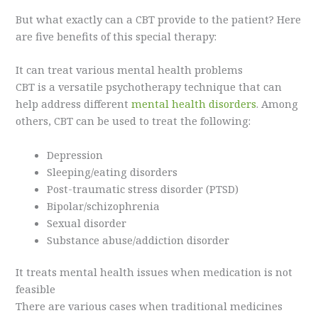
But what exactly can a CBT provide to the patient? Here
are five benefits of this special therapy:
It can treat various mental health problems
CBT is a versatile psychotherapy technique that can
help address different
mental health disorders
. Among
others, CBT can be used to treat the following:
Depression
Sleeping/eating disorders
Post-traumatic stress disorder (PTSD)
Bipolar/schizophrenia
Sexual disorder
Substance abuse/addiction disorder
It treats mental health issues when medication is not
feasible
There are various cases when traditional medicines