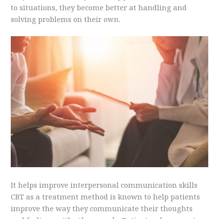
to situations, they become better at handling and
solving problems on their own.
It helps improve interpersonal communication skills
CBT as a treatment method is known to help patients
improve the way they communicate their thoughts