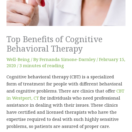
Top Benefits of Cognitive
Behavioral Therapy
Well-Being
/ By
Fernanda Simone-Darnley
/
February 15,
2020
/
3 minutes of reading
Cognitive behavioral therapy (CBT) is a specialized
form of treatment for people with different behavioral
and cognitive problems. There are clinics that offer
CBT
in Westport, CT
for individuals who need professional
assistance in dealing with their issues. These clinics
have certified and licensed therapists who have the
expertise required to deal with such highly sensitive
problems, so patients are assured of proper care.