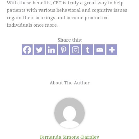
With these benefits, CBT is truly a great way to help
patients with various behavioral and cognitive issues
regain their bearings and become productive
individuals once more.
Share this:
About The Author
Fernanda Simone-Darnley