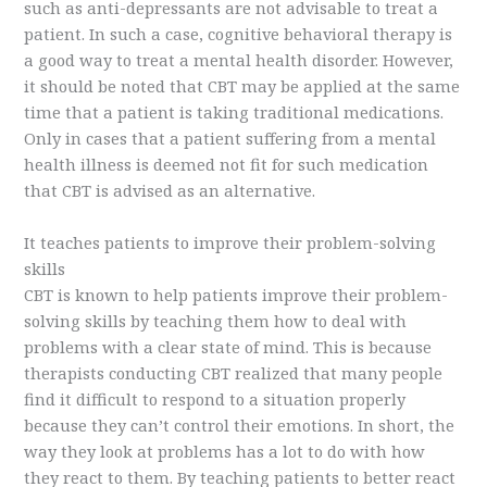
such as anti-depressants are not advisable to treat a
patient. In such a case, cognitive behavioral therapy is
a good way to treat a mental health disorder. However,
it should be noted that CBT may be applied at the same
time that a patient is taking traditional medications.
Only in cases that a patient suffering from a mental
health illness is deemed not fit for such medication
that CBT is advised as an alternative.
It teaches patients to improve their problem-solving
skills
CBT is known to help patients improve their problem-
solving skills by teaching them how to deal with
problems with a clear state of mind. This is because
therapists conducting CBT realized that many people
find it difficult to respond to a situation properly
because they can’t control their emotions. In short, the
way they look at problems has a lot to do with how
they react to them. By teaching patients to better react