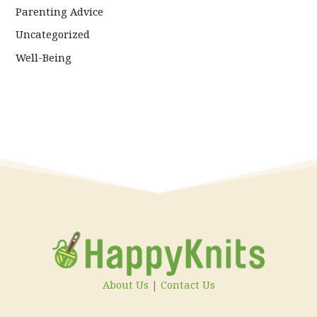
Parenting Advice
Uncategorized
Well-Being
About Us
|
Contact Us