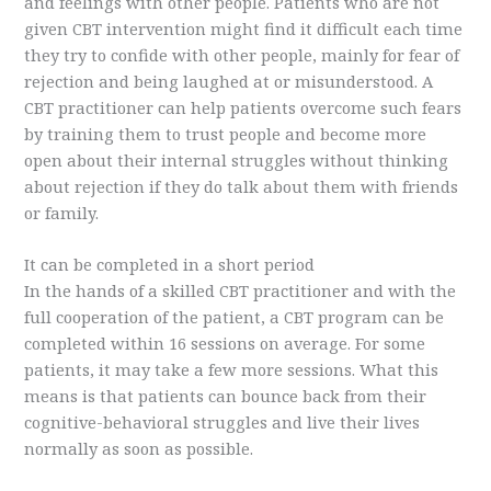
and feelings with other people. Patients who are not
given CBT intervention might find it difficult each time
they try to confide with other people, mainly for fear of
rejection and being laughed at or misunderstood. A
CBT practitioner can help patients overcome such fears
by training them to trust people and become more
open about their internal struggles without thinking
about rejection if they do talk about them with friends
or family.
It can be completed in a short period
In the hands of a skilled CBT practitioner and with the
full cooperation of the patient, a CBT program can be
completed within 16 sessions on average. For some
patients, it may take a few more sessions. What this
means is that patients can bounce back from their
cognitive-behavioral struggles and live their lives
normally as soon as possible.