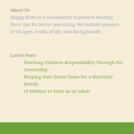
About Us
Happy Knits is a community of parents sharing
their tips for better parenting. We include parents
of all ages, walks of life, and backgrounds.
Latest Posts
Teaching Children Responsibility Through Pet
Ownership
Keeping Your Home Clean For a Healthier
Family
10 Hobbies to Start as an Adult