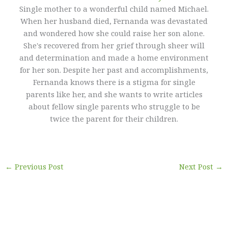
Single mother to a wonderful child named Michael.
When her husband died, Fernanda was devastated
and wondered how she could raise her son alone.
She's recovered from her grief through sheer will
and determination and made a home environment
for her son. Despite her past and accomplishments,
Fernanda knows there is a stigma for single
parents like her, and she wants to write articles
about fellow single parents who struggle to be
twice the parent for their children.
←
Previous Post
Next Post
→