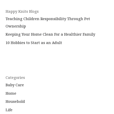
Happy Knits Blogs
Teaching Children Responsibility Through Pet
Ownership
Keeping Your Home Clean For a Healthier Family
10 Hobbies to Start as an Adult
Categories
Baby Care
Home
Household
Life