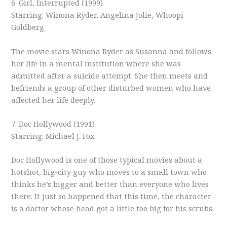
6. Girl, Interrupted (1999)
Starring: Winona Ryder, Angelina Jolie, Whoopi
Goldberg
The movie stars Winona Ryder as Susanna and follows
her life in a mental institution where she was
admitted after a suicide attempt. She then meets and
befriends a group of other disturbed women who have
affected her life deeply.
7. Doc Hollywood (1991)
Starring: Michael J. Fox
Doc Hollywood is one of those typical movies about a
hotshot, big-city guy who moves to a small town who
thinks he’s bigger and better than everyone who lives
there. It just so happened that this time, the character
is a doctor whose head got a little too big for his scrubs.