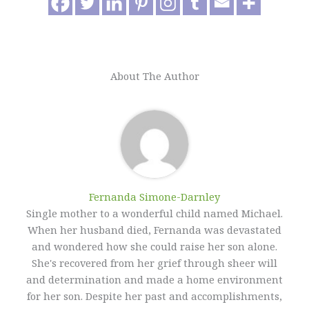
About The Author
Fernanda Simone-Darnley
Single mother to a wonderful child named Michael.
When her husband died, Fernanda was devastated
and wondered how she could raise her son alone.
She's recovered from her grief through sheer will
and determination and made a home environment
for her son. Despite her past and accomplishments,