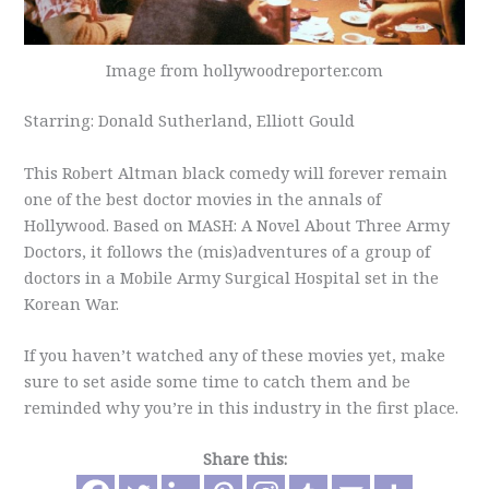
Image from hollywoodreporter.com
Starring: Donald Sutherland, Elliott Gould
This Robert Altman black comedy will forever remain
one of the best doctor movies in the annals of
Hollywood. Based on MASH: A Novel About Three Army
Doctors, it follows the (mis)adventures of a group of
doctors in a Mobile Army Surgical Hospital set in the
Korean War.
If you haven’t watched any of these movies yet, make
sure to set aside some time to catch them and be
reminded why you’re in this industry in the first place.
Share this: