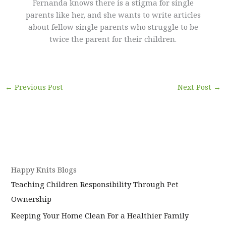
Fernanda knows there is a stigma for single
parents like her, and she wants to write articles
about fellow single parents who struggle to be
twice the parent for their children.
←
Previous Post
Next Post
→
Happy Knits Blogs
Teaching Children Responsibility Through Pet
Ownership
Keeping Your Home Clean For a Healthier Family