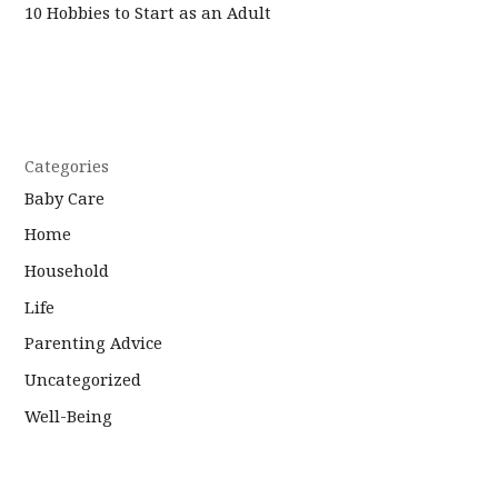
10 Hobbies to Start as an Adult
Categories
Baby Care
Home
Household
Life
Parenting Advice
Uncategorized
Well-Being