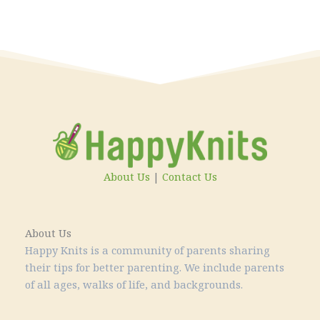
About Us
|
Contact Us
About Us
Happy Knits is a community of parents sharing
their tips for better parenting. We include parents
of all ages, walks of life, and backgrounds.