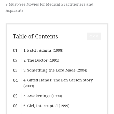
9 Must-See Movies for Medical Practitioners and
Aspirants
Table of Contents
CLOSE
1. Patch Adams (1998)
2. The Doctor (1991)
3. Something the Lord Made (2004)
4. Gifted Hands: The Ben Carson Story
(2009)
5. Awakenings (1990)
6. Girl, Interrupted (1999)