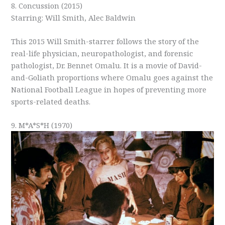
8. Concussion (2015)
Starring: Will Smith, Alec Baldwin
This 2015 Will Smith-starrer follows the story of the
real-life physician, neuropathologist, and forensic
pathologist, Dr. Bennet Omalu. It is a movie of David-
and-Goliath proportions where Omalu goes against the
National Football League in hopes of preventing more
sports-related deaths.
9. M*A*S*H (1970)