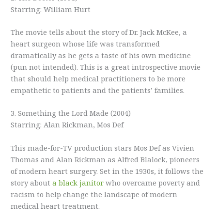
Starring: William Hurt
The movie tells about the story of Dr. Jack McKee, a
heart surgeon whose life was transformed
dramatically as he gets a taste of his own medicine
(pun not intended). This is a great introspective movie
that should help medical practitioners to be more
empathetic to patients and the patients’ families.
3. Something the Lord Made (2004)
Starring: Alan Rickman, Mos Def
This made-for-TV production stars Mos Def as Vivien
Thomas and Alan Rickman as Alfred Blalock, pioneers
of modern heart surgery. Set in the 1930s, it follows the
story about
a black janitor
who overcame poverty and
racism to help change the landscape of modern
medical heart treatment.