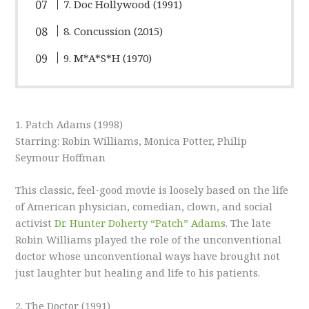
7. Doc Hollywood (1991)
8. Concussion (2015)
9. M*A*S*H (1970)
1. Patch Adams (1998)
Starring: Robin Williams, Monica Potter, Philip
Seymour Hoffman
This classic, feel-good movie is loosely based on the life
of American physician, comedian, clown, and social
activist
Dr. Hunter Doherty “Patch” Adams
. The late
Robin Williams played the role of the unconventional
doctor whose unconventional ways have brought not
just laughter but healing and life to his patients.
2. The Doctor (1991)