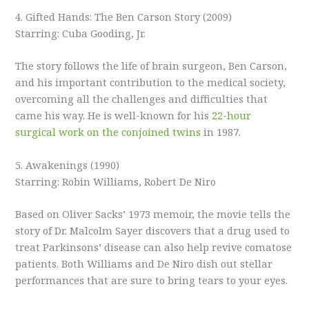
4. Gifted Hands: The Ben Carson Story (2009)
Starring: Cuba Gooding, Jr.
The story follows the life of brain surgeon, Ben Carson,
and his important contribution to the medical society,
overcoming all the challenges and difficulties that
came his way. He is well-known for his
22-hour
surgical work on the conjoined twins
in 1987.
5. Awakenings (1990)
Starring: Robin Williams, Robert De Niro
Based on Oliver Sacks’ 1973 memoir, the movie tells the
story of Dr. Malcolm Sayer discovers that a drug used to
treat Parkinsons’ disease can also help revive comatose
patients. Both Williams and De Niro dish out stellar
performances that are sure to bring tears to your eyes.