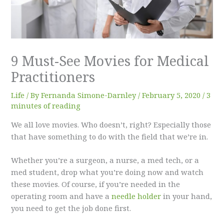
9 Must-See Movies for Medical
Practitioners
Life
/ By
Fernanda Simone-Darnley
/
February 5, 2020
/
3
minutes of reading
We all love movies. Who doesn’t, right? Especially those
that have something to do with the field that we’re in.
Whether you’re a surgeon, a nurse, a med tech, or a
med student, drop what you’re doing now and watch
these movies. Of course, if you’re needed in the
operating room and have a
needle holder
in your hand,
you need to get the job done first.