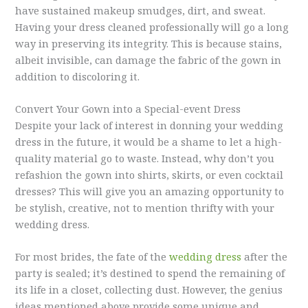
have sustained makeup smudges, dirt, and sweat.
Having your dress cleaned professionally will go a long
way in preserving its integrity. This is because stains,
albeit invisible, can damage the fabric of the gown in
addition to discoloring it.
Convert Your Gown into a Special-event Dress
Despite your lack of interest in donning your wedding
dress in the future, it would be a shame to let a high-
quality material go to waste. Instead, why don’t you
refashion the gown into shirts, skirts, or even cocktail
dresses? This will give you an amazing opportunity to
be stylish, creative, not to mention thrifty with your
wedding dress.
For most brides, the fate of the
wedding dress
after the
party is sealed; it’s destined to spend the remaining of
its life in a closet, collecting dust. However, the genius
ideas mentioned above provide some unique and