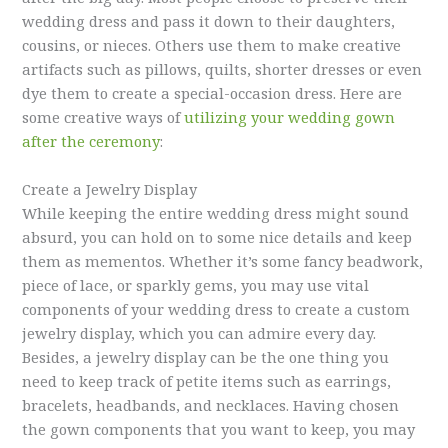
wedding dress and pass it down to their daughters,
cousins, or nieces. Others use them to make creative
artifacts such as pillows, quilts, shorter dresses or even
dye them to create a special-occasion dress. Here are
some creative ways of
utilizing your wedding gown
after the ceremony
:
Create a Jewelry Display
While keeping the entire wedding dress might sound
absurd, you can hold on to some nice details and keep
them as mementos. Whether it’s some fancy beadwork,
piece of lace, or sparkly gems, you may use vital
components of your wedding dress to create a custom
jewelry display, which you can admire every day.
Besides, a jewelry display can be the one thing you
need to keep track of petite items such as earrings,
bracelets, headbands, and necklaces. Having chosen
the gown components that you want to keep, you may