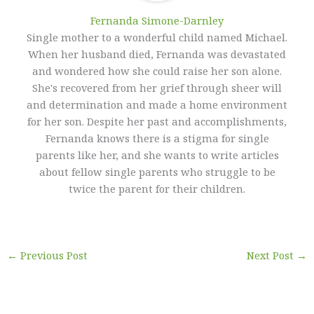
Fernanda Simone-Darnley
Single mother to a wonderful child named Michael.
When her husband died, Fernanda was devastated
and wondered how she could raise her son alone.
She's recovered from her grief through sheer will
and determination and made a home environment
for her son. Despite her past and accomplishments,
Fernanda knows there is a stigma for single
parents like her, and she wants to write articles
about fellow single parents who struggle to be
twice the parent for their children.
←
Previous Post
Next Post
→