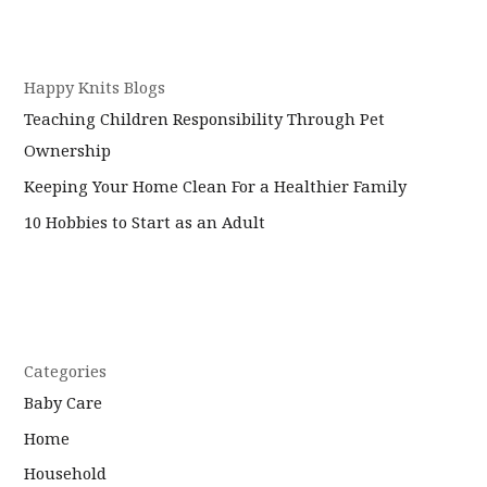
Happy Knits Blogs
Teaching Children Responsibility Through Pet
Ownership
Keeping Your Home Clean For a Healthier Family
10 Hobbies to Start as an Adult
Categories
Baby Care
Home
Household