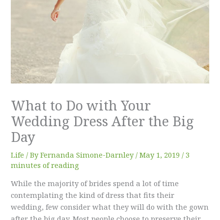
What to Do with Your
Wedding Dress After the Big
Day
Life
/ By
Fernanda Simone-Darnley
/
May 1, 2019
/
3
minutes of reading
While the majority of brides spend a lot of time
contemplating the kind of dress that fits their
wedding, few consider what they will do with the gown
after the big day. Most people choose to preserve their