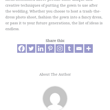
creative techniques of putting the gown to use after
the wedding. Whether you choose to host a trash-the-
dress photo shoot, fashion the gown into a fancy dress,
or pass it to your future generations, the list of ideas is
endless.
Share this:
About The Author