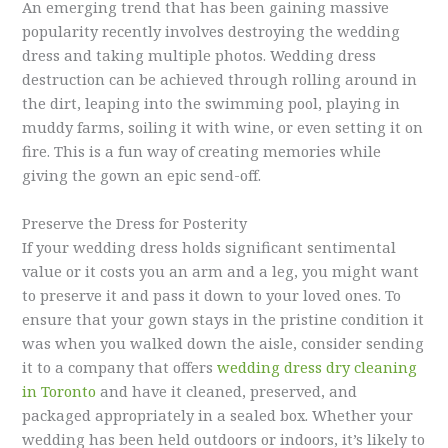
An emerging trend that has been gaining massive
popularity recently involves destroying the wedding
dress and taking multiple photos. Wedding dress
destruction can be achieved through rolling around in
the dirt, leaping into the swimming pool, playing in
muddy farms, soiling it with wine, or even setting it on
fire. This is a fun way of creating memories while
giving the gown an epic send-off.
Preserve the Dress for Posterity
If your wedding dress holds significant sentimental
value or it costs you an arm and a leg, you might want
to preserve it and pass it down to your loved ones. To
ensure that your gown stays in the pristine condition it
was when you walked down the aisle, consider sending
it to a company that offers
wedding dress dry cleaning
in Toronto
and have it cleaned, preserved, and
packaged appropriately in a sealed box. Whether your
wedding has been held outdoors or indoors, it’s likely to