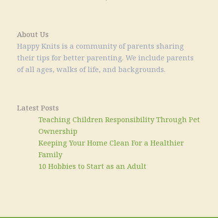
About Us
Happy Knits is a community of parents sharing
their tips for better parenting. We include parents
of all ages, walks of life, and backgrounds.
Latest Posts
Teaching Children Responsibility Through Pet
Ownership
Keeping Your Home Clean For a Healthier
Family
10 Hobbies to Start as an Adult