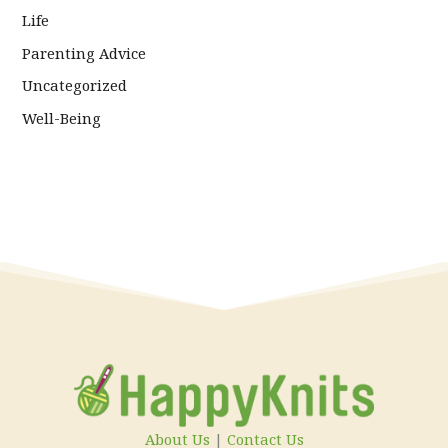
Life
Parenting Advice
Uncategorized
Well-Being
About Us
|
Contact Us