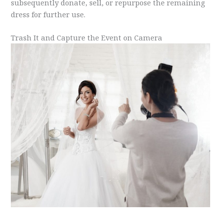
subsequently donate, sell, or repurpose the remaining
dress for further use.
Trash It and Capture the Event on Camera