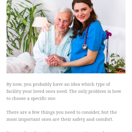
By now, you probably have an idea which type of
facility your loved ones need. The only problem is how
to choose a specific one.
There are a few things you need to consider, but the
most important ones are their safety and comfort.