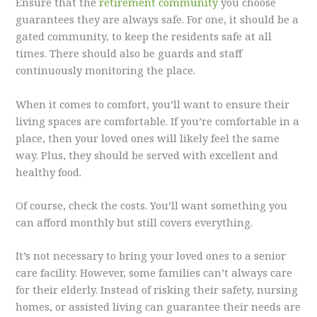
Ensure that the
retirement community
you choose
guarantees they are always safe. For one, it should be a
gated community, to keep the residents safe at all
times. There should also be guards and staff
continuously monitoring the place.
When it comes to comfort, you’ll want to ensure their
living spaces are comfortable. If you’re comfortable in a
place, then your loved ones will likely feel the same
way. Plus, they should be served with excellent and
healthy food.
Of course, check the costs. You’ll want something you
can afford monthly but still covers everything.
It’s not necessary to bring your loved ones to a senior
care facility. However, some families can’t always care
for their elderly. Instead of risking their safety, nursing
homes, or assisted living can guarantee their needs are