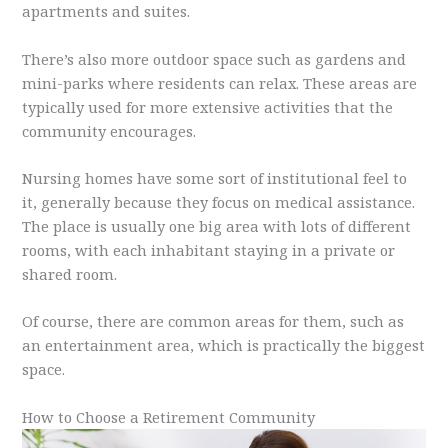
apartments and suites.
There’s also more outdoor space such as gardens and
mini-parks where residents can relax. These areas are
typically used for more extensive activities that the
community encourages.
Nursing homes have some sort of institutional feel to
it, generally because they focus on medical assistance.
The place is usually one big area with lots of different
rooms, with each inhabitant staying in a private or
shared room.
Of course, there are common areas for them, such as
an entertainment area, which is practically the biggest
space.
How to Choose a Retirement Community