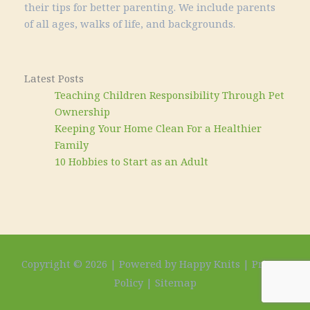
their tips for better parenting. We include parents
of all ages, walks of life, and backgrounds.
Latest Posts
Teaching Children Responsibility Through Pet
Ownership
Keeping Your Home Clean For a Healthier
Family
10 Hobbies to Start as an Adult
Copyright © 2026 | Powered by Happy Knits |
Privacy
Policy
|
Sitemap