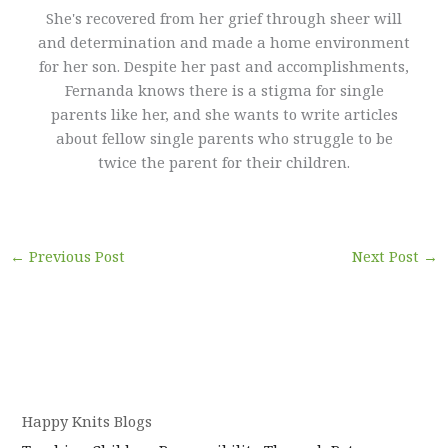
She's recovered from her grief through sheer will
and determination and made a home environment
for her son. Despite her past and accomplishments,
Fernanda knows there is a stigma for single
parents like her, and she wants to write articles
about fellow single parents who struggle to be
twice the parent for their children.
←
Previous Post
Next Post
→
Happy Knits Blogs