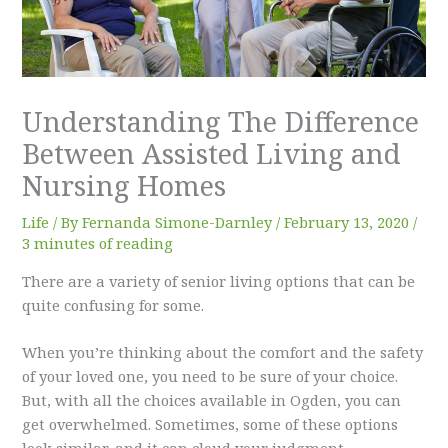
Understanding The Difference
Between Assisted Living and
Nursing Homes
Life
/ By
Fernanda Simone-Darnley
/
February 13, 2020
/
3 minutes of reading
There are a variety of senior living options that can be
quite confusing for some.
When you’re thinking about the comfort and the safety
of your loved one, you need to be sure of your choice.
But, with all the choices available in Ogden, you can
get overwhelmed. Sometimes, some of these options
look similar, and it can cloud your judgment.