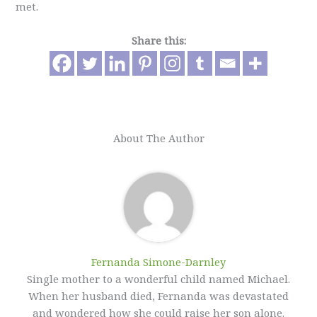
met.
Share this:
About The Author
Fernanda Simone-Darnley
Single mother to a wonderful child named Michael.
When her husband died, Fernanda was devastated
and wondered how she could raise her son alone.