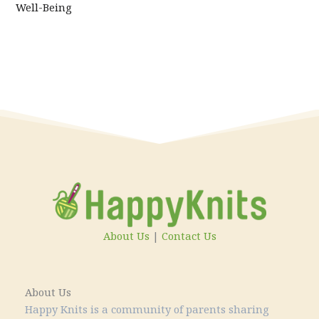
Well-Being
About Us
|
Contact Us
About Us
Happy Knits is a community of parents sharing