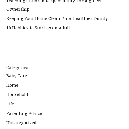
Teaching Children Responsibility Through Pet
Ownership
Keeping Your Home Clean For a Healthier Family
10 Hobbies to Start as an Adult
Categories
Baby Care
Home
Household
Life
Parenting Advice
Uncategorized