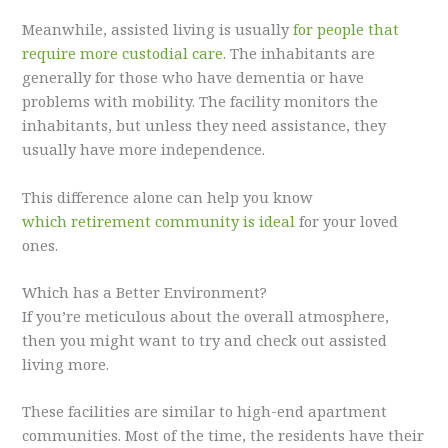
Meanwhile, assisted living is usually
for people that
require more custodial care
. The inhabitants are
generally for those who have dementia or have
problems with mobility. The facility monitors the
inhabitants, but unless they need assistance, they
usually have more independence.
This difference alone can help you know
which retirement community is ideal
for your loved
ones.
Which has a Better Environment?
If you’re meticulous about the overall atmosphere,
then you might want to try and check out assisted
living more.
These facilities are similar to high-end apartment
communities. Most of the time, the residents have their