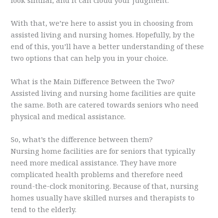
With that, we’re here to assist you in choosing from
assisted living and nursing homes. Hopefully, by the
end of this, you’ll have a better understanding of these
two options that can help you in your choice.
What is the Main Difference Between the Two?
Assisted living and nursing home facilities are quite
the same. Both are catered towards seniors who need
physical and medical assistance.
So, what’s the difference between them?
Nursing home facilities are for seniors that typically
need more medical assistance. They have more
complicated health problems and therefore need
round-the-clock monitoring. Because of that, nursing
homes usually have skilled nurses and therapists to
tend to the elderly.