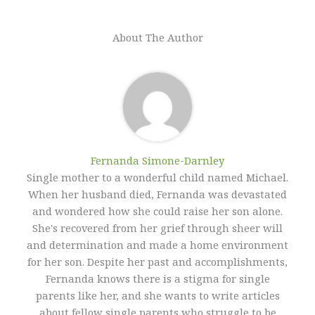
About The Author
Fernanda Simone-Darnley
Single mother to a wonderful child named Michael.
When her husband died, Fernanda was devastated
and wondered how she could raise her son alone.
She's recovered from her grief through sheer will
and determination and made a home environment
for her son. Despite her past and accomplishments,
Fernanda knows there is a stigma for single
parents like her, and she wants to write articles
about fellow single parents who struggle to be