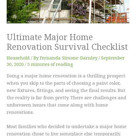
Ultimate Major Home
Renovation Survival Checklist
Household
/ By
Fernanda Simone-Darnley
/
September
30, 2020
/
5 minutes of reading
Doing a major home renovation is a thrilling prospect
when you skip to the parts of choosing a paint color,
new fixtures, fittings, and seeing the final results. But
the reality is far from pretty. There are challenges and
unforeseen issues that come along with home
renovations.
Most families who decided to undertake a major home
renovation chose to live someplace else temporarily.