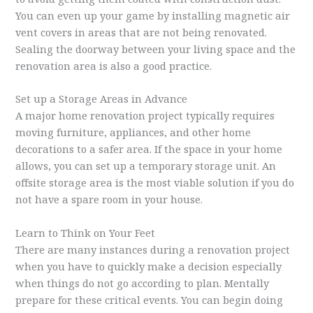
You can even up your game by installing magnetic air
vent covers in areas that are not being renovated.
Sealing the doorway between your living space and the
renovation area is also a good practice.
Set up a Storage Areas in Advance
A major home renovation project typically requires
moving furniture, appliances, and other home
decorations to a safer area. If the space in your home
allows, you can set up a temporary storage unit. An
offsite storage area is the most viable solution if you do
not have a spare room in your house.
Learn to Think on Your Feet
There are many instances during a renovation project
when you have to quickly make a decision especially
when things do not go according to plan. Mentally
prepare for these critical events. You can begin doing