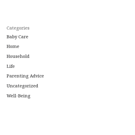
Categories
Baby Care
Home
Household
Life
Parenting Advice
Uncategorized
Well-Being