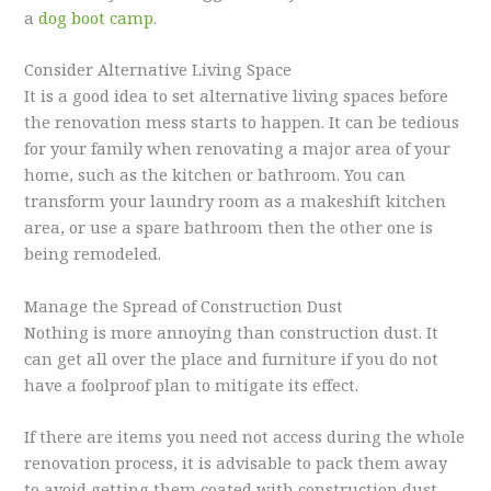
a
dog boot camp
.
Consider Alternative Living Space
It is a good idea to set alternative living spaces before
the renovation mess starts to happen. It can be tedious
for your family when renovating a major area of your
home, such as the kitchen or bathroom. You can
transform your laundry room as a makeshift kitchen
area, or use a spare bathroom then the other one is
being remodeled.
Manage the Spread of Construction Dust
Nothing is more annoying than construction dust. It
can get all over the place and furniture if you do not
have a foolproof plan to mitigate its effect.
If there are items you need not access during the whole
renovation process, it is advisable to pack them away
to avoid getting them coated with construction dust.