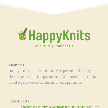
About Us
|
Contact Us
About Us
Happy Knits is a community of parents sharing
their tips for better parenting. We include parents
of all ages, walks of life, and backgrounds.
Latest Posts
Teaching Children Responsibility Through Pet