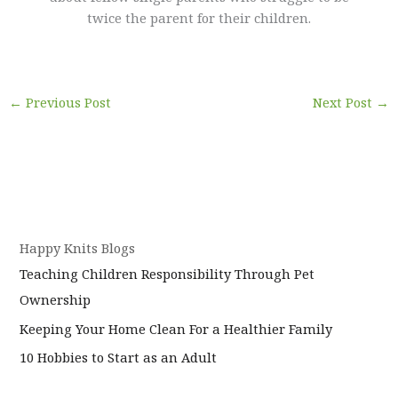
twice the parent for their children.
←
Previous Post
Next Post
→
Happy Knits Blogs
Teaching Children Responsibility Through Pet
Ownership
Keeping Your Home Clean For a Healthier Family
10 Hobbies to Start as an Adult