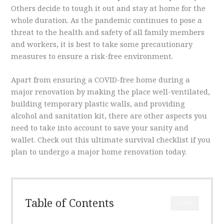
Others decide to tough it out and stay at home for the
whole duration. As the pandemic continues to pose a
threat to the health and safety of all family members
and workers, it is best to take some precautionary
measures to ensure a risk-free environment.
Apart from ensuring a COVID-free home during a
major renovation by making the place well-ventilated,
building temporary plastic walls, and providing
alcohol and sanitation kit, there are other aspects you
need to take into account to save your sanity and
wallet. Check out this ultimate survival checklist if you
plan to undergo a major home renovation today.
Table of Contents
CLOSE