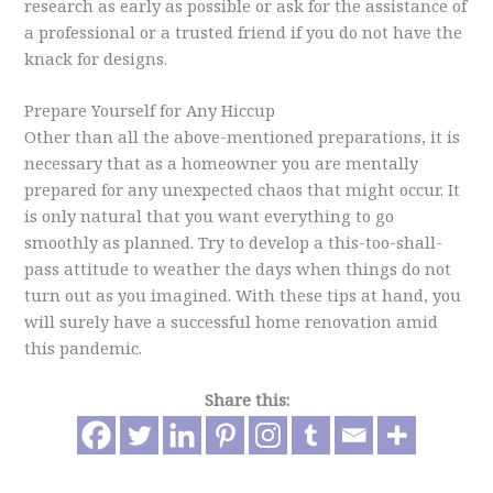
research as early as possible or ask for the assistance of
a professional or a trusted friend if you do not have the
knack for designs.
Prepare Yourself for Any Hiccup
Other than all the above-mentioned preparations, it is
necessary that as a homeowner you are mentally
prepared for any unexpected chaos that might occur. It
is only natural that you want everything to go
smoothly as planned. Try to develop a this-too-shall-
pass attitude to weather the days when things do not
turn out as you imagined. With these tips at hand, you
will surely have a successful home renovation amid
this pandemic.
Share this: