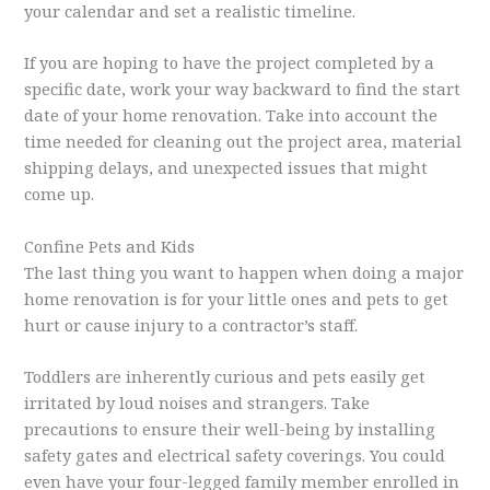
your calendar and set a realistic timeline.
If you are hoping to have the project completed by a
specific date, work your way backward to find the start
date of your home renovation. Take into account the
time needed for cleaning out the project area, material
shipping delays, and unexpected issues that might
come up.
Confine Pets and Kids
The last thing you want to happen when doing a major
home renovation is for your little ones and pets to get
hurt or cause injury to a contractor’s staff.
Toddlers are inherently curious and pets easily get
irritated by loud noises and strangers. Take
precautions to ensure their well-being by installing
safety gates and electrical safety coverings. You could
even have your four-legged family member enrolled in