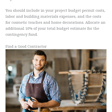
You should include in your project budget permit costs,
labor and building materials expenses, and the costs
for cosmetic touches and home decorations. Allocate an
additional 10% of your total budget estimate for the
contingency fund.
Find a Good Contractor