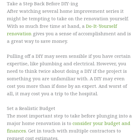
Take a Step Back Before DIY-ing
After watching several home improvement series it
might be tempting to take on the renovation yourself.
With so much free time at hand, a
Do-It-Yourself
renovation
gives you a sense of accomplishment and is
a great way to save money.
Pulling off a DIY may seem sensible if you have certain
expertise, like plumbing and electrical. However, you
need to think twice about doing a DIY if the project is
something you are unfamiliar with. A DIY may even
cost you more than if done by an expert. And worst of
all, it may cost you a trip to the hospital.
Set a Realistic Budget
The most important step to take before plunging into a
major home renovation is to
consider your budget and
finances
. Get in touch with multiple contractors to
request cost estimates.