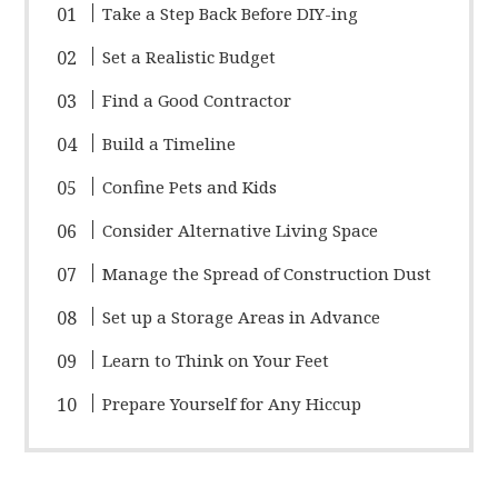
Take a Step Back Before DIY-ing
Set a Realistic Budget
Find a Good Contractor
Build a Timeline
Confine Pets and Kids
Consider Alternative Living Space
Manage the Spread of Construction Dust
Set up a Storage Areas in Advance
Learn to Think on Your Feet
Prepare Yourself for Any Hiccup