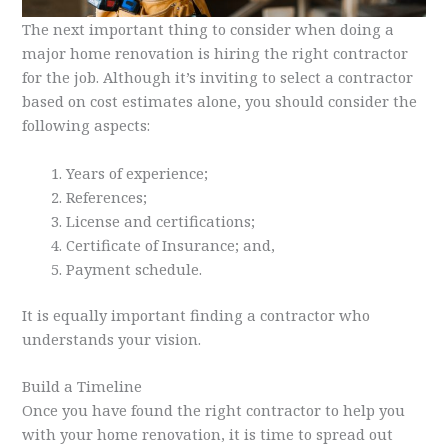
The next important thing to consider when doing a
major home renovation is hiring the right contractor
for the job. Although it’s inviting to select a contractor
based on cost estimates alone, you should consider the
following aspects:
Years of experience;
References;
License and certifications;
Certificate of Insurance; and,
Payment schedule.
It is equally important finding a contractor who
understands your vision.
Build a Timeline
Once you have found the right contractor to help you
with your home renovation, it is time to spread out