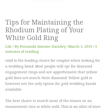
Tips for Maintaining the
Rhodium Plating of Your
White Gold Ring
Life
/ By
Fernanda Simone-Darnley
/
March 5, 2019
/
3
minutes of reading
Gold is the leading choice for couples when looking for
a wedding band. Most people will opt for diamond
engagement rings and are apprehensive that yellow
gold does not match their diamond. Yellow gold is
however not the only option for gold wedding bands
available.
The best choice to match most of the stones on an
engagement ring is white gold. This is an alloy of pure