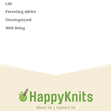
Life
Parenting Advice
Uncategorized
Well-Being
About Us
|
Contact Us