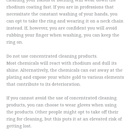
rhodium coating fast. If you are in professions that
necessitate the constant washing of your hands, you
can opt to take the ring and wearing it on a neck chain
instead. If, however, you are confident you will avoid
rubbing your finger when washing, you can keep the
ring on.
Do not use concentrated cleaning products.
Most chemicals will react with rhodium and dull its
shine. Alternatively, the chemicals can eat away at the
plating and expose your white gold to various elements
that contribute to its deterioration.
If you cannot avoid the use of concentrated cleaning
products, you can choose to wear gloves when using
the products. Other people might opt to take off their
ring for cleaning, but this puts it at an elevated risk of
getting lost.