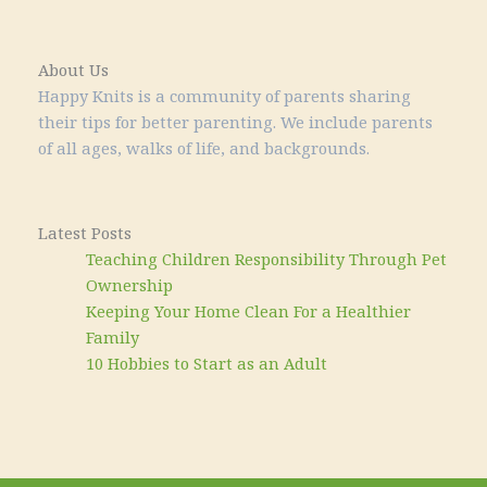
About Us
Happy Knits is a community of parents sharing
their tips for better parenting. We include parents
of all ages, walks of life, and backgrounds.
Latest Posts
Teaching Children Responsibility Through Pet
Ownership
Keeping Your Home Clean For a Healthier
Family
10 Hobbies to Start as an Adult