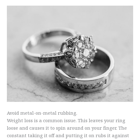
Avoid metal-on-metal rubbing.
Weight loss is a common issue. This leaves your ring
loose and causes it to spin around on your finger. The
constant taking it off and putting it on rubs it against