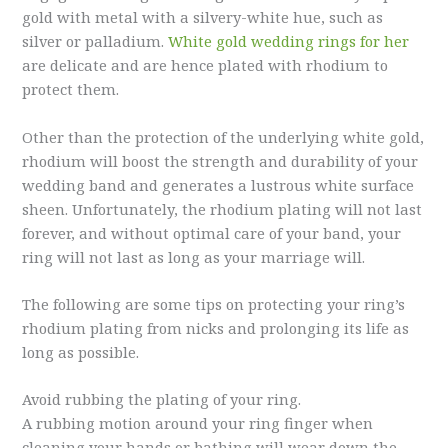
gold with metal with a silvery-white hue, such as
silver or palladium.
White gold wedding rings for her
are delicate and are hence plated with rhodium to
protect them.
Other than the protection of the underlying white gold,
rhodium will boost the strength and durability of your
wedding band and generates a lustrous white surface
sheen. Unfortunately, the rhodium plating will not last
forever, and without optimal care of your band, your
ring will not last as long as your marriage will.
The following are some tips on protecting your ring’s
rhodium plating from nicks and prolonging its life as
long as possible.
Avoid rubbing the plating of your ring.
A rubbing motion around your ring finger when
cleaning your hands or bathing will wear down the