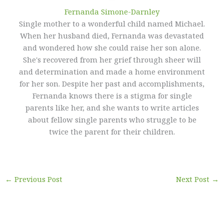
Fernanda Simone-Darnley
Single mother to a wonderful child named Michael.
When her husband died, Fernanda was devastated
and wondered how she could raise her son alone.
She's recovered from her grief through sheer will
and determination and made a home environment
for her son. Despite her past and accomplishments,
Fernanda knows there is a stigma for single
parents like her, and she wants to write articles
about fellow single parents who struggle to be
twice the parent for their children.
←
Previous Post
Next Post
→