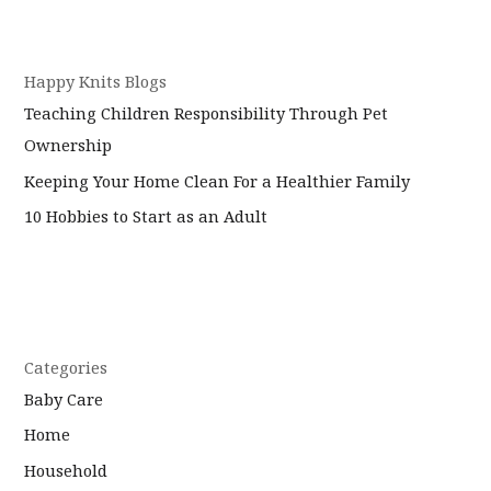
Happy Knits Blogs
Teaching Children Responsibility Through Pet
Ownership
Keeping Your Home Clean For a Healthier Family
10 Hobbies to Start as an Adult
Categories
Baby Care
Home
Household