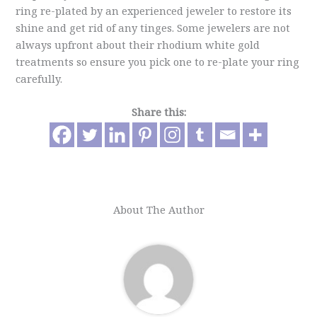
ring re-plated by an experienced jeweler to restore its
shine and get rid of any tinges. Some jewelers are not
always upfront about their rhodium white gold
treatments so ensure you pick one to re-plate your ring
carefully.
Share this:
About The Author