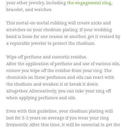
your other jewelry, including
the engagement ring
,
bracelet, and watches.
This metal-on-metal rubbing will create nicks and
scratches on your rhodium plating. If your wedding
band is loose for one reason or another, get it resized by
a reputable jeweler to protect the rhodium.
Wipe off perfume and cosmetic residue.
After the application of perfume and use of various oils,
ensure you wipe off the residue from your ring. The
chemicals on these perfumes and oils can react with
the rhodium and weaken it or break it down
altogether. Alternatively, you can take your ring off
when applying perfumes and oils.
Even with this guideline, your rhodium plating will
last for 3–5 years on average if you wear your ring
frequently. After this time, it will be essential to get the