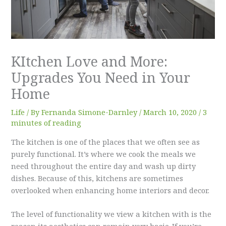
KItchen Love and More:
Upgrades You Need in Your
Home
Life
/ By
Fernanda Simone-Darnley
/
March 10, 2020
/
3
minutes of reading
The kitchen is one of the places that we often see as
purely functional. It’s where we cook the meals we
need throughout the entire day and wash up dirty
dishes. Because of this, kitchens are sometimes
overlooked when enhancing home interiors and decor.
The level of functionality we view a kitchen with is the
reason its aesthetics can remain very basic. If you’re