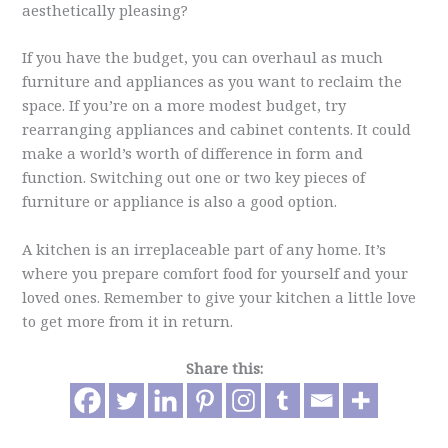
aesthetically pleasing?
If you have the budget, you can overhaul as much
furniture and appliances as you want to reclaim the
space. If you’re on a more modest budget, try
rearranging appliances and cabinet contents. It could
make a world’s worth of difference in form and
function. Switching out one or two key pieces of
furniture or appliance is also a good option.
A kitchen is an irreplaceable part of any home. It’s
where you prepare comfort food for yourself and your
loved ones. Remember to give your kitchen a little love
to get more from it in return.
Share this: