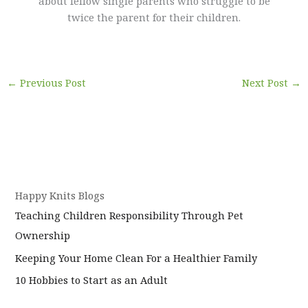
about fellow single parents who struggle to be
twice the parent for their children.
←
Previous Post
Next Post
→
Happy Knits Blogs
Teaching Children Responsibility Through Pet
Ownership
Keeping Your Home Clean For a Healthier Family
10 Hobbies to Start as an Adult