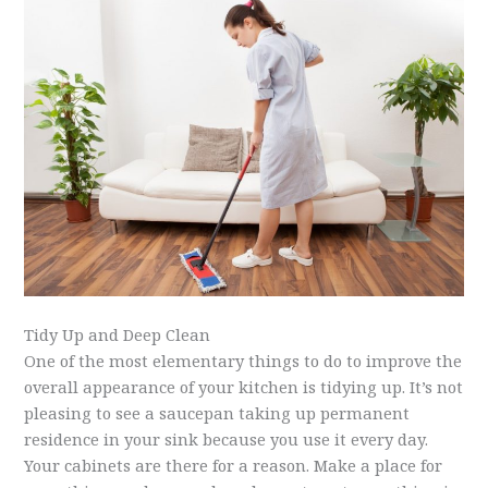
Tidy Up and Deep Clean
One of the most elementary things to do to improve the
overall appearance of your kitchen is tidying up. It’s not
pleasing to see a saucepan taking up permanent
residence in your sink because you use it every day.
Your cabinets are there for a reason. Make a place for