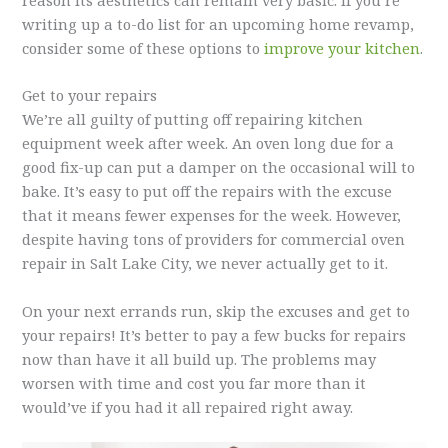
writing up a to-do list for an upcoming home revamp,
consider some of these options to
improve your kitchen
.
Get to your repairs
We’re all guilty of putting off repairing kitchen
equipment week after week. An oven long due for a
good fix-up can put a damper on the occasional will to
bake. It’s easy to put off the repairs with the excuse
that it means fewer expenses for the week. However,
despite having tons of providers for commercial oven
repair in Salt Lake City, we never actually get to it.
On your next errands run, skip the excuses and get to
your repairs! It’s better to pay a few bucks for repairs
now than have it all build up. The problems may
worsen with time and cost you far more than it
would’ve if you had it all repaired right away.