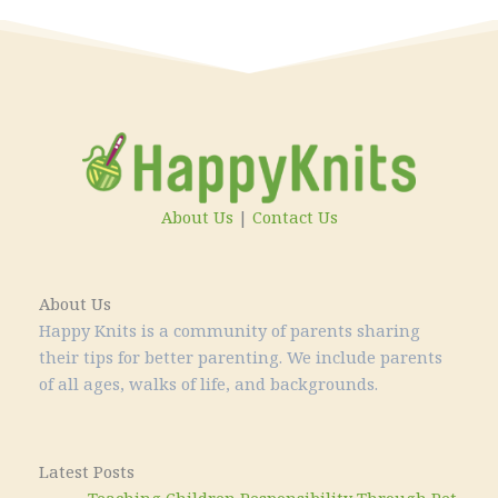
About Us
|
Contact Us
About Us
Happy Knits is a community of parents sharing
their tips for better parenting. We include parents
of all ages, walks of life, and backgrounds.
Latest Posts