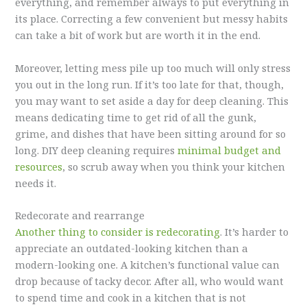
everything, and remember always to put everything in
its place. Correcting a few convenient but messy habits
can take a bit of work but are worth it in the end.
Moreover, letting mess pile up too much will only stress
you out in the long run. If it’s too late for that, though,
you may want to set aside a day for deep cleaning. This
means dedicating time to get rid of all the gunk,
grime, and dishes that have been sitting around for so
long. DIY deep cleaning requires
minimal budget and
resources
, so scrub away when you think your kitchen
needs it.
Redecorate and rearrange
Another thing to consider is redecorating
. It’s harder to
appreciate an outdated-looking kitchen than a
modern-looking one. A kitchen’s functional value can
drop because of tacky decor. After all, who would want
to spend time and cook in a kitchen that is not