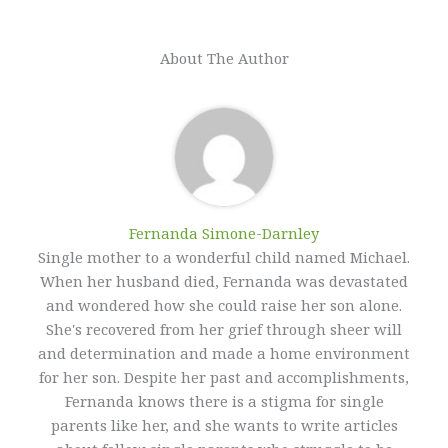
About The Author
Fernanda Simone-Darnley
Single mother to a wonderful child named Michael.
When her husband died, Fernanda was devastated
and wondered how she could raise her son alone.
She's recovered from her grief through sheer will
and determination and made a home environment
for her son. Despite her past and accomplishments,
Fernanda knows there is a stigma for single
parents like her, and she wants to write articles