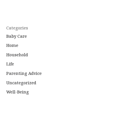
Categories
Baby Care
Home
Household
Life
Parenting Advice
Uncategorized
Well-Being