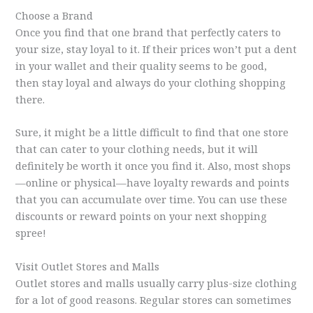
Choose a Brand
Once you find that one brand that perfectly caters to
your size, stay loyal to it. If their prices won’t put a dent
in your wallet and their quality seems to be good,
then stay loyal and always do your clothing shopping
there.
Sure, it might be a little difficult to find that one store
that can cater to your clothing needs, but it will
definitely be worth it once you find it. Also, most shops
—online or physical—have loyalty rewards and points
that you can accumulate over time. You can use these
discounts or reward points on your next shopping
spree!
Visit Outlet Stores and Malls
Outlet stores and malls usually carry plus-size clothing
for a lot of good reasons. Regular stores can sometimes