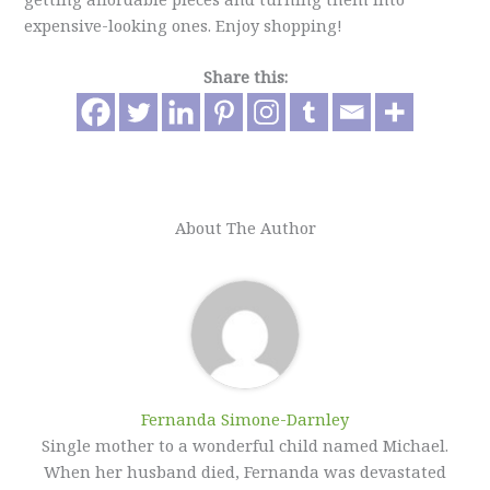
expensive-looking ones. Enjoy shopping!
Share this:
About The Author
Fernanda Simone-Darnley
Single mother to a wonderful child named Michael.
When her husband died, Fernanda was devastated