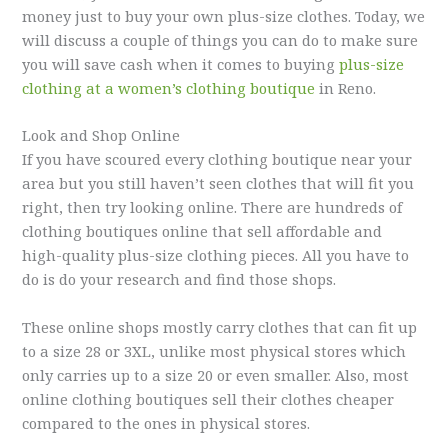
money just to buy your own plus-size clothes. Today, we
will discuss a couple of things you can do to make sure
you will save cash when it comes to buying
plus-size
clothing at a women’s clothing boutique
in Reno.
Look and Shop Online
If you have scoured every clothing boutique near your
area but you still haven’t seen clothes that will fit you
right, then try looking online. There are hundreds of
clothing boutiques online that sell affordable and
high-quality plus-size clothing pieces. All you have to
do is do your research and find those shops.
These online shops mostly carry clothes that can fit up
to a size 28 or 3XL, unlike most physical stores which
only carries up to a size 20 or even smaller. Also, most
online clothing boutiques sell their clothes cheaper
compared to the ones in physical stores.