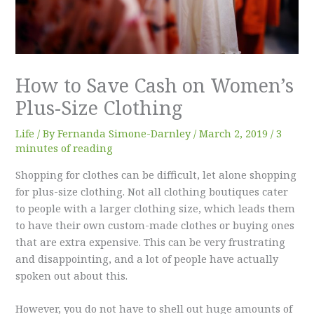
How to Save Cash on Women’s
Plus-Size Clothing
Life
/ By
Fernanda Simone-Darnley
/
March 2, 2019
/
3
minutes of reading
Shopping for clothes can be difficult, let alone shopping
for plus-size clothing. Not all clothing boutiques cater
to people with a larger clothing size, which leads them
to have their own custom-made clothes or buying ones
that are extra expensive. This can be very frustrating
and disappointing, and a lot of people have actually
spoken out about this.
However, you do not have to shell out huge amounts of