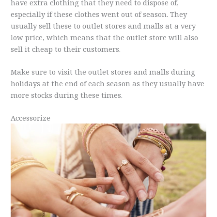
have extra clothing that they need to dispose of,
especially if these clothes went out of season. They
usually sell these to outlet stores and malls at a very
low price, which means that the outlet store will also
sell it cheap to their customers.
Make sure to visit the outlet stores and malls during
holidays at the end of each season as they usually have
more stocks during these times.
Accessorize