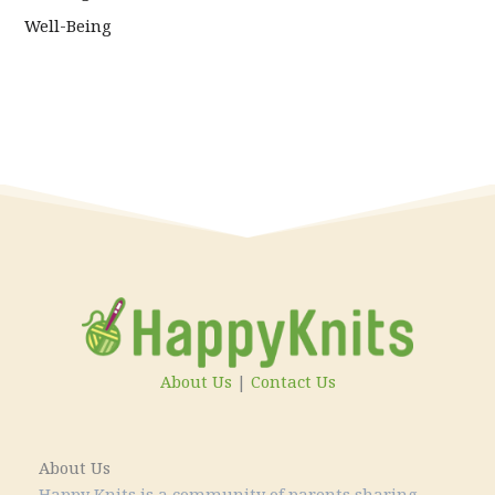
Well-Being
About Us
|
Contact Us
About Us
Happy Knits is a community of parents sharing