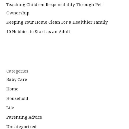
Teaching Children Responsibility Through Pet
Ownership
Keeping Your Home Clean For a Healthier Family
10 Hobbies to Start as an Adult
Categories
Baby Care
Home
Household
Life
Parenting Advice
Uncategorized