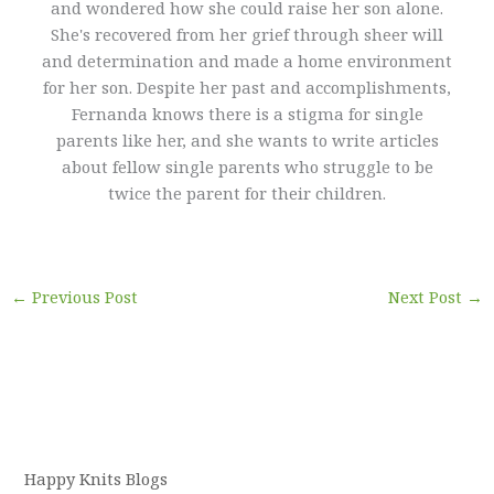
and wondered how she could raise her son alone.
She's recovered from her grief through sheer will
and determination and made a home environment
for her son. Despite her past and accomplishments,
Fernanda knows there is a stigma for single
parents like her, and she wants to write articles
about fellow single parents who struggle to be
twice the parent for their children.
←
Previous Post
Next Post
→
Happy Knits Blogs