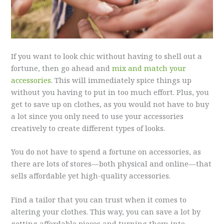
If you want to look chic without having to shell out a
fortune, then go ahead and
mix and match your
accessories
. This will immediately spice things up
without you having to put in too much effort. Plus, you
get to save up on clothes, as you would not have to buy
a lot since you only need to use your accessories
creatively to create different types of looks.
You do not have to spend a fortune on accessories, as
there are lots of stores—both physical and online—that
sells affordable yet high-quality accessories.
Find a tailor that you can trust when it comes to
altering your clothes. This way, you can save a lot by
getting affordable pieces and turning them into