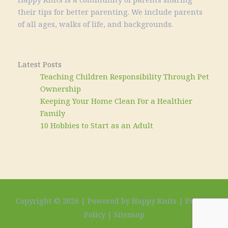
their tips for better parenting. We include parents
of all ages, walks of life, and backgrounds.
Latest Posts
Teaching Children Responsibility Through Pet
Ownership
Keeping Your Home Clean For a Healthier
Family
10 Hobbies to Start as an Adult
Copyright © 2026 | Powered by Happy Knits |
Privacy
Policy
|
Sitemap