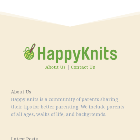
About Us
|
Contact Us
About Us
Happy Knits is a community of parents sharing
their tips for better parenting. We include parents
of all ages, walks of life, and backgrounds.
Latest Posts