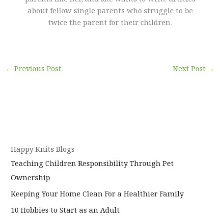
about fellow single parents who struggle to be
twice the parent for their children.
←
Previous Post
Next Post
→
Happy Knits Blogs
Teaching Children Responsibility Through Pet
Ownership
Keeping Your Home Clean For a Healthier Family
10 Hobbies to Start as an Adult