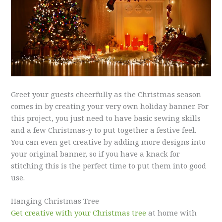
Greet your guests cheerfully as the Christmas season
comes in by creating your very own holiday banner. For
this project, you just need to have basic sewing skills
and a few Christmas-y to put together a festive feel.
You can even get creative by adding more designs into
your original banner, so if you have a knack for
stitching this is the perfect time to put them into good
use.
Hanging Christmas Tree
Get creative with your Christmas tree
at home with