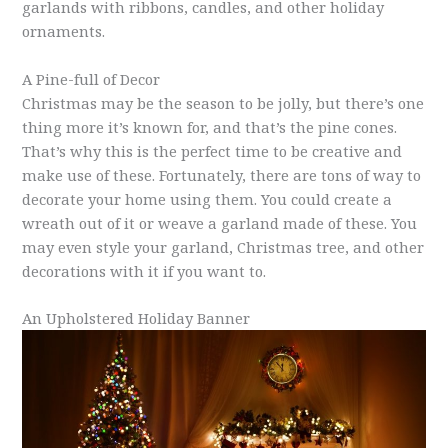
garlands with ribbons, candles, and other holiday
ornaments.
A Pine-full of Decor
Christmas may be the season to be jolly, but there’s one
thing more it’s known for, and that’s the pine cones.
That’s why this is the perfect time to be creative and
make use of these. Fortunately, there are tons of way to
decorate your home using them. You could create a
wreath out of it or weave a garland made of these. You
may even style your garland, Christmas tree, and other
decorations with it if you want to.
An Upholstered Holiday Banner