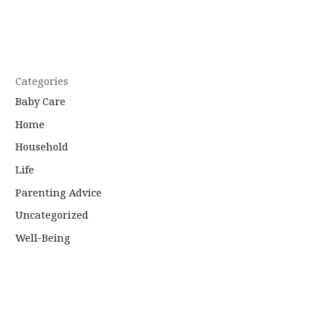
Categories
Baby Care
Home
Household
Life
Parenting Advice
Uncategorized
Well-Being