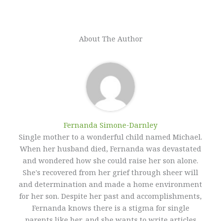
About The Author
Fernanda Simone-Darnley
Single mother to a wonderful child named Michael.
When her husband died, Fernanda was devastated
and wondered how she could raise her son alone.
She's recovered from her grief through sheer will
and determination and made a home environment
for her son. Despite her past and accomplishments,
Fernanda knows there is a stigma for single
parents like her, and she wants to write articles