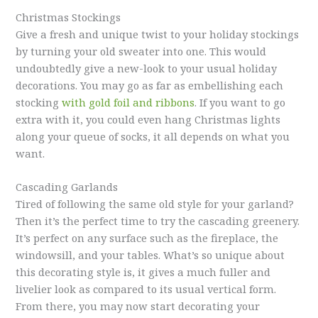
Christmas Stockings
Give a fresh and unique twist to your holiday stockings
by turning your old sweater into one. This would
undoubtedly give a new-look to your usual holiday
decorations. You may go as far as embellishing each
stocking
with gold foil and ribbons
. If you want to go
extra with it, you could even hang Christmas lights
along your queue of socks, it all depends on what you
want.
Cascading Garlands
Tired of following the same old style for your garland?
Then it’s the perfect time to try the cascading greenery.
It’s perfect on any surface such as the fireplace, the
windowsill, and your tables. What’s so unique about
this decorating style is, it gives a much fuller and
livelier look as compared to its usual vertical form.
From there, you may now start decorating your