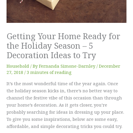
Getting Your Home Ready for
the Holiday Season – 5
Decoration Ideas to Try
Household
/ By
Fernanda Simone-Darnley
/
December
27, 2018
/
3 minutes of reading
It’s the most wonderful time of the year again. Once
the holiday season kicks in, there’s no better way to
channel the festive vibe of this occasion than through
your home’s decoration. As it gets closer, you’re
probably searching for ideas in dressing up your place.
To give you some inspirations, below are some easy,
affordable, and simple decorating tricks you could try.