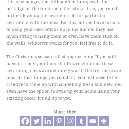
this next suggestion. Although nothing beats the
nostalgia of the traditional Christmas tree, you could
further level up the aesthetics of this particular
decoration with this idea. For this, all you have to do is
to hang your decorations up in the air. You may use
nylon string to hang them or even have them stick on
the walls. Whatever works for you, feel free to do it.
The Christmas season is fast approaching. If you still
haven’t ready your home for this celebration, these
decorating ideas are definitely worth the try. There are
tons of other things you could try; you just need to be
creative to come up with something fresh and new. You
even have the option to style up your home using your
existing decor; it’s all up to you.
Share this: