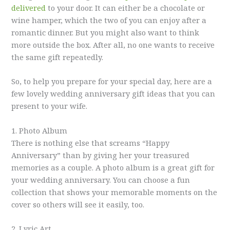
delivered
to your door. It can either be a chocolate or
wine hamper, which the two of you can enjoy after a
romantic dinner. But you might also want to think
more outside the box. After all, no one wants to receive
the same gift repeatedly.
So, to help you prepare for your special day, here are a
few lovely wedding anniversary gift ideas that you can
present to your wife.
1. Photo Album
There is nothing else that screams “Happy
Anniversary” than by giving her your treasured
memories as a couple. A photo album is a great gift for
your wedding anniversary. You can choose a fun
collection that shows your memorable moments on the
cover so others will see it easily, too.
2. Lyric Art