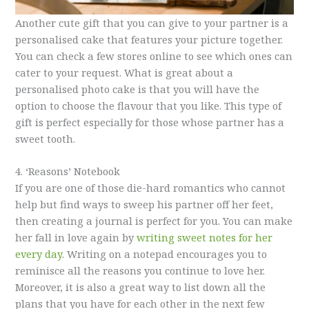
Another cute gift that you can give to your partner is a
personalised cake that features your picture together.
You can check a few stores online to see which ones can
cater to your request. What is great about a
personalised photo cake is that you will have the
option to choose the flavour that you like. This type of
gift is perfect especially for those whose partner has a
sweet tooth.
4. ‘Reasons’ Notebook
If you are one of those die-hard romantics who cannot
help but find ways to sweep his partner off her feet,
then creating a journal is perfect for you. You can make
her fall in love again by
writing sweet notes for her
every day
. Writing on a notepad encourages you to
reminisce all the reasons you continue to love her.
Moreover, it is also a great way to list down all the
plans that you have for each other in the next few