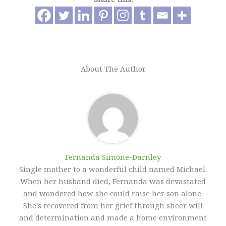
About The Author
Fernanda Simone-Darnley
Single mother to a wonderful child named Michael.
When her husband died, Fernanda was devastated
and wondered how she could raise her son alone.
She's recovered from her grief through sheer will
and determination and made a home environment