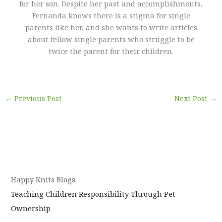
for her son. Despite her past and accomplishments,
Fernanda knows there is a stigma for single
parents like her, and she wants to write articles
about fellow single parents who struggle to be
twice the parent for their children.
←
Previous Post
Next Post
→
Happy Knits Blogs
Teaching Children Responsibility Through Pet
Ownership