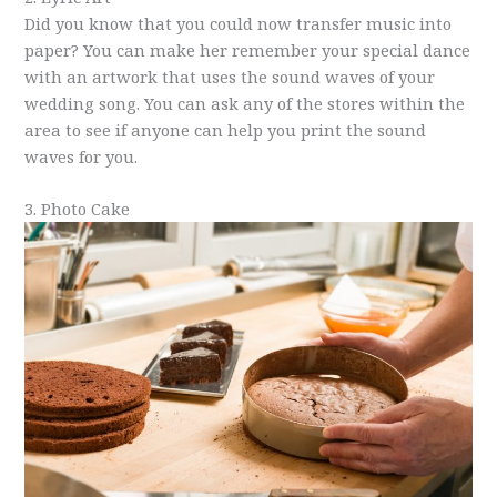
Did you know that you could now transfer music into
paper? You can make her remember your special dance
with an artwork that uses the sound waves of your
wedding song. You can ask any of the stores within the
area to see if anyone can help you print the sound
waves for you.
3. Photo Cake