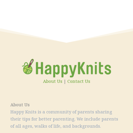
About Us
|
Contact Us
About Us
Happy Knits is a community of parents sharing
their tips for better parenting. We include parents
of all ages, walks of life, and backgrounds.