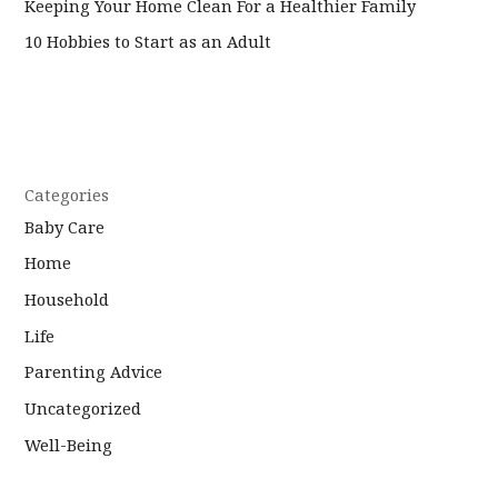
Keeping Your Home Clean For a Healthier Family
10 Hobbies to Start as an Adult
Categories
Baby Care
Home
Household
Life
Parenting Advice
Uncategorized
Well-Being