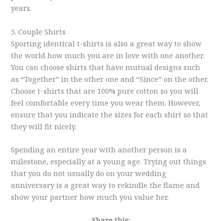
years.
5. Couple Shirts
Sporting identical t-shirts is also a great way to show
the world how much you are in love with one another.
You can choose shirts that have mutual designs such
as “Together” in the other one and “Since” on the other.
Choose t-shirts that are 100% pure cotton so you will
feel comfortable every time you wear them. However,
ensure that you indicate the sizes for each shirt so that
they will fit nicely.
Spending an entire year with another person is a
milestone, especially at a young age. Trying out things
that you do not usually do on your wedding
anniversary is a great way to rekindle the flame and
show your partner how much you value her.
Share this: