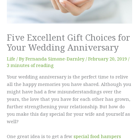
Five Excellent Gift Choices for
Your Wedding Anniversary
Life
/ By
Fernanda Simone-Darnley
/
February 20, 2019
/
3 minutes of reading
Your wedding anniversary is the perfect time to relive
all the happy memories you have shared. Although you
might have had a few misunderstandings over the
years, the love that you have for each other has grown,
further strengthening your relationship. But how do
you make this day special for your wife and yourself as
well?
One great idea is to get a few
special food hampers