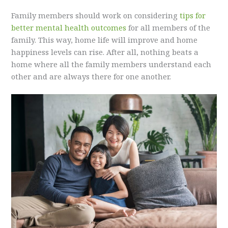
Family members should work on considering
tips for
better mental health outcomes
for all members of the
family. This way, home life will improve and home
happiness levels can rise. After all, nothing beats a
home where all the family members understand each
other and are always there for one another.