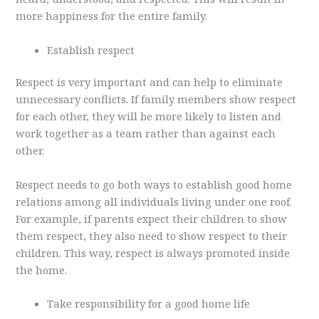
more happiness for the entire family.
Establish respect
Respect is very important and can help to eliminate
unnecessary conflicts. If family members show respect
for each other, they will be more likely to listen and
work together as a team rather than against each
other.
Respect needs to go both ways to establish good home
relations among all individuals living under one roof.
For example, if parents expect their children to show
them respect, they also need to show respect to their
children. This way, respect is always promoted inside
the home.
Take responsibility for a good home life