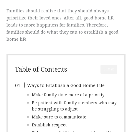
Families should realize that they should always
prioritize their loved ones. After all, good home life
leads to more happiness for families. Therefore,
families should do what they can to establish a good
home life.
Table of Contents
CLOSE
Ways to Establish a Good Home Life
Make family time more of a priority
Be patient with family members who may
be struggling to adjust
Make sure to communicate
Establish respect