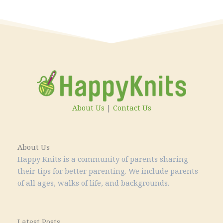
About Us
|
Contact Us
About Us
Happy Knits is a community of parents sharing
their tips for better parenting. We include parents
of all ages, walks of life, and backgrounds.
Latest Posts