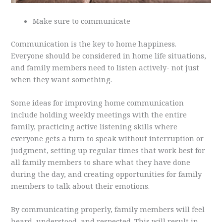
Make sure to communicate
Communication is the key to home happiness.
Everyone should be considered in home life situations,
and family members need to listen actively- not just
when they want something.
Some ideas for improving home communication
include holding weekly meetings with the entire
family, practicing active listening skills where
everyone gets a turn to speak without interruption or
judgment, setting up regular times that work best for
all family members to share what they have done
during the day, and creating opportunities for family
members to talk about their emotions.
By communicating properly, family members will feel
heard, understood, and respected. This will result in