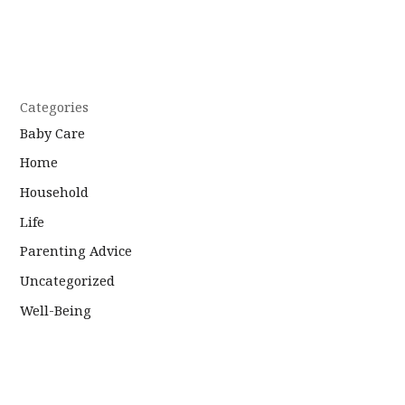
Categories
Baby Care
Home
Household
Life
Parenting Advice
Uncategorized
Well-Being