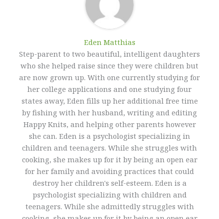
Eden Matthias​
Step-parent to two beautiful, intelligent daughters
who she helped raise since they were children but
are now grown up. With one currently studying for
her college applications and one studying four
states away, Eden fills up her additional free time
by fishing with her husband, writing and editing
Happy Knits, and helping other parents however
she can. Eden is a psychologist specializing in
children and teenagers. While she struggles with
cooking, she makes up for it by being an open ear
for her family and avoiding practices that could
destroy her children's self-esteem. Eden is a
psychologist specializing with children and
teenagers. While she admittedly struggles with
cooking, she makes up for it by being an open ear