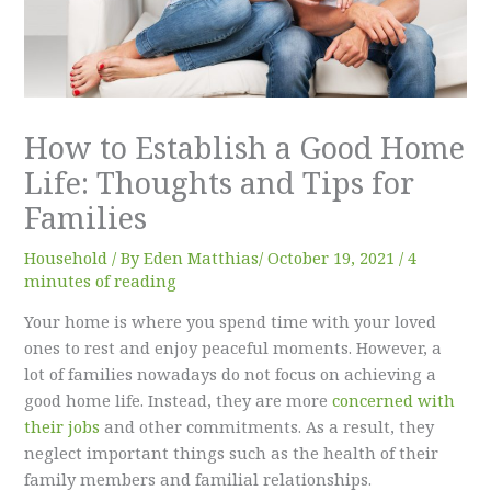
How to Establish a Good Home
Life: Thoughts and Tips for
Families
Household
/ By
Eden Matthias​
/
October 19, 2021
/
4
minutes of reading
Your home is where you spend time with your loved
ones to rest and enjoy peaceful moments. However, a
lot of families nowadays do not focus on achieving a
good home life. Instead, they are more
concerned with
their jobs
and other commitments. As a result, they
neglect important things such as the health of their
family members and familial relationships.