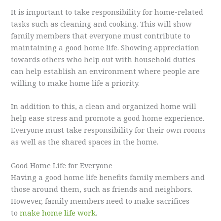
It is important to take responsibility for home-related
tasks such as cleaning and cooking. This will show
family members that everyone must contribute to
maintaining a good home life. Showing appreciation
towards others who help out with household duties
can help establish an environment where people are
willing to make home life a priority.
In addition to this, a clean and organized home will
help ease stress and promote a good home experience.
Everyone must take responsibility for their own rooms
as well as the shared spaces in the home.
Good Home Life for Everyone
Having a good home life benefits family members and
those around them, such as friends and neighbors.
However, family members need to make sacrifices
to
make home life work
.