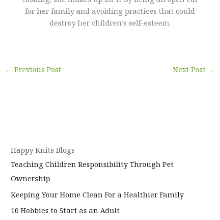
for her family and avoiding practices that could
destroy her children’s self-esteem.
←
Previous Post
Next Post
→
Happy Knits Blogs
Teaching Children Responsibility Through Pet
Ownership
Keeping Your Home Clean For a Healthier Family
10 Hobbies to Start as an Adult