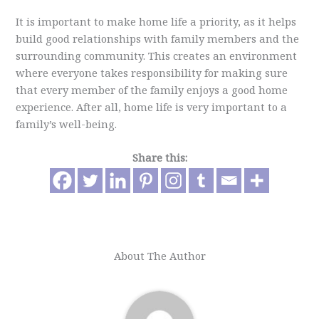
It is important to make home life a priority, as it helps
build good relationships with family members and the
surrounding community. This creates an environment
where everyone takes responsibility for making sure
that every member of the family enjoys a good home
experience. After all, home life is very important to a
family’s well-being.
Share this:
About The Author