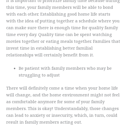
It is important to prioritize family time because during
this time, your family members will be able to bond
with each other. Establishing good home life starts
with the idea of putting together a schedule where you
can make sure there is enough time for quality family
time every day. Quality time can be spent watching
movies together or eating meals together. Families that
invest time in establishing better familial
relationships will certainly benefit from it.
Be patient with family members who may be
struggling to adjust
There will definitely come a time when your home life
will change, and the home environment might not feel
as comfortable anymore for some of your family
members. This is okay! Understandably, those changes
can lead to anxiety or insecurity, which, in turn, could
result in family members acting out.