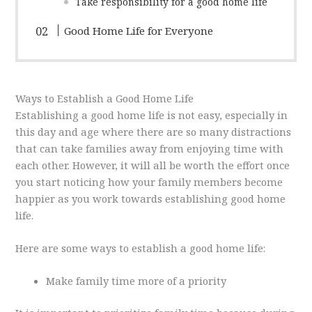
Take responsibility for a good home life
Good Home Life for Everyone
Ways to Establish a Good Home Life
Establishing a good home life is not easy, especially in
this day and age where there are so many distractions
that can take families away from enjoying time with
each other. However, it will all be worth the effort once
you start noticing how your family members become
happier as you work towards establishing good home
life.
Here are some ways to establish a good home life:
Make family time more of a priority