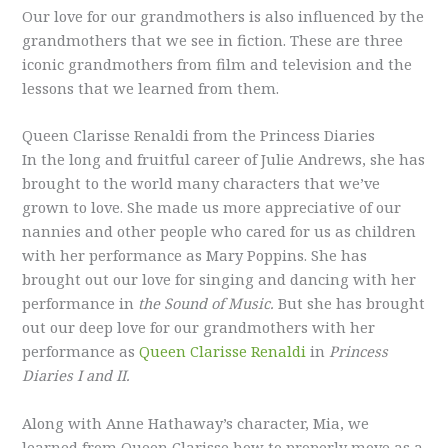
Our love for our grandmothers is also influenced by the
grandmothers that we see in fiction. These are three
iconic grandmothers from film and television and the
lessons that we learned from them.
Queen Clarisse Renaldi from the Princess Diaries
In the long and fruitful career of Julie Andrews, she has
brought to the world many characters that we’ve
grown to love. She made us more appreciative of our
nannies and other people who cared for us as children
with her performance as Mary Poppins. She has
brought out our love for singing and dancing with her
performance in
the Sound of Music.
But she has brought
out our deep love for our grandmothers with her
performance as
Queen Clarisse Renaldi
in
Princess
Diaries I and II.
Along with Anne Hathaway’s character, Mia, we
learned from Queen Clarisse how to properly move as a