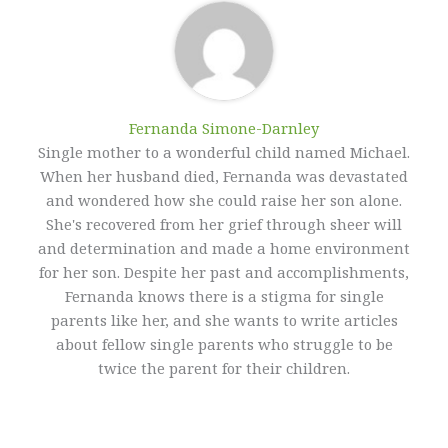
Fernanda Simone-Darnley
Single mother to a wonderful child named Michael.
When her husband died, Fernanda was devastated
and wondered how she could raise her son alone.
She's recovered from her grief through sheer will
and determination and made a home environment
for her son. Despite her past and accomplishments,
Fernanda knows there is a stigma for single
parents like her, and she wants to write articles
about fellow single parents who struggle to be
twice the parent for their children.