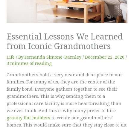
Essential Lessons We Learned
from Iconic Grandmothers
Life
/ By
Fernanda Simone-Darnley
/
December 22, 2020
/
3 minutes of reading
Grandmothers hold a very near and dear place in our
families. For many of us, they are the center of the
family bond. Everyone gathers together to see their
grandmothers. This is why sending them to a
professional care facility is more heartbreaking than
we ever think. And this is why many prefer to hire
granny flat builders
to create our grandmothers’
homes. This would make sure that they stay close to us.