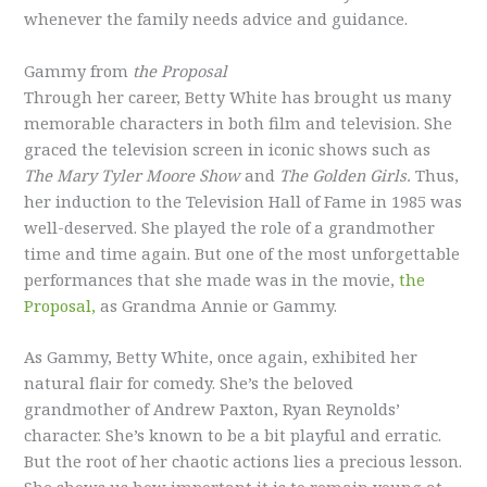
whenever the family needs advice and guidance.
Gammy from
the Proposal
Through her career, Betty White has brought us many
memorable characters in both film and television. She
graced the television screen in iconic shows such as
The Mary Tyler Moore Show
and
The Golden Girls.
Thus,
her induction to the Television Hall of Fame in 1985 was
well-deserved. She played the role of a grandmother
time and time again. But one of the most unforgettable
performances that she made was in the movie,
the
Proposal,
as Grandma Annie or Gammy.
As Gammy, Betty White, once again, exhibited her
natural flair for comedy. She’s the beloved
grandmother of Andrew Paxton, Ryan Reynolds’
character. She’s known to be a bit playful and erratic.
But the root of her chaotic actions lies a precious lesson.