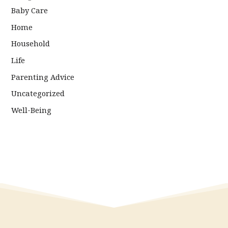
Baby Care
Home
Household
Life
Parenting Advice
Uncategorized
Well-Being