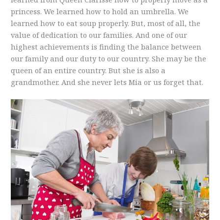
princess. We learned how to hold an umbrella. We
learned how to eat soup properly. But, most of all, the
value of dedication to our families. And one of our
highest achievements is finding the balance between
our family and our duty to our country. She may be the
queen of an entire country. But she is also a
grandmother. And she never lets Mia or us forget that.