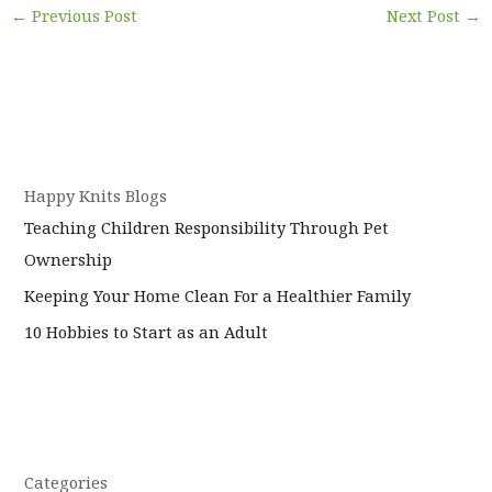
←
Previous Post
Next Post
→
Happy Knits Blogs
Teaching Children Responsibility Through Pet
Ownership
Keeping Your Home Clean For a Healthier Family
10 Hobbies to Start as an Adult
Categories