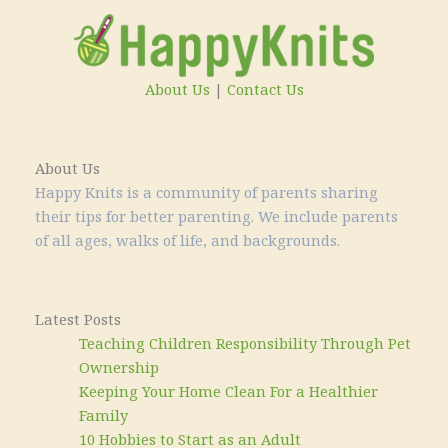
About Us
|
Contact Us
About Us
Happy Knits is a community of parents sharing
their tips for better parenting. We include parents
of all ages, walks of life, and backgrounds.
Latest Posts
Teaching Children Responsibility Through Pet
Ownership
Keeping Your Home Clean For a Healthier
Family
10 Hobbies to Start as an Adult