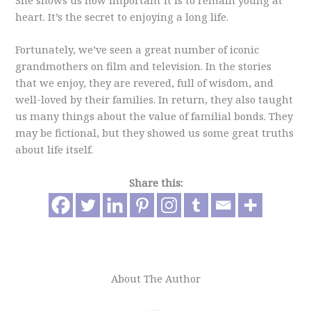
She shows us how important it is to remain young at
heart. It’s the secret to enjoying a long life.
Fortunately, we’ve seen a great number of iconic
grandmothers on film and television. In the stories
that we enjoy, they are revered, full of wisdom, and
well-loved by their families. In return, they also taught
us many things about the value of familial bonds. They
may be fictional, but they showed us some great truths
about life itself.
Share this:
About The Author