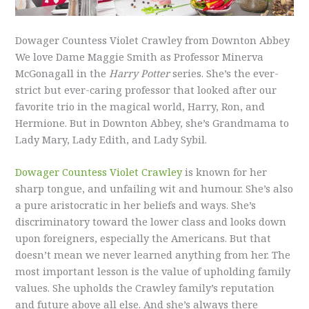
Dowager Countess Violet Crawley from Downton Abbey
We love Dame Maggie Smith as Professor Minerva
McGonagall in the
Harry Potter
series. She’s the ever-
strict but ever-caring professor that looked after our
favorite trio in the magical world, Harry, Ron, and
Hermione. But in Downton Abbey, she’s Grandmama to
Lady Mary, Lady Edith, and Lady Sybil.
Dowager Countess Violet Crawley
is known for her
sharp tongue, and unfailing wit and humour. She’s also
a pure aristocratic in her beliefs and ways. She’s
discriminatory toward the lower class and looks down
upon foreigners, especially the Americans. But that
doesn’t mean we never learned anything from her. The
most important lesson is the value of upholding family
values. She upholds the Crawley family’s reputation
and future above all else. And she’s always there