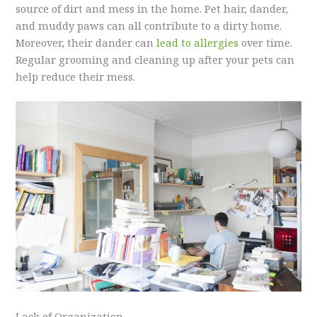
source of dirt and mess in the home. Pet hair, dander,
and muddy paws can all contribute to a dirty home.
Moreover, their dander can
lead to allergies
over time.
Regular grooming and cleaning up after your pets can
help reduce their mess.
Lack of Organization