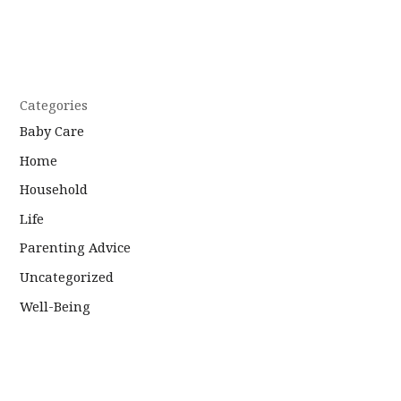
Categories
Baby Care
Home
Household
Life
Parenting Advice
Uncategorized
Well-Being