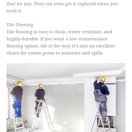
that for you. They can even get it replaced when you
need it.
Tile Flooring
Tile flooring is easy to clean, water-resistant, and
highly durable. If you want a low-maintenance
flooring option, tile is the way. It’s also an excellent
choice for rooms prone to moisture and spills.