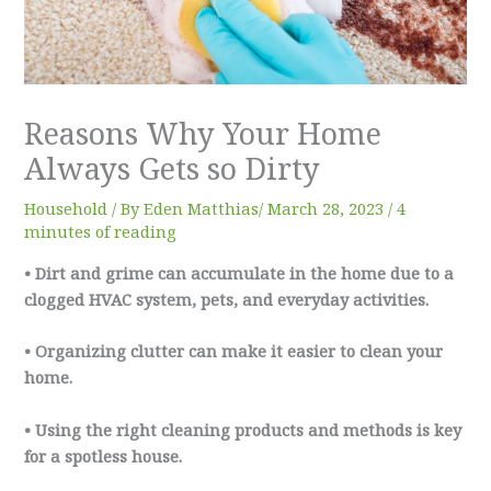
Reasons Why Your Home
Always Gets so Dirty
Household
/ By
Eden Matthias​
/
March 28, 2023
/
4
minutes of reading
• Dirt and grime can accumulate in the home due to a
clogged HVAC system, pets, and everyday activities.
• Organizing clutter can make it easier to clean your
home.
• Using the right cleaning products and methods is key
for a spotless house.