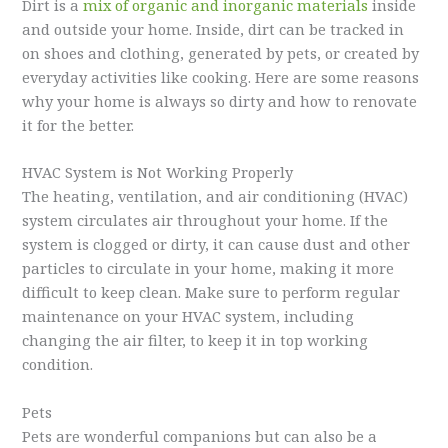
Dirt is a
mix of organic and inorganic materials
inside
and outside your home. Inside, dirt can be tracked in
on shoes and clothing, generated by pets, or created by
everyday activities like cooking. Here are some reasons
why your home is always so dirty and how to renovate
it for the better.
HVAC System is Not Working Properly
The heating, ventilation, and air conditioning (HVAC)
system circulates air throughout your home. If the
system is clogged or dirty, it can cause dust and other
particles to circulate in your home, making it more
difficult to keep clean. Make sure to perform regular
maintenance on your HVAC system, including
changing the air filter, to keep it in top working
condition.
Pets
Pets are wonderful companions but can also be a