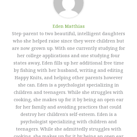
Eden Matthias​
Step-parent to two beautiful, intelligent daughters
who she helped raise since they were children but
are now grown up. With one currently studying for
her college applications and one studying four
states away, Eden fills up her additional free time
by fishing with her husband, writing and editing
Happy Knits, and helping other parents however
she can. Eden is a psychologist specializing in
children and teenagers. While she struggles with
cooking, she makes up for it by being an open ear
for her family and avoiding practices that could
destroy her children's self-esteem. Eden is a
psychologist specializing with children and
teenagers. While she admittedly struggles with
cooking, she makes up for it by being an open ear