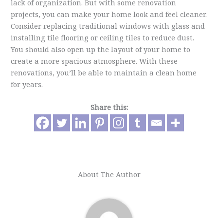
lack of organization. But with some renovation
projects, you can make your home look and feel cleaner.
Consider replacing traditional windows with glass and
installing tile flooring or ceiling tiles to reduce dust.
You should also open up the layout of your home to
create a more spacious atmosphere. With these
renovations, you’ll be able to maintain a clean home
for years.
Share this:
About The Author