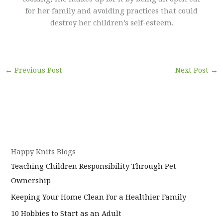
for her family and avoiding practices that could
destroy her children’s self-esteem.
←
Previous Post
Next Post
→
Happy Knits Blogs
Teaching Children Responsibility Through Pet
Ownership
Keeping Your Home Clean For a Healthier Family
10 Hobbies to Start as an Adult