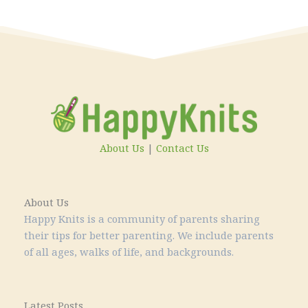
About Us
|
Contact Us
About Us
Happy Knits is a community of parents sharing
their tips for better parenting. We include parents
of all ages, walks of life, and backgrounds.
Latest Posts