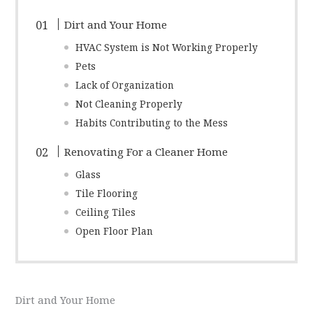
Dirt and Your Home
HVAC System is Not Working Properly
Pets
Lack of Organization
Not Cleaning Properly
Habits Contributing to the Mess
Renovating For a Cleaner Home
Glass
Tile Flooring
Ceiling Tiles
Open Floor Plan
Dirt and Your Home