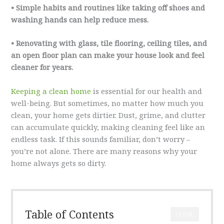
• Simple habits and routines like taking off shoes and
washing hands can help reduce mess.
• Renovating with glass, tile flooring, ceiling tiles, and
an open floor plan can make your house look and feel
cleaner for years.
Keeping a clean home
is essential for our health and
well-being. But sometimes, no matter how much you
clean, your home gets dirtier. Dust, grime, and clutter
can accumulate quickly, making cleaning feel like an
endless task. If this sounds familiar, don’t worry –
you’re not alone. There are many reasons why your
home always gets so dirty.
Table of Contents
CLOSE