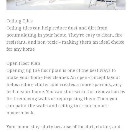
Ceiling Tiles
Ceiling tiles can help reduce dust and dirt from
accumulating in your home. They’re easy to clean, fire-
resistant, and non-toxic – making them an ideal choice
for any home.
Open Floor Plan
Opening up the floor plan is one of the best ways to
make your home feel cleaner. An open-concept layout
helps reduce clutter and creates a more spacious, airy
feel in your home. You can start with this renovation by
first removing walls or repurposing them. Then you
can paint the walls and ceiling to create a more
modern look.
Your home stays dirty because of the dirt, clutter, and