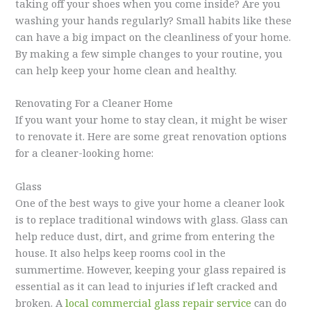
taking off your shoes when you come inside? Are you
washing your hands regularly? Small habits like these
can have a big impact on the cleanliness of your home.
By making a few simple changes to your routine, you
can help keep your home clean and healthy.
Renovating For a Cleaner Home
If you want your home to stay clean, it might be wiser
to renovate it. Here are some great renovation options
for a cleaner-looking home:
Glass
One of the best ways to give your home a cleaner look
is to replace traditional windows with glass. Glass can
help reduce dust, dirt, and grime from entering the
house. It also helps keep rooms cool in the
summertime. However, keeping your glass repaired is
essential as it can lead to injuries if left cracked and
broken. A
local commercial glass repair service
can do