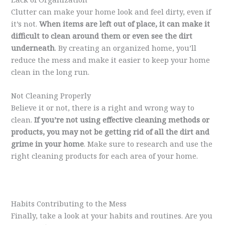
Clutter can make your home look and feel dirty, even if
it’s not.
When items are left out of place, it can make it
difficult to clean around them or even see the dirt
underneath
. By creating an organized home, you’ll
reduce the mess and make it easier to keep your home
clean in the long run.
Not Cleaning Properly
Believe it or not, there is a right and wrong way to
clean.
If you’re not using effective cleaning methods or
products, you may not be getting rid of all the dirt and
grime in your home
. Make sure to research and use the
right cleaning products for each area of your home.
Habits Contributing to the Mess
Finally, take a look at your habits and routines. Are you