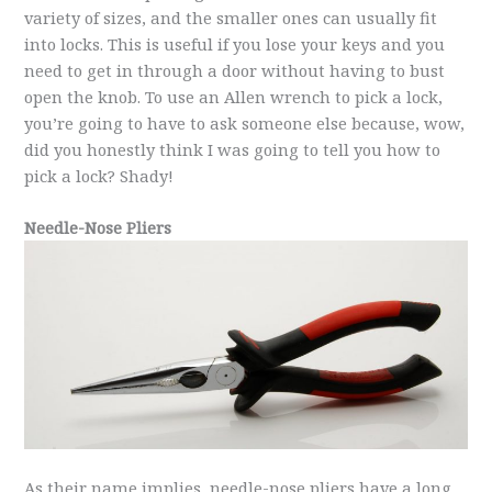
variety of sizes, and the smaller ones can usually fit
into locks. This is useful if you lose your keys and you
need to get in through a door without having to bust
open the knob. To use an Allen wrench to pick a lock,
you’re going to have to ask someone else because, wow,
did you honestly think I was going to tell you how to
pick a lock? Shady!
Needle-Nose Pliers
As their name implies, needle-nose pliers have a long