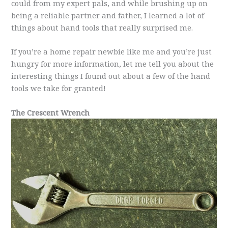
could from my expert pals, and while brushing up on
being a reliable partner and father, I learned a lot of
things about hand tools that really surprised me.
If you’re a home repair newbie like me and you’re just
hungry for more information, let me tell you about the
interesting things I found out about a few of the hand
tools we take for granted!
The Crescent Wrench