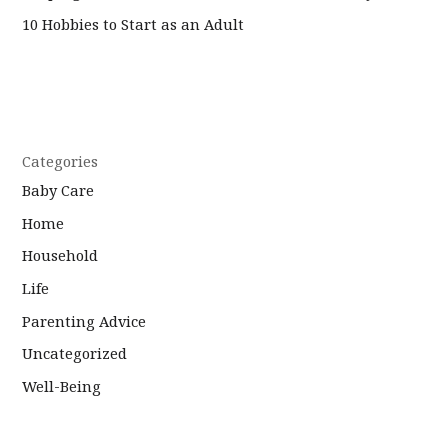
10 Hobbies to Start as an Adult
Categories
Baby Care
Home
Household
Life
Parenting Advice
Uncategorized
Well-Being