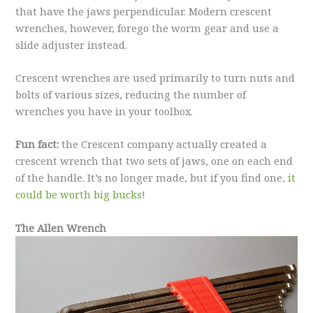
that have the jaws perpendicular. Modern crescent
wrenches, however, forego the worm gear and use a
slide adjuster instead.
Crescent wrenches are used primarily to turn nuts and
bolts of various sizes, reducing the number of
wrenches you have in your toolbox.
Fun fact:
the Crescent company actually created a
crescent wrench that two sets of jaws, one on each end
of the handle. It’s no longer made, but if you find one,
it
could be worth big bucks
!
The Allen Wrench