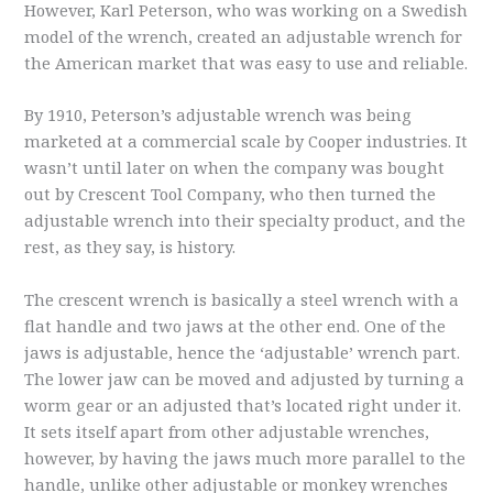
However, Karl Peterson, who was working on a Swedish
model of the wrench, created an adjustable wrench for
the American market that was easy to use and reliable.
By 1910, Peterson’s adjustable wrench was being
marketed at a commercial scale by Cooper industries. It
wasn’t until later on when the company was bought
out by Crescent Tool Company, who then turned the
adjustable wrench into their specialty product, and the
rest, as they say, is history.
The crescent wrench is basically a steel wrench with a
flat handle and two jaws at the other end. One of the
jaws is adjustable, hence the ‘adjustable’ wrench part.
The lower jaw can be moved and adjusted by turning a
worm gear or an adjusted that’s located right under it.
It sets itself apart from other adjustable wrenches,
however, by having the jaws much more parallel to the
handle, unlike other adjustable or monkey wrenches