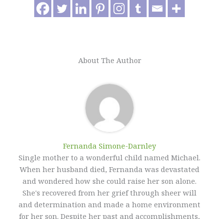
About The Author
Fernanda Simone-Darnley
Single mother to a wonderful child named Michael.
When her husband died, Fernanda was devastated
and wondered how she could raise her son alone.
She's recovered from her grief through sheer will
and determination and made a home environment
for her son. Despite her past and accomplishments,