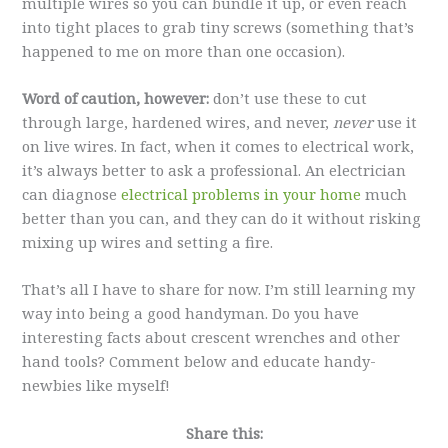
multiple wires so you can bundle it up, or even reach
into tight places to grab tiny screws (something that’s
happened to me on more than one occasion).
Word of caution, however:
don’t use these to cut
through large, hardened wires, and never,
never
use it
on live wires. In fact, when it comes to electrical work,
it’s always better to ask a professional. An electrician
can diagnose
electrical problems in your home
much
better than you can, and they can do it without risking
mixing up wires and setting a fire.
That’s all I have to share for now. I’m still learning my
way into being a good handyman. Do you have
interesting facts about crescent wrenches and other
hand tools? Comment below and educate handy-
newbies like myself!
Share this: