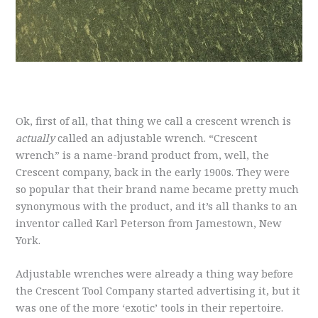
Ok, first of all, that thing we call a crescent wrench is
actually
called an adjustable wrench. “Crescent
wrench” is a name-brand product from, well, the
Crescent company, back in the early 1900s. They were
so popular that their brand name became pretty much
synonymous with the product, and it’s all thanks to an
inventor called Karl Peterson from Jamestown, New
York.
Adjustable wrenches were already a thing way before
the Crescent Tool Company started advertising it, but it
was one of the more ‘exotic’ tools in their repertoire.