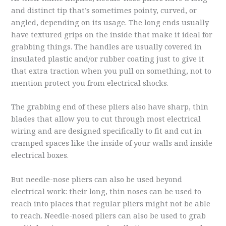
and distinct tip that’s sometimes pointy, curved, or
angled, depending on its usage. The long ends usually
have textured grips on the inside that make it ideal for
grabbing things. The handles are usually covered in
insulated plastic and/or rubber coating just to give it
that extra traction when you pull on something, not to
mention protect you from electrical shocks.
The grabbing end of these pliers also have sharp, thin
blades that allow you to cut through most electrical
wiring and are designed specifically to fit and cut in
cramped spaces like the inside of your walls and inside
electrical boxes.
But needle-nose pliers can also be used beyond
electrical work: their long, thin noses can be used to
reach into places that regular pliers might not be able
to reach. Needle-nosed pliers can also be used to grab