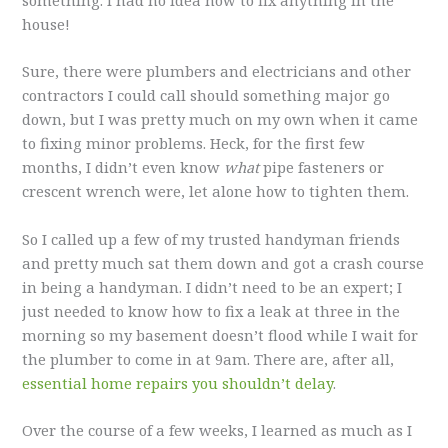
house!
Sure, there were plumbers and electricians and other
contractors I could call should something major go
down, but I was pretty much on my own when it came
to fixing minor problems. Heck, for the first few
months, I didn’t even know
what
pipe fasteners or
crescent wrench were, let alone how to tighten them.
So I called up a few of my trusted handyman friends
and pretty much sat them down and got a crash course
in being a handyman. I didn’t need to be an expert; I
just needed to know how to fix a leak at three in the
morning so my basement doesn’t flood while I wait for
the plumber to come in at 9am. There are, after all,
essential home repairs you shouldn’t delay
.
Over the course of a few weeks, I learned as much as I