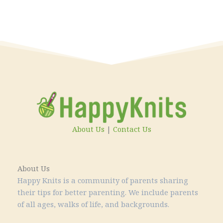
About Us
|
Contact Us
About Us
Happy Knits is a community of parents sharing
their tips for better parenting. We include parents
of all ages, walks of life, and backgrounds.