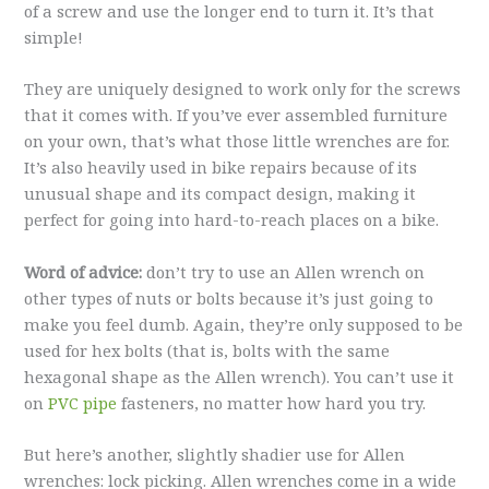
of a screw and use the longer end to turn it. It’s that
simple!
They are uniquely designed to work only for the screws
that it comes with. If you’ve ever assembled furniture
on your own, that’s what those little wrenches are for.
It’s also heavily used in bike repairs because of its
unusual shape and its compact design, making it
perfect for going into hard-to-reach places on a bike.
Word of advice:
don’t try to use an Allen wrench on
other types of nuts or bolts because it’s just going to
make you feel dumb. Again, they’re only supposed to be
used for hex bolts (that is, bolts with the same
hexagonal shape as the Allen wrench). You can’t use it
on
PVC pipe
fasteners, no matter how hard you try.
But here’s another, slightly shadier use for Allen
wrenches: lock picking. Allen wrenches come in a wide