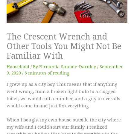
The Crescent Wrench and
Other Tools You Might Not Be
Familiar With
Household
/ By
Fernanda Simone-Darnley
/
September
9, 2020
/
6 minutes of reading
I grew up as a city boy. This means that if anything
went wrong, from a broken light bulb to a clogged
toilet, we would call a number, and a guy in overalls
would come in and just fix everything.
When I bought my own house outside the city where
my wife and I could start our family, I realized
something: I had no idea how to fix anything in the