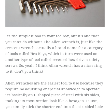
It’s the simplest tool in your toolbox, but it’s one that
you can’t do without. The Allen wrench is, just like the
crescent wrench, actually a brand name for a category
of tools called Hex Keys, which in turn were used on
another type of tool called recessed hex-driven safety
screws. So, yeah, I think Allan wrench has a nicer ring
to it, don’t you think?
Allen wrenches are the easiest tool to use because they
require no adjusting or special knowledge to operate:
it’s basically an L-shaped piece of steel with six sides,
making its cross-section look like a hexagon. To use,
you simply stick the shorter end into the six-sided hole