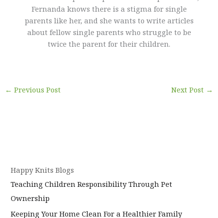
Fernanda knows there is a stigma for single
parents like her, and she wants to write articles
about fellow single parents who struggle to be
twice the parent for their children.
←
Previous Post
Next Post
→
Happy Knits Blogs
Teaching Children Responsibility Through Pet
Ownership
Keeping Your Home Clean For a Healthier Family