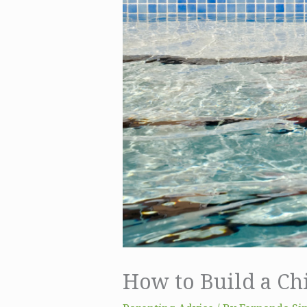
How to Build a Chi