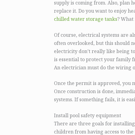
supply is coming from. Also, plan ho
replace it. Do you want to enjoy h
chilled water storage tanks
? What 
Of course, electrical systems are al
often overlooked, but this should 
electricity don’t really like being 
is essential to protect your family f
An electrician must do the wiring 
Once the permit is approved, you 
Once construction is done, immedia
systems. If something fails, it is easie
Install pool safety equipment
There are three goals for installin
children from having access to the 