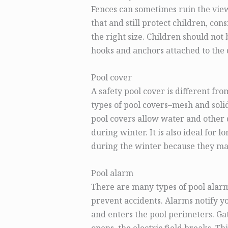
Fences can sometimes ruin the view
that and still protect children, con
the right size. Children should not 
hooks and anchors attached to the d
Pool cover
A safety pool cover is different fr
types of pool covers–mesh and soli
pool covers allow water and other de
during winter. It is also ideal for l
during the winter because they may
Pool alarm
There are many types of pool alarm
prevent accidents. Alarms notify y
and enters the pool perimeters. G
opens, the electric field breaks. T