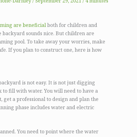
mone-Darnley
/
September 29, 2021
/
4 minutes
mming are beneficial
both for children and
e backyard sounds nice. But children are
imming pool. To take away your worries, make
fe. If you plan to construct one, here is how
ckyard is not easy. It is not just digging
to fill with water. You will need to have a
t, get a professional to design and plan the
nning phase includes water and electric
lanned. You need to point where the water