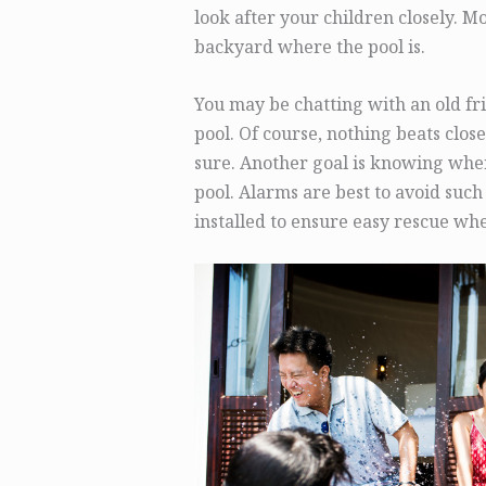
look after your children closely. M
backyard where the pool is.
You may be chatting with an old fr
pool. Of course, nothing beats close
sure. Another goal is knowing when
pool. Alarms are best to avoid such 
installed to ensure easy rescue wh