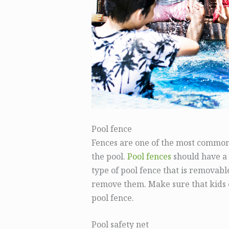
Pool fence
Fences are one of the most common 
the pool.
Pool fences
should have a 
type of pool fence that is removabl
remove them. Make sure that kids c
pool fence.
Pool safety net