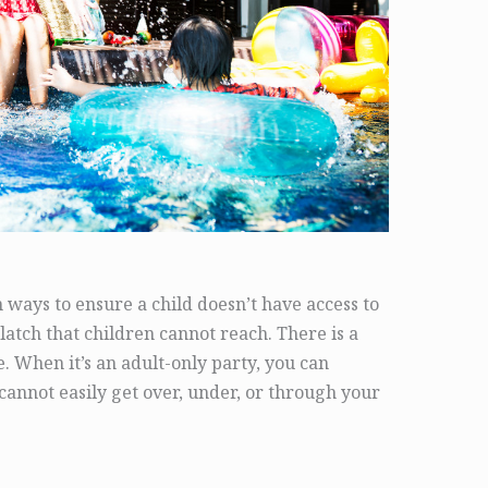
ways to ensure a child doesn’t have access to
latch that children cannot reach. There is a
e. When it’s an adult-only party, you can
annot easily get over, under, or through your