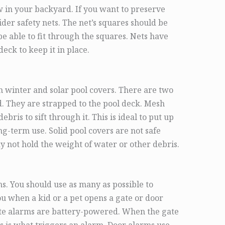
 in your backyard. If you want to preserve
sider safety nets. The net’s squares should be
be able to fit through the squares. Nets have
eck to keep it in place.
om winter and solar pool covers. There are two
d. They are strapped to the pool deck. Mesh
bris to sift through it. This is ideal to put up
ong-term use. Solid pool covers are not safe
 not hold the weight of water or other debris.
s. You should use as many as possible to
ou when a kid or a pet opens a gate or door
ate alarms are battery-powered. When the gate
his is what triggers an alarm. Door alarms use