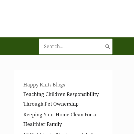
Search
for:
Happy Knits Blogs
Teaching Children Responsibility
Through Pet Ownership
Keeping Your Home Clean For a
Healthier Family