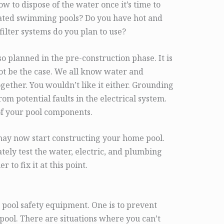
w to dispose of the water once it’s time to
eated swimming pools? Do you have hot and
filter systems do you plan to use?
so planned in the pre-construction phase. It is
not be the case. We all know water and
together. You wouldn’t like it either. Grounding
rom potential faults in the electrical system.
of your pool components.
may now start constructing your home pool.
tely test the water, electric, and plumbing
r to fix it at this point.
g pool safety equipment. One is to prevent
pool. There are situations where you can’t