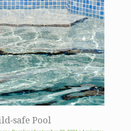
ld-safe Pool