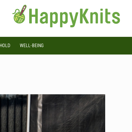
HOLD
WELL-BEING