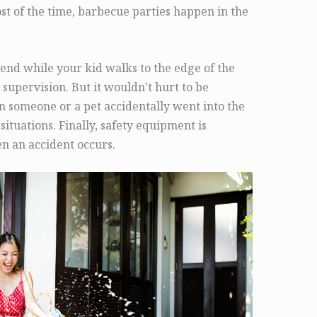
ost of the time, barbecue parties happen in the
iend while your kid walks to the edge of the
 supervision. But it wouldn’t hurt to be
 someone or a pet accidentally went into the
situations. Finally, safety equipment is
en an accident occurs.