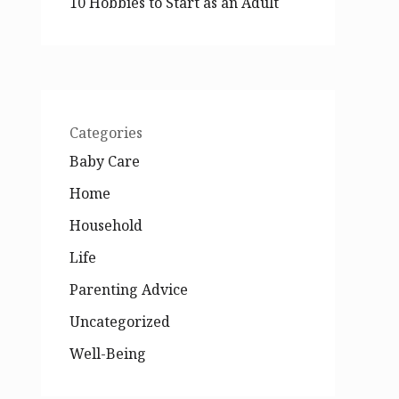
10 Hobbies to Start as an Adult
Categories
Baby Care
Home
Household
Life
Parenting Advice
Uncategorized
Well-Being