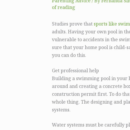
Parenting Advice
/ By
Fernanda Si
of reading
Studies prove that
sports like swi
adults. Having your own pool in th
vulnerable to accidents in the sw
sure that your home pool is child-sa
you can do this.
Get professional help
Building a swimming pool in your ba
around and creating a concrete box 
construction permit first. To do tha
whole thing. The designing and pla
systems.
Water systems must be carefully p