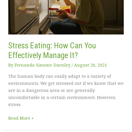
Stress Eating: How Can You
Effectively Manage It?
By
Fernanda Simone-Darnley
/
August 26, 2021
The human body can easily adapt to a variety of
environments. We get stressed out if we know that we
are in a dangerous area or are generally
uncomfortable in a certain environment. However,
stress
Stress
Read More »
Eating:
How