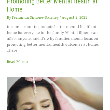
Promoting Better Mental Health at
Home
By
Fernanda Simone-Darnley
/
August 2, 2021
It is important to promote better mental health at
home for everyone in the family. Mental illness can
affect anyone, and it’s why families should focus on
promoting better mental health outcomes at home.
There
What
Read More »
You
Need
to
Know
about
Promoting
Better
Mental