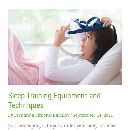
Healthy
Living:
Practical
Ways
to
Improve
Your
Well-
being
Sleep Training Equipment and
Techniques
By
Fernanda Simone-Darnley
/
September 14, 2021
Just as sleeping is important for your baby, it’s also