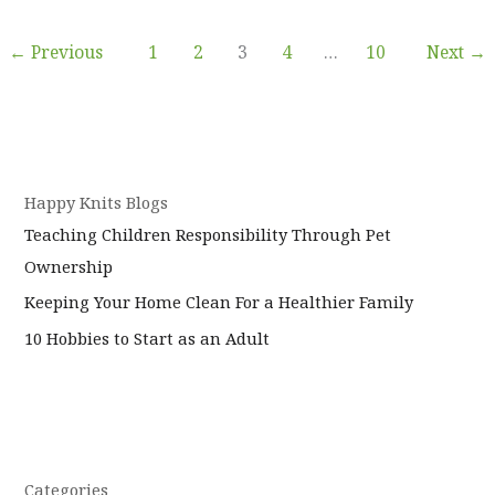
the
perfect
←
Previous
1
2
3
4
…
10
Next
→
time
to
let
Invisalign
in
Weybridge
Happy Knits Blogs
straighten
Teaching Children Responsibility Through Pet
out
Ownership
your
smile?
Keeping Your Home Clean For a Healthier Family
10 Hobbies to Start as an Adult
Categories