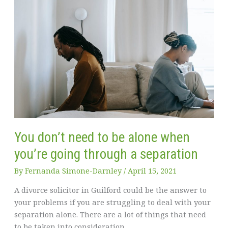
You don’t need to be alone when
you’re going through a separation
By
Fernanda Simone-Darnley
/
April 15, 2021
A divorce solicitor in Guilford could be the answer to
your problems if you are struggling to deal with your
separation alone. There are a lot of things that need
to be taken into consideration