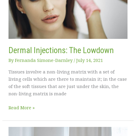
Health
at
Home
Dermal Injections: The Lowdown
By
Fernanda Simone-Darnley
/
July 14, 2021
Tissues involve a non-living matrix with a set of
living cells which are there to maintain it; in the case
of the soft tissues that are just under the skin, the
non-living matrix is made
Dermal
Read More »
Injections:
The
Lowdown