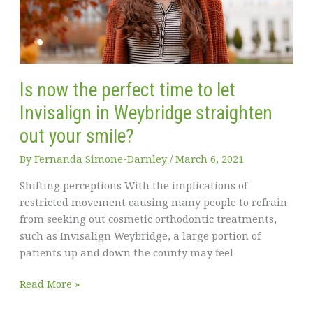
break
down
of
common
dental
Is now the perfect time to let
emergencies
Invisalign in Weybridge straighten
out your smile?
By
Fernanda Simone-Darnley
/
March 6, 2021
Shifting perceptions With the implications of
restricted movement causing many people to refrain
from seeking out cosmetic orthodontic treatments,
such as Invisalign Weybridge, a large portion of
patients up and down the county may feel
Is
Read More »
now