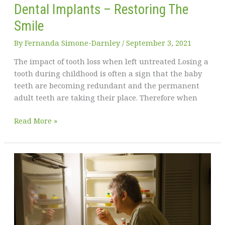
Dental Implants – Restoring The
Smile
By
Fernanda Simone-Darnley
/
September 3, 2021
The impact of tooth loss when left untreated Losing a
tooth during childhood is often a sign that the baby
teeth are becoming redundant and the permanent
adult teeth are taking their place. Therefore when
Dental
Read More »
Implants
–
Restoring
The
Smile