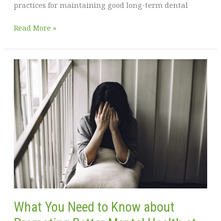
practices for maintaining good long-term dental
A
Read More »
Healthy
Smile
for
a
Healthy
Life
What You Need to Know about