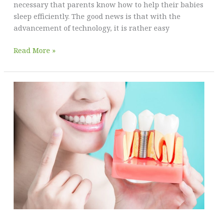
necessary that parents know how to help their babies
sleep efficiently. The good news is that with the
advancement of technology, it is rather easy
Sleep
Read More »
Training
Equipment
and
Techniques