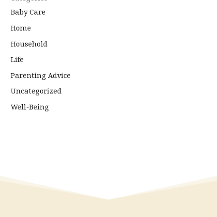
Baby Care
Home
Household
Life
Parenting Advice
Uncategorized
Well-Being