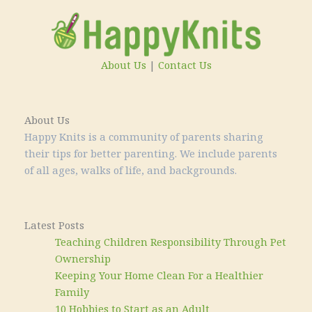
About Us
|
Contact Us
About Us
Happy Knits is a community of parents sharing
their tips for better parenting. We include parents
of all ages, walks of life, and backgrounds.
Latest Posts
Teaching Children Responsibility Through Pet
Ownership
Keeping Your Home Clean For a Healthier
Family
10 Hobbies to Start as an Adult