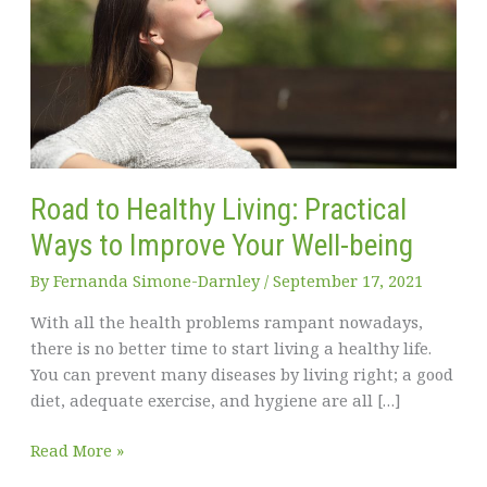
Road to Healthy Living: Practical
Ways to Improve Your Well-being
By
Fernanda Simone-Darnley
/
September 17, 2021
With all the health problems rampant nowadays,
there is no better time to start living a healthy life.
You can prevent many diseases by living right; a good
diet, adequate exercise, and hygiene are all […]
Road
Read More »
to