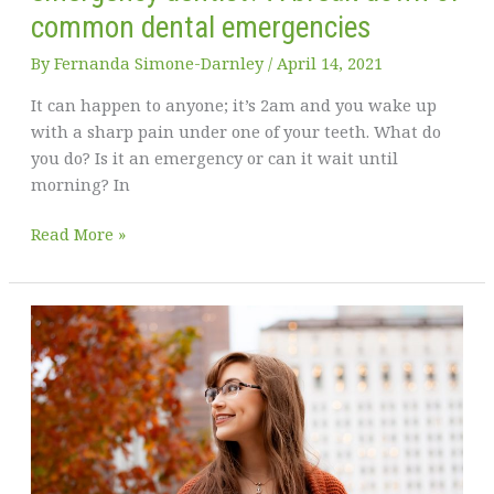
common dental emergencies
By
Fernanda Simone-Darnley
/
April 14, 2021
It can happen to anyone; it’s 2am and you wake up
with a sharp pain under one of your teeth. What do
you do? Is it an emergency or can it wait until
morning? In
Curious
Read More »
if
you
need
to
see
an
emergency
dentist?
A