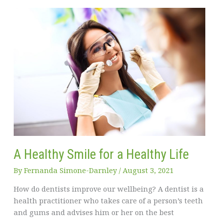
Can
You
Effectively
Manage
It?
A Healthy Smile for a Healthy Life
By
Fernanda Simone-Darnley
/
August 3, 2021
How do dentists improve our wellbeing? A dentist is a
health practitioner who takes care of a person’s teeth
and gums and advises him or her on the best