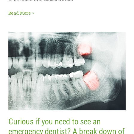
You
Read More »
don’t
need
to
be
alone
when
you’re
going
through
a
separation
Curious if you need to see an
emergency dentist? A break down of