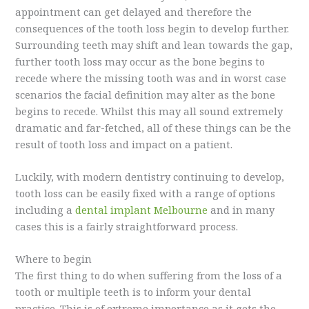
appointment can get delayed and therefore the
consequences of the tooth loss begin to develop further.
Surrounding teeth may shift and lean towards the gap,
further tooth loss may occur as the bone begins to
recede where the missing tooth was and in worst case
scenarios the facial definition may alter as the bone
begins to recede. Whilst this may all sound extremely
dramatic and far-fetched, all of these things can be the
result of tooth loss and impact on a patient.
Luckily, with modern dentistry continuing to develop,
tooth loss can be easily fixed with a range of options
including a
dental implant Melbourne
and in many
cases this is a fairly straightforward process.
Where to begin
The first thing to do when suffering from the loss of a
tooth or multiple teeth is to inform your dental
practice. This is of extreme importance as it gets the