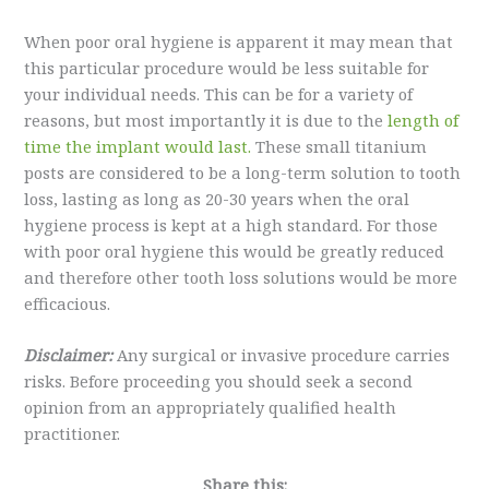
When poor oral hygiene is apparent it may mean that
this particular procedure would be less suitable for
your individual needs. This can be for a variety of
reasons, but most importantly it is due to the
length of
time the implant would last.
These small titanium
posts are considered to be a long-term solution to tooth
loss, lasting as long as 20-30 years when the oral
hygiene process is kept at a high standard. For those
with poor oral hygiene this would be greatly reduced
and therefore other tooth loss solutions would be more
efficacious.
Disclaimer:
Any surgical or invasive procedure carries
risks. Before proceeding you should seek a second
opinion from an appropriately qualified health
practitioner.
Share this: