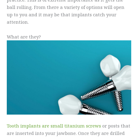
ball rolling. From there a variety of options will open
up to you and it may be that implants catch your
attention.
What are they?
Tooth implants are small titanium screws
or posts that
are inserted into your jawbone. Once they are drilled