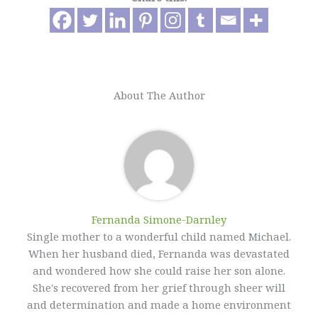
About The Author
Fernanda Simone-Darnley
Single mother to a wonderful child named Michael.
When her husband died, Fernanda was devastated
and wondered how she could raise her son alone.
She's recovered from her grief through sheer will
and determination and made a home environment