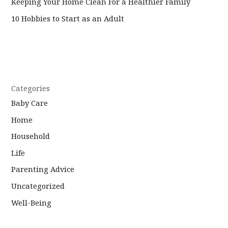
Keeping Your Home Clean For a Healthier Family
10 Hobbies to Start as an Adult
Categories
Baby Care
Home
Household
Life
Parenting Advice
Uncategorized
Well-Being