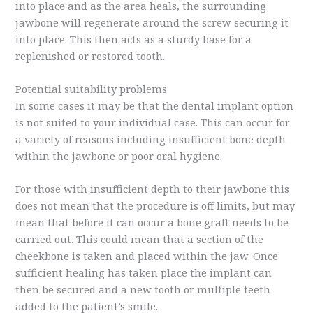
into place and as the area heals, the surrounding
jawbone will regenerate around the screw securing it
into place. This then acts as a sturdy base for a
replenished or restored tooth.
Potential suitability problems
In some cases it may be that the dental implant option
is not suited to your individual case. This can occur for
a variety of reasons including insufficient bone depth
within the jawbone or poor oral hygiene.
For those with insufficient depth to their jawbone this
does not mean that the procedure is off limits, but may
mean that before it can occur a bone graft needs to be
carried out. This could mean that a section of the
cheekbone is taken and placed within the jaw. Once
sufficient healing has taken place the implant can
then be secured and a new tooth or multiple teeth
added to the patient’s smile.