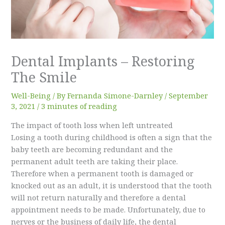
Dental Implants – Restoring
The Smile
Well-Being
/ By
Fernanda Simone-Darnley
/
September
3, 2021
/
3 minutes of reading
The impact of tooth loss when left untreated
Losing a tooth during childhood is often a sign that the
baby teeth are becoming redundant and the
permanent adult teeth are taking their place.
Therefore when a permanent tooth is damaged or
knocked out as an adult, it is understood that the tooth
will not return naturally and therefore a dental
appointment needs to be made. Unfortunately, due to
nerves or the business of daily life, the dental