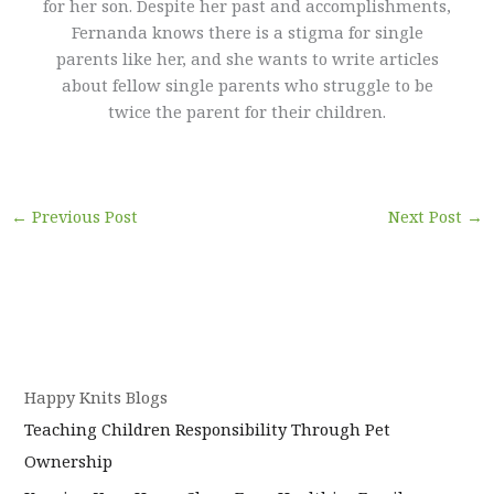
for her son. Despite her past and accomplishments,
Fernanda knows there is a stigma for single
parents like her, and she wants to write articles
about fellow single parents who struggle to be
twice the parent for their children.
←
Previous Post
Next Post
→
Happy Knits Blogs
Teaching Children Responsibility Through Pet
Ownership