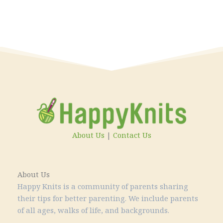
About Us
|
Contact Us
About Us
Happy Knits is a community of parents sharing
their tips for better parenting. We include parents
of all ages, walks of life, and backgrounds.