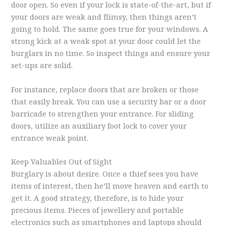
door open. So even if your lock is state-of-the-art, but if
your doors are weak and flimsy, then things aren’t
going to hold. The same goes true for your windows. A
strong kick at a weak spot at your door could let the
burglars in no time. So inspect things and ensure your
set-ups are solid.
For instance, replace doors that are broken or those
that easily break. You can use a security bar or a door
barricade to strengthen your entrance. For sliding
doors, utilize an auxiliary foot lock to cover your
entrance weak point.
Keep Valuables Out of Sight
Burglary is about desire. Once a thief sees you have
items of interest, then he’ll move heaven and earth to
get it. A good strategy, therefore, is to hide your
precious items. Pieces of jewellery and portable
electronics such as smartphones and laptops should