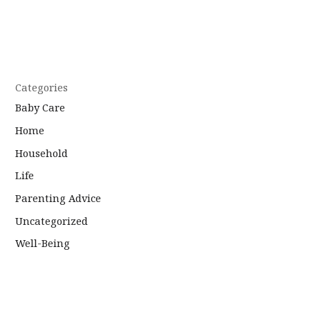
Categories
Baby Care
Home
Household
Life
Parenting Advice
Uncategorized
Well-Being