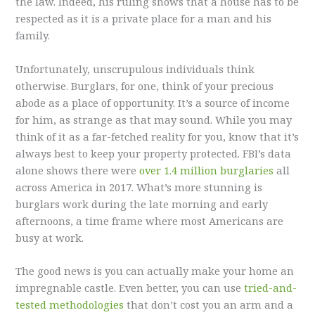
the law. Indeed, his ruling shows that a house has to be
respected as it is a private place for a man and his
family.
Unfortunately, unscrupulous individuals think
otherwise. Burglars, for one, think of your precious
abode as a place of opportunity. It’s a source of income
for him, as strange as that may sound. While you may
think of it as a far-fetched reality for you, know that it’s
always best to keep your property protected. FBI’s data
alone shows there were
over 1.4 million burglaries
all
across America in 2017. What’s more stunning is
burglars work during the late morning and early
afternoons, a time frame where most Americans are
busy at work.
The good news is you can actually make your home an
impregnable castle. Even better, you can use
tried-and-
tested methodologies
that don’t cost you an arm and a