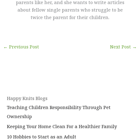
parents like her, and she wants to write articles
about fellow single parents who struggle to be
twice the parent for their children.
←
Previous Post
Next Post
→
Happy Knits Blogs
Teaching Children Responsibility Through Pet
Ownership
Keeping Your Home Clean For a Healthier Family
10 Hobbies to Start as an Adult