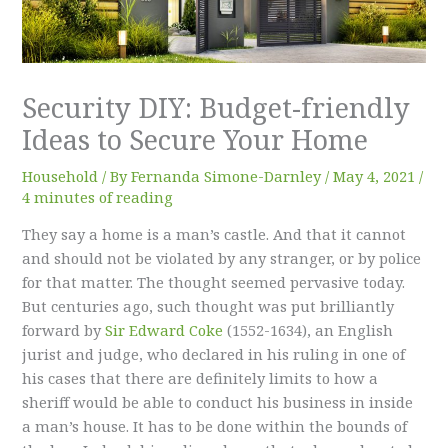
Security DIY: Budget-friendly
Ideas to Secure Your Home
Household
/ By
Fernanda Simone-Darnley
/
May 4, 2021
/
4 minutes of reading
They say a home is a man’s castle. And that it cannot
and should not be violated by any stranger, or by police
for that matter. The thought seemed pervasive today.
But centuries ago, such thought was put brilliantly
forward by
Sir Edward Coke
(1552-1634), an English
jurist and judge, who declared in his ruling in one of
his cases that there are definitely limits to how a
sheriff would be able to conduct his business in inside
a man’s house. It has to be done within the bounds of