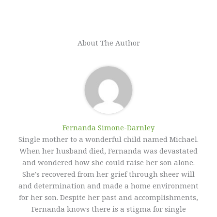
About The Author
Fernanda Simone-Darnley
Single mother to a wonderful child named Michael.
When her husband died, Fernanda was devastated
and wondered how she could raise her son alone.
She's recovered from her grief through sheer will
and determination and made a home environment
for her son. Despite her past and accomplishments,
Fernanda knows there is a stigma for single