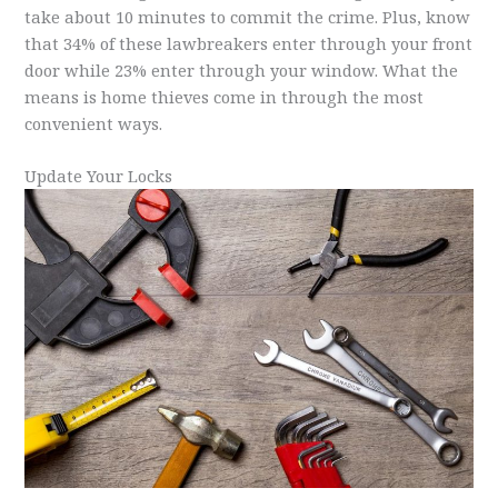
take about 10 minutes to commit the crime. Plus, know
that 34% of these lawbreakers enter through your front
door while 23% enter through your window. What the
means is home thieves come in through the most
convenient ways.
Update Your Locks