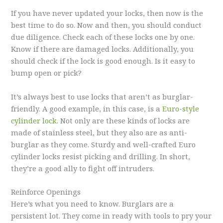
If you have never updated your locks, then now is the
best time to do so. Now and then, you should conduct
due diligence. Check each of these locks one by one.
Know if there are damaged locks. Additionally, you
should check if the lock is good enough. Is it easy to
bump open or pick?
It’s always best to use locks that aren’t as burglar-
friendly. A good example, in this case, is a
Euro-style
cylinder lock
. Not only are these kinds of locks are
made of stainless steel, but they also are as anti-
burglar as they come. Sturdy and well-crafted Euro
cylinder locks resist picking and drilling. In short,
they’re a good ally to fight off intruders.
Reinforce Openings
Here’s what you need to know. Burglars are a
persistent lot. They come in ready with tools to pry your