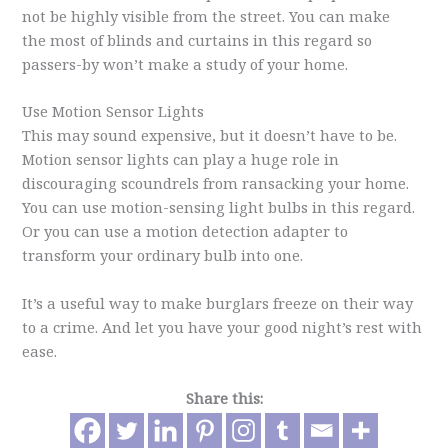
not be highly visible from the street. You can make
the most of blinds and curtains in this regard so
passers-by won’t make a study of your home.
Use Motion Sensor Lights
This may sound expensive, but it doesn’t have to be.
Motion sensor lights can play a huge role in
discouraging scoundrels from ransacking your home.
You can use motion-sensing light bulbs in this regard.
Or you can use a motion detection adapter to
transform your ordinary bulb into one.
It’s a useful way to make burglars freeze on their way
to a crime. And let you have your good night’s rest with
ease.
Share this: