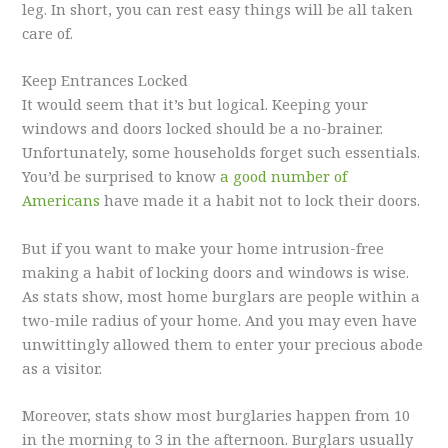
leg. In short, you can rest easy things will be all taken
care of.
Keep Entrances Locked
It would seem that it’s but logical. Keeping your
windows and doors locked should be a no-brainer.
Unfortunately, some households forget such essentials.
You’d be surprised to know
a good number of
Americans
have made it a habit not to lock their doors.
But if you want to make your home intrusion-free
making a habit of locking doors and windows is wise.
As stats show, most home burglars are people within a
two-mile radius of your home. And you may even have
unwittingly allowed them to enter your precious abode
as a visitor.
Moreover, stats show most burglaries happen from 10
in the morning to 3 in the afternoon. Burglars usually