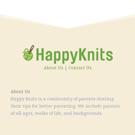
About Us
|
Contact Us
About Us
Happy Knits is a community of parents sharing
their tips for better parenting. We include parents
of all ages, walks of life, and backgrounds.