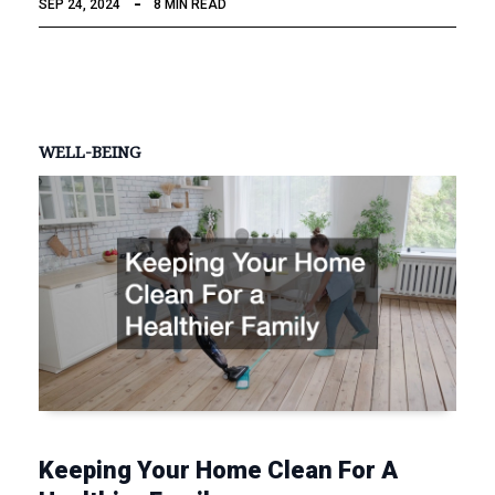
SEP 24, 2024
8 MIN READ
WELL-BEING
Keeping Your Home Clean For A