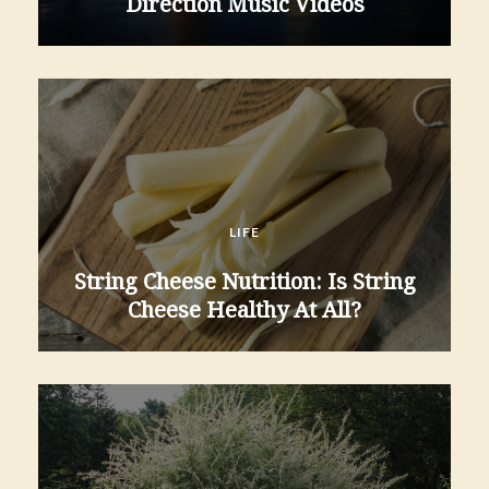
Direction Music Videos
LIFE
String Cheese Nutrition: Is String
Cheese Healthy At All?