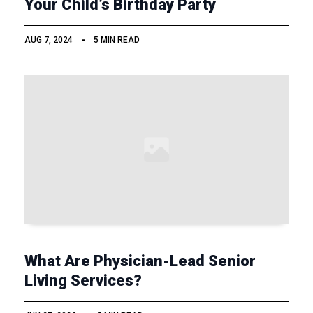
Your Child’s Birthday Party
AUG 7, 2024
5 MIN READ
What Are Physician-Lead Senior
Living Services?