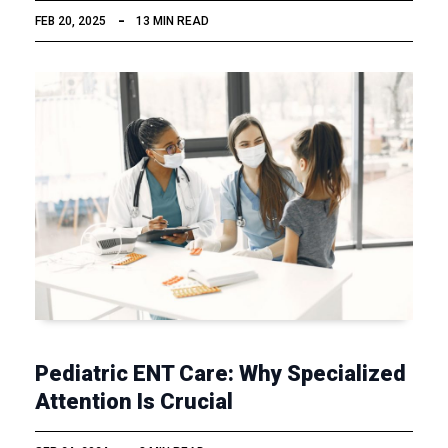
FEB 20, 2025
13 MIN READ
Pediatric ENT Care: Why Specialized
Attention Is Crucial