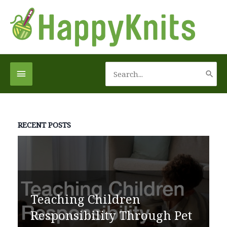
Skip
to
content
Search
Below
for:
Header
RECENT POSTS
Teaching Children
Responsibility Through Pet