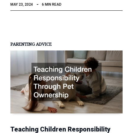
MAY 23, 2024
6 MIN READ
PARENTING ADVICE
Teaching Children Responsibility