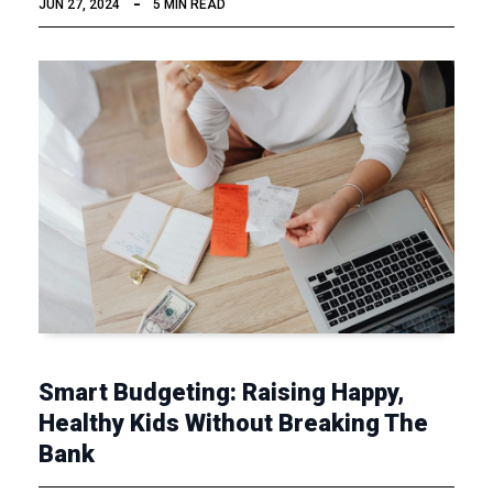
JUN 27, 2024
5 MIN READ
Smart Budgeting: Raising Happy,
Healthy Kids Without Breaking The
Bank