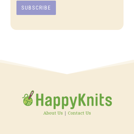
SUBSCRIBE
About Us
|
Contact Us