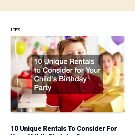
LIFE
10 Unique Rentals To Consider For