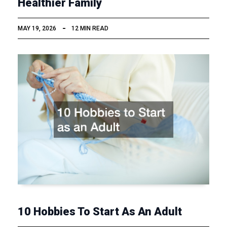
Healthier Family
MAY 19, 2026
12 MIN READ
10 Hobbies To Start As An Adult