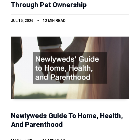
Through Pet Ownership
JUL 15, 2026
12 MIN READ
Newlyweds Guide To Home, Health,
And Parenthood