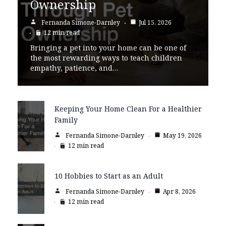
Ownership
Fernanda Simone-Darnley
Jul 15, 2026
12 min read
Bringing a pet into your home can be one of
the most rewarding ways to teach children
empathy, patience, and…
Keeping Your Home Clean For a Healthier
Family
Fernanda Simone-Darnley
May 19, 2026
12 min read
10 Hobbies to Start as an Adult
Fernanda Simone-Darnley
Apr 8, 2026
12 min read