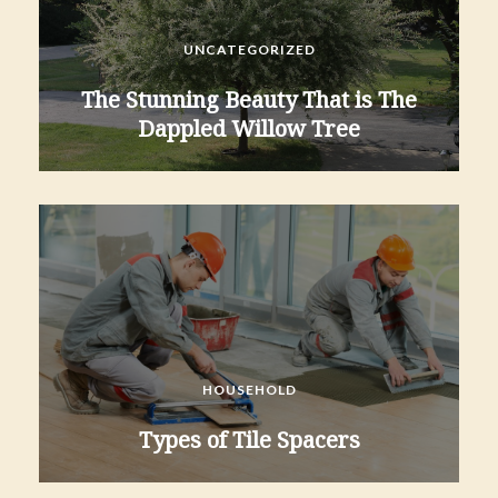
UNCATEGORIZED
The Stunning Beauty That is The
Dappled Willow Tree
HOUSEHOLD
Types of Tile Spacers