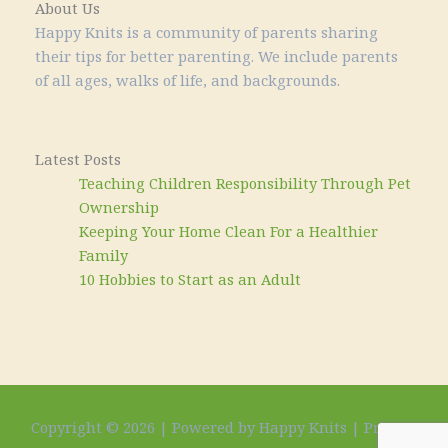
About Us
Happy Knits is a community of parents sharing
their tips for better parenting. We include parents
of all ages, walks of life, and backgrounds.
Latest Posts
Teaching Children Responsibility Through Pet
Ownership
Keeping Your Home Clean For a Healthier
Family
10 Hobbies to Start as an Adult
Copyright © 2026 | Powered by Happy Knits |
Privacy