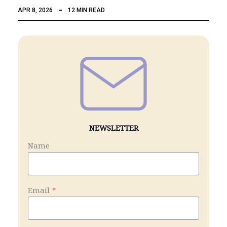
APR 8, 2026
12 MIN READ
NEWSLETTER
Name
Email
*