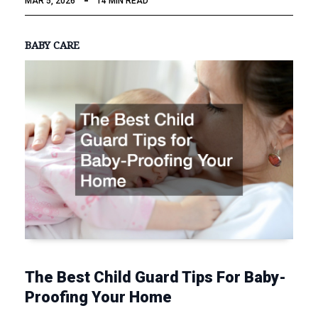
MAR 5, 2026
14 MIN READ
BABY CARE
The Best Child Guard Tips For Baby-
Proofing Your Home