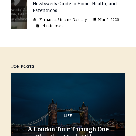
Newlyweds Guide to Home, Health, and
Parenthood
Fernanda Simone-Darnley
Mar 5, 2026
14 min read
TOP POSTS
LIFE
A London Tour Through One