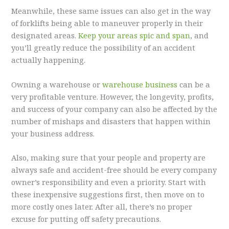
Meanwhile, these same issues can also get in the way
of forklifts being able to maneuver properly in their
designated areas.
Keep your areas spic and span
, and
you’ll greatly reduce the possibility of an accident
actually happening.
Owning a warehouse or
warehouse business
can be a
very profitable venture. However, the longevity, profits,
and success of your company can also be affected by the
number of mishaps and disasters that happen within
your business address.
Also, making sure that your people and property are
always safe and accident-free should be every company
owner’s responsibility and even a priority. Start with
these inexpensive suggestions first, then move on to
more costly ones later. After all, there’s no proper
excuse for putting off safety precautions.