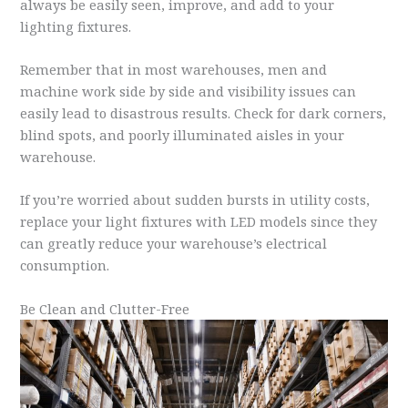
always be easily seen, improve, and add to your
lighting fixtures.
Remember that in most warehouses, men and
machine work side by side and visibility issues can
easily lead to disastrous results. Check for dark corners,
blind spots, and poorly illuminated aisles in your
warehouse.
If you’re worried about sudden bursts in utility costs,
replace your light fixtures with LED models since they
can greatly reduce your warehouse’s electrical
consumption.
Be Clean and Clutter-Free