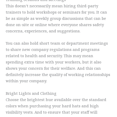
This doesn’t necessarily mean hiring third-party
trainers to hold workshops or seminars for you. It can
be as simple as weekly group discussions that can be
done on-site or online where everyone shares safety
concerns, experiences, and suggestions.
You can also hold short team or department meetings
to share new company regulations and programs
related to health and security. This may mean
spending extra time with your workers, but it also
shows your concern for their welfare. And this can
definitely increase the quality of working relationships
within your company.
Bright Lights and Clothing
Choose the brightest hue available over the standard
colors when purchasing your hard hats and high
visibility vests. And to ensure that your staff will