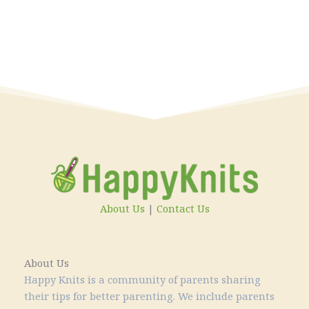
About Us
|
Contact Us
About Us
Happy Knits is a community of parents sharing
their tips for better parenting. We include parents