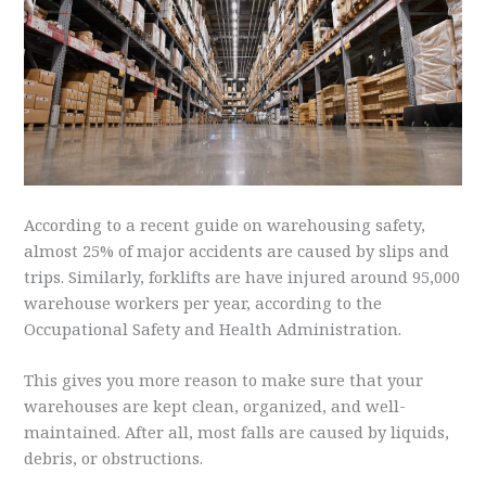
According to a recent guide on warehousing safety,
almost 25% of major accidents are caused by slips and
trips. Similarly, forklifts are have injured around 95,000
warehouse workers per year, according to the
Occupational Safety and Health Administration.
This gives you more reason to make sure that your
warehouses are kept clean, organized, and well-
maintained. After all, most falls are caused by liquids,
debris, or obstructions.