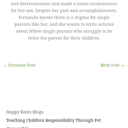
and determination and made a home environment
for her son. Despite her past and accomplishments,
Fernanda knows there is a stigma for single
parents like her, and she wants to write articles
about fellow single parents who struggle to be
twice the parent for their children.
←
Previous Post
Next Post
→
Happy Knits Blogs
Teaching Children Responsibility Through Pet