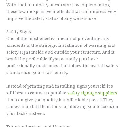
With that in mind, you can start by implementing
these few inexpensive methods that can impressively
improve the safety status of any warehouse.
Safety Signs
One of the most effective means of preventing any
accidents is the strategic installation of warning and
safety signs inside and outside your structure. And it
would be preferable if you actually purchase
professionally made ones that follow the overall safety
standards of your state or city.
Instead of printing and installing signs yourself, it’s
still best to contact reputable
safety signage suppliers
that can give you quality but affordable pieces. They
can even install them for you, allowing you to focus on
your tasks instead.
Training Sessions and Meetings