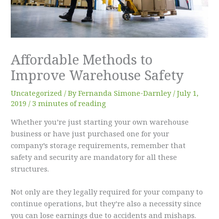
Affordable Methods to
Improve Warehouse Safety
Uncategorized
/ By
Fernanda Simone-Darnley
/
July 1,
2019
/
3 minutes of reading
Whether you’re just starting your own warehouse
business or have just purchased one for your
company’s storage requirements, remember that
safety and security are mandatory for all these
structures.
Not only are they legally required for your company to
continue operations, but they’re also a necessity since
you can lose earnings due to accidents and mishaps.