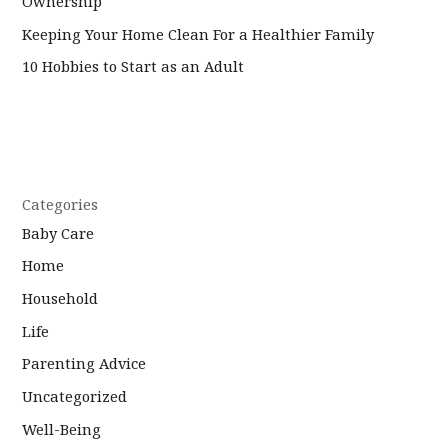
Ownership
Keeping Your Home Clean For a Healthier Family
10 Hobbies to Start as an Adult
Categories
Baby Care
Home
Household
Life
Parenting Advice
Uncategorized
Well-Being