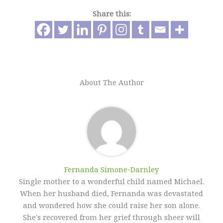
Share this:
About The Author
Fernanda Simone-Darnley
Single mother to a wonderful child named Michael.
When her husband died, Fernanda was devastated
and wondered how she could raise her son alone.
She's recovered from her grief through sheer will