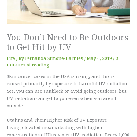
You Don’t Need to Be Outdoors
to Get Hit by UV
Life
/ By
Fernanda Simone-Darnley
/
May 6, 2019
/
3
minutes of reading
Skin cancer cases in the USA is rising, and this is
caused primarily by exposure to harmful UV radiation.
Yes, you can use sunblock or avoid going outdoors, but
UV radiation can get to you even when you aren’t
outside.
Utahns and Their Higher Risk of UV Exposure
Living elevated means dealing with higher
concentrations of Ultraviolet (UV) radiation. Every 1,000