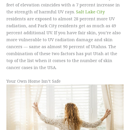
feet of elevation coincides with a 7 percent increase in
the strength of harmful UV rays.
Salt Lake City
residents are exposed to almost 28 percent more UV
radiation, and Park City residents get as much as 49
percent additional UV. If you have fair skin, you’re also
more vulnerable to UV radiation damage and skin
cancers — same as almost 90 percent of Utahns. The
combination of these two factors has put Utah at the
top of the list when it comes to the number of skin
cancer cases in the USA.
Your Own Home Isn’t Safe