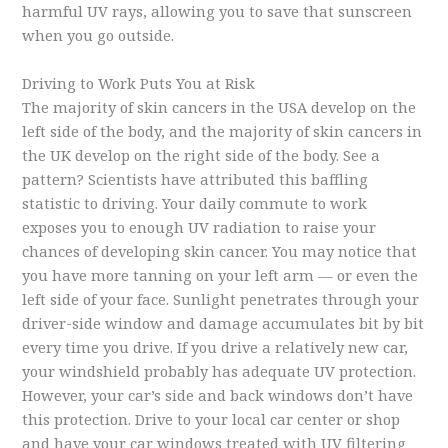
harmful UV rays, allowing you to save that sunscreen
when you go outside.
Driving to Work Puts You at Risk
The majority of skin cancers in the USA develop on the
left side of the body, and the majority of skin cancers in
the UK develop on the right side of the body. See a
pattern? Scientists have attributed this baffling
statistic to driving. Your daily commute to work
exposes you to enough UV radiation to raise your
chances of developing skin cancer. You may notice that
you have more tanning on your left arm — or even the
left side of your face. Sunlight penetrates through your
driver-side window and damage accumulates bit by bit
every time you drive. If you drive a relatively new car,
your windshield probably has adequate UV protection.
However, your car’s side and back windows don’t have
this protection. Drive to your local car center or shop
and have your car windows treated with UV filtering