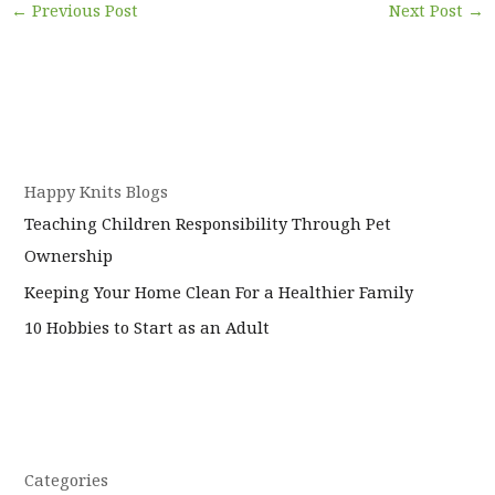
←
Previous Post
Next Post
→
Happy Knits Blogs
Teaching Children Responsibility Through Pet
Ownership
Keeping Your Home Clean For a Healthier Family
10 Hobbies to Start as an Adult
Categories