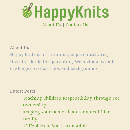
About Us
|
Contact Us
About Us
Happy Knits is a community of parents sharing
their tips for better parenting. We include parents
of all ages, walks of life, and backgrounds.
Latest Posts
Teaching Children Responsibility Through Pet
Ownership
Keeping Your Home Clean For a Healthier
Family
10 Hobbies to Start as an Adult