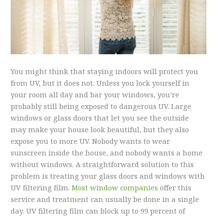
You might think that staying indoors will protect you
from UV, but it does not. Unless you lock yourself in
your room all day and bar your windows, you’re
probably still being exposed to dangerous UV. Large
windows or glass doors that let you see the outside
may make your house look beautiful, but they also
expose you to more UV. Nobody wants to wear
sunscreen inside the house, and nobody wants a home
without windows. A straightforward solution to this
problem is treating your glass doors and windows with
UV filtering film.
Most window companies
offer this
service and treatment can usually be done in a single
day. UV filtering film can block up to 99 percent of