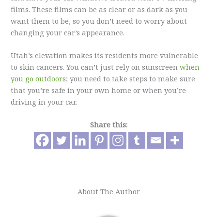
films. These films can be as clear or as dark as you
want them to be, so you don’t need to worry about
changing your car’s appearance.
Utah’s elevation makes its residents more vulnerable
to skin cancers. You can’t just rely on sunscreen
when
you go outdoors
; you need to take steps to make sure
that you’re safe in your own home or when you’re
driving in your car.
Share this:
About The Author