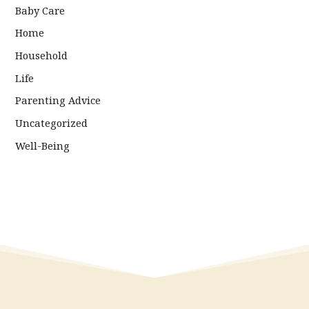
Baby Care
Home
Household
Life
Parenting Advice
Uncategorized
Well-Being