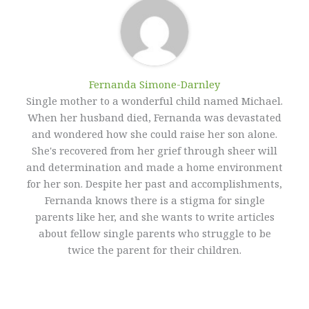
Fernanda Simone-Darnley
Single mother to a wonderful child named Michael.
When her husband died, Fernanda was devastated
and wondered how she could raise her son alone.
She's recovered from her grief through sheer will
and determination and made a home environment
for her son. Despite her past and accomplishments,
Fernanda knows there is a stigma for single
parents like her, and she wants to write articles
about fellow single parents who struggle to be
twice the parent for their children.