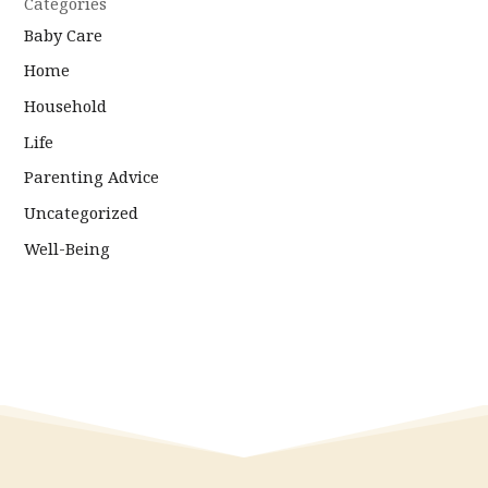
Categories
Baby Care
Home
Household
Life
Parenting Advice
Uncategorized
Well-Being