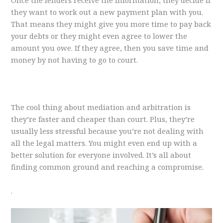
Once the lenders receive the information, they decide if
they want to work out a new payment plan with you.
That means they might give you more time to pay back
your debts or they might even agree to lower the
amount you owe. If they agree, then you save time and
money by not having to go to court.
The cool thing about mediation and arbitration is
they’re faster and cheaper than court. Plus, they’re
usually less stressful because you’re not dealing with
all the legal matters. You might even end up with a
better solution for everyone involved. It’s all about
finding common ground and reaching a compromise.
.