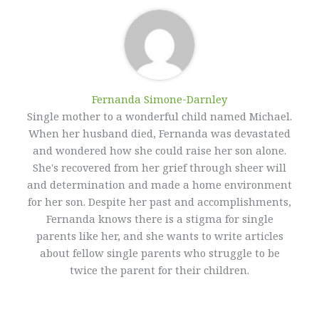
Fernanda Simone-Darnley
Single mother to a wonderful child named Michael.
When her husband died, Fernanda was devastated
and wondered how she could raise her son alone.
She's recovered from her grief through sheer will
and determination and made a home environment
for her son. Despite her past and accomplishments,
Fernanda knows there is a stigma for single
parents like her, and she wants to write articles
about fellow single parents who struggle to be
twice the parent for their children.