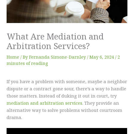
What Are Mediation and
Arbitration Services?
Home
/ By
Fernanda Simone-Darnley
/
May 6, 2024
/
2
minutes of reading
If you have a problem with someone, maybe a neighbor
dispute or a contract gone sour, there’s a way to handle
those matters. Instead of duking it out in court, try
mediation and arbitration services
. They provide an
alternative way to solve problems without courtroom
drama.