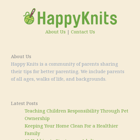
About Us
|
Contact Us
About Us
Happy Knits is a community of parents sharing
their tips for better parenting. We include parents
of all ages, walks of life, and backgrounds.
Latest Posts
Teaching Children Responsibility Through Pet
Ownership
Keeping Your Home Clean For a Healthier
Family