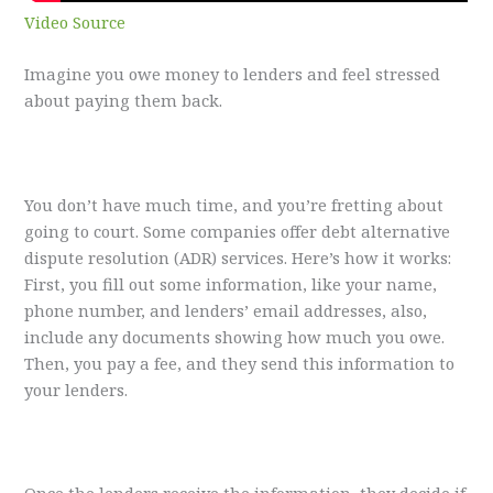
Video Source
Imagine you owe money to lenders and feel stressed
about paying them back.
You don’t have much time, and you’re fretting about
going to court. Some companies offer debt alternative
dispute resolution (ADR) services. Here’s how it works:
First, you fill out some information, like your name,
phone number, and lenders’ email addresses, also,
include any documents showing how much you owe.
Then, you pay a fee, and they send this information to
your lenders.