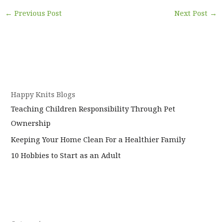
←
Previous Post
Next Post
→
Happy Knits Blogs
Teaching Children Responsibility Through Pet
Ownership
Keeping Your Home Clean For a Healthier Family
10 Hobbies to Start as an Adult