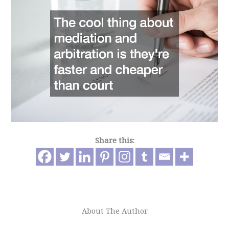
Share this:
About The Author