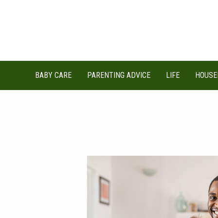
Skip
to
content
BABY CARE
PARENTING ADVICE
LIFE
HOUSE