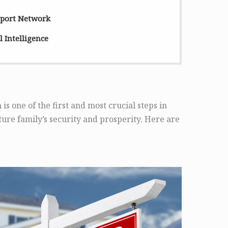
pport Network
 Intelligence
 is one of the first and most crucial steps in
ure family’s security and prosperity. Here are