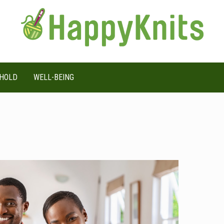
HOLD
WELL-BEING