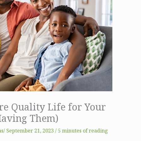
e Quality Life for Your
Having Them)
s​
/
September 21, 2023
/
5 minutes of reading