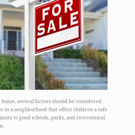
e home, several factors should be considered.
le in a neighborhood that offers children a safe
mity to good schools, parks, and recreational
n.