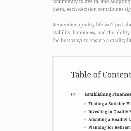
community to live in, and adopting 
them, each decision contributes sig
Remember, quality life isn’t just a
stability, happiness, and the ability
the best ways to ensure a quality li
Table of Conten
Establishing Finance
Finding a Suitable 
Investing in Quality 
Adopting a Healthy L
Planning for Retirem