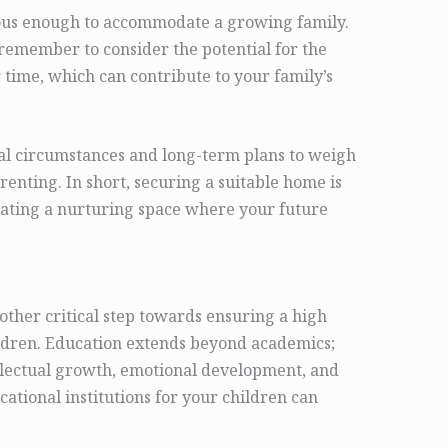
ious enough to accommodate a growing family.
 remember to consider the potential for the
 time, which can contribute to your family’s
ial circumstances and long-term plans to weigh
renting. In short, securing a suitable home is
creating a nurturing space where your future
nother critical step towards ensuring a high
hildren. Education extends beyond academics;
ntellectual growth, emotional development, and
ucational institutions for your children can