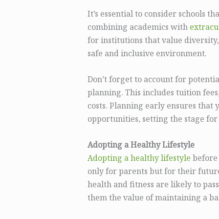
It’s essential to consider schools t
combining academics with
extracur
for institutions that value diversity
safe and inclusive environment.
Don’t forget to account for potenti
planning. This includes tuition fees,
costs. Planning early ensures that 
opportunities, setting the stage for
Adopting a Healthy Lifestyle
Adopting a healthy lifestyle
before 
only for parents but for their futur
health and fitness are likely to pass
them the value of maintaining a ba