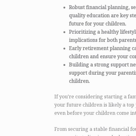
Robust financial planning, s
quality education are key s
future for your children.
Prioritizing a healthy lifesty
implications for both parents
Early retirement planning ca
children and ensure your com
Building a strong support n
support during your parentin
children.
If you’re considering starting a fam
your future children is likely a top
even before your children come int
From securing a stable financial f