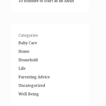
10 Hobbies to Start as an Adult
Categories
Baby Care
Home
Household
Life
Parenting Advice
Uncategorized
Well-Being