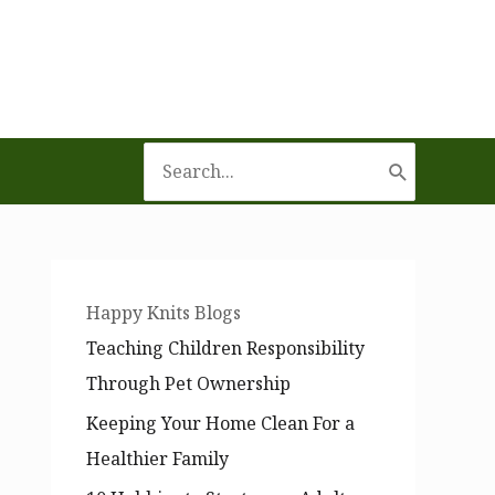
Search
for:
Happy Knits Blogs
Teaching Children Responsibility
Through Pet Ownership
Keeping Your Home Clean For a
Healthier Family