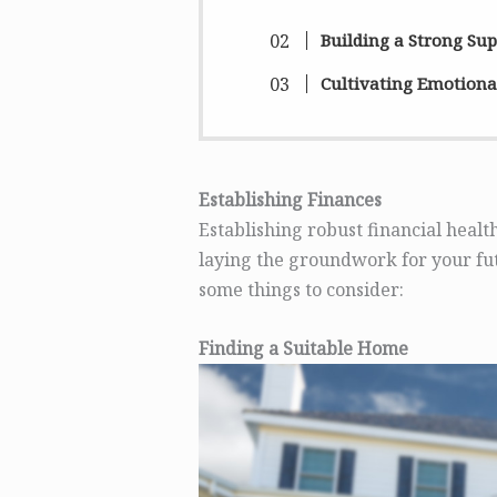
Building a Strong Su
Cultivating Emotional
Establishing Finances
Establishing robust financial health
laying the groundwork for your fut
some things to consider:
Finding a Suitable Home