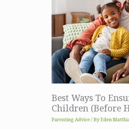
Best Ways To Ensur
Children (Before 
Parenting Advice
/ By
Eden Matthia