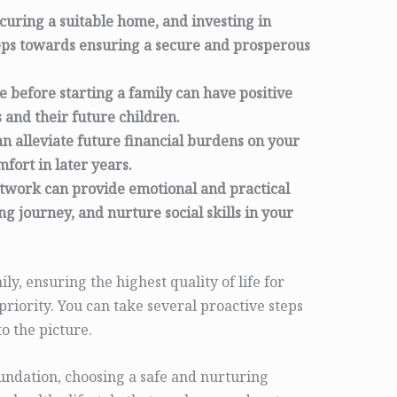
ecuring a suitable home, and investing in
teps towards ensuring a secure and prosperous
le before starting a family can have positive
 and their future children.
n alleviate future financial burdens on your
fort in later years.
etwork can provide emotional and practical
g journey, and nurture social skills in your
ily, ensuring the highest quality of life for
 priority. You can take several proactive steps
o the picture.
oundation, choosing a safe and nurturing