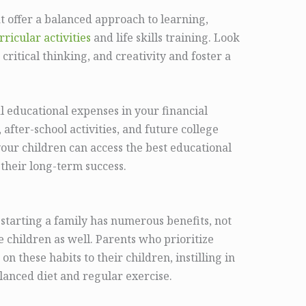
hat offer a balanced approach to learning,
ricular activities
and life skills training. Look
, critical thinking, and creativity and foster a
al educational expenses in your financial
 after-school activities, and future college
your children can access the best educational
 their long-term success.
starting a family has numerous benefits, not
e children as well. Parents who prioritize
 on these habits to their children, instilling in
lanced diet and regular exercise.