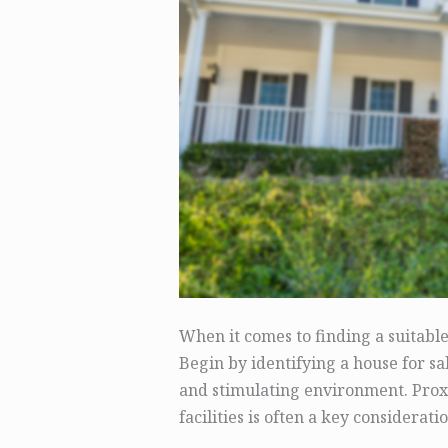
When it comes to finding a suitabl
Begin by identifying a house for sa
and stimulating environment. Proxi
facilities is often a key consideratio