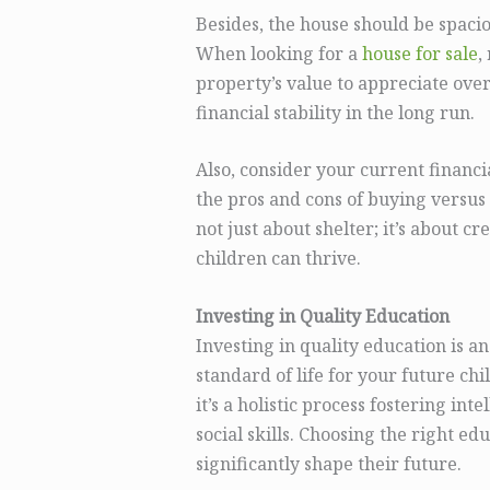
Besides, the house should be spac
When looking for a
house for sale
,
property’s value to appreciate over
financial stability in the long run.
Also, consider your current financ
the pros and cons of buying versus 
not just about shelter; it’s about 
children can thrive.
Investing in Quality Education
Investing in quality education is a
standard of life for your future c
it’s a holistic process fostering i
social skills. Choosing the right ed
significantly shape their future.