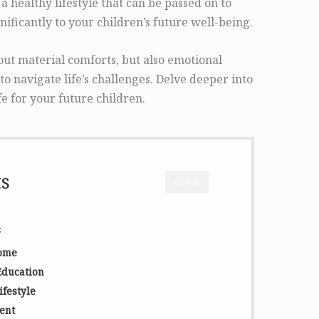
a healthy lifestyle that can be passed on to
nificantly to your children’s future well-being.
bout material comforts, but also emotional
 to navigate life’s challenges. Delve deeper into
fe for your future children.
ts
CLOSE
s
Home
Education
ifestyle
ent