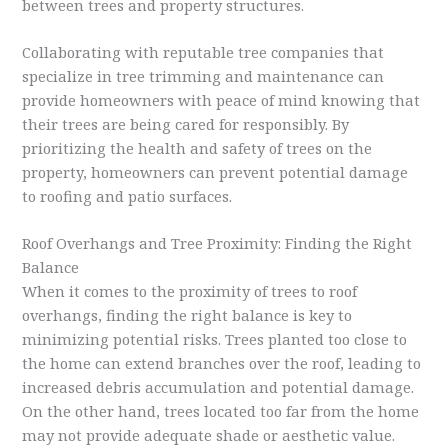
between trees and property structures.
Collaborating with reputable tree companies that
specialize in tree trimming and maintenance can
provide homeowners with peace of mind knowing that
their trees are being cared for responsibly. By
prioritizing the health and safety of trees on the
property, homeowners can prevent potential damage
to roofing and patio surfaces.
Roof Overhangs and Tree Proximity: Finding the Right
Balance
When it comes to the proximity of trees to roof
overhangs, finding the right balance is key to
minimizing potential risks. Trees planted too close to
the home can extend branches over the roof, leading to
increased debris accumulation and potential damage.
On the other hand, trees located too far from the home
may not provide adequate shade or aesthetic value.