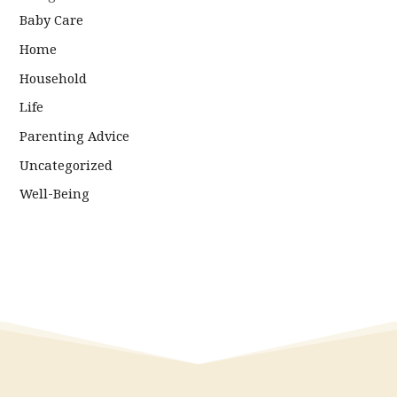
Baby Care
Home
Household
Life
Parenting Advice
Uncategorized
Well-Being