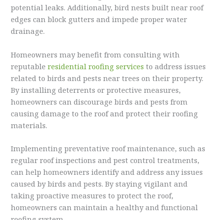
potential leaks. Additionally, bird nests built near roof
edges can block gutters and impede proper water
drainage.
Homeowners may benefit from consulting with
reputable
residential roofing services
to address issues
related to birds and pests near trees on their property.
By installing deterrents or protective measures,
homeowners can discourage birds and pests from
causing damage to the roof and protect their roofing
materials.
Implementing preventative roof maintenance, such as
regular roof inspections and pest control treatments,
can help homeowners identify and address any issues
caused by birds and pests. By staying vigilant and
taking proactive measures to protect the roof,
homeowners can maintain a healthy and functional
roofing system.