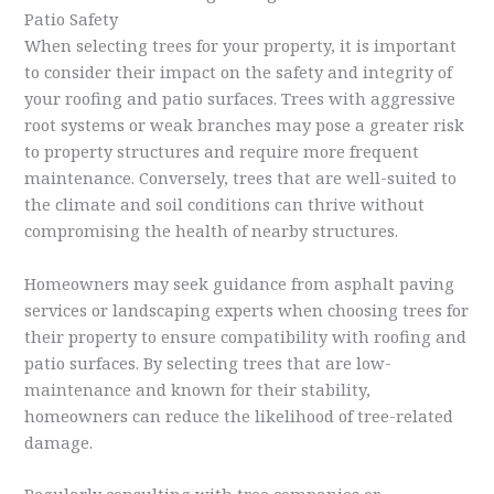
Patio Safety
When selecting trees for your property, it is important
to consider their impact on the safety and integrity of
your roofing and patio surfaces. Trees with aggressive
root systems or weak branches may pose a greater risk
to property structures and require more frequent
maintenance. Conversely, trees that are well-suited to
the climate and soil conditions can thrive without
compromising the health of nearby structures.
Homeowners may seek guidance from asphalt paving
services or landscaping experts when choosing trees for
their property to ensure compatibility with roofing and
patio surfaces. By selecting trees that are low-
maintenance and known for their stability,
homeowners can reduce the likelihood of tree-related
damage.
Regularly consulting with tree companies or