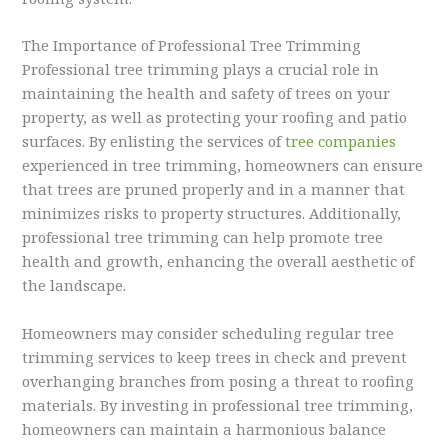
The Importance of Professional Tree Trimming
Professional tree trimming plays a crucial role in
maintaining the health and safety of trees on your
property, as well as protecting your roofing and patio
surfaces. By enlisting the services of
tree companies
experienced in tree trimming, homeowners can ensure
that trees are pruned properly and in a manner that
minimizes risks to property structures. Additionally,
professional tree trimming can help promote tree
health and growth, enhancing the overall aesthetic of
the landscape.
Homeowners may consider scheduling regular tree
trimming services to keep trees in check and prevent
overhanging branches from posing a threat to roofing
materials. By investing in professional tree trimming,
homeowners can maintain a harmonious balance