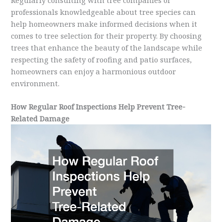
professionals knowledgeable about tree species can
help homeowners make informed decisions when it
comes to tree selection for their property. By choosing
trees that enhance the beauty of the landscape while
respecting the safety of roofing and patio surfaces,
homeowners can enjoy a harmonious outdoor
environment.
How Regular Roof Inspections Help Prevent Tree-
Related Damage