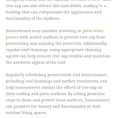
tree sap can also attract dirt and debris, leading to a
buildup that can compromise the appearance and
functionality of the surfaces.
Homeowners may consider investing in
patio stone
pavers
with sealed surfaces to prevent tree sap from
penetrating and staining the materials. Additionally,
regular roof cleanings using appropriate cleaning
agents can help remove tree sap residue and maintain
the aesthetic appeal of the roof.
Regularly scheduling preventative roof maintenance,
including roof cleanings and surface treatments, can
help homeowners combat the effects of tree sap on
their roofing and patio surfaces. By taking proactive
steps to clean and protect these surfaces, homeowners
can preserve the beauty and functionality of their
outdoor living spaces.