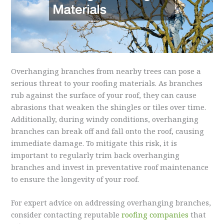
Overhanging branches from nearby trees can pose a
serious threat to your roofing materials. As branches
rub against the surface of your roof, they can cause
abrasions that weaken the shingles or tiles over time.
Additionally, during windy conditions, overhanging
branches can break off and fall onto the roof, causing
immediate damage. To mitigate this risk, it is
important to regularly trim back overhanging
branches and invest in preventative roof maintenance
to ensure the longevity of your roof.
For expert advice on addressing overhanging branches,
consider contacting reputable
roofing companies
that