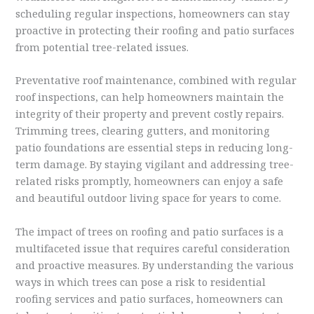
scheduling regular inspections, homeowners can stay
proactive in protecting their roofing and patio surfaces
from potential tree-related issues.
Preventative roof maintenance, combined with regular
roof inspections, can help homeowners maintain the
integrity of their property and prevent costly repairs.
Trimming trees, clearing gutters, and monitoring
patio foundations are essential steps in reducing long-
term damage. By staying vigilant and addressing tree-
related risks promptly, homeowners can enjoy a safe
and beautiful outdoor living space for years to come.
The impact of trees on roofing and patio surfaces is a
multifaceted issue that requires careful consideration
and proactive measures. By understanding the various
ways in which trees can pose a risk to residential
roofing services and patio surfaces, homeowners can