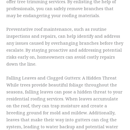
offer tree trimming services. By enlisting the help of
professionals, you can safely remove branches that
may be endangering your roofing materials.
Preventative roof maintenance, such as routine
inspections and repairs, can help identify and address
any issues caused by overhanging branches before they
escalate. By staying proactive and addressing potential
risks early on, homeowners can avoid costly repairs
down the line.
Falling Leaves and Clogged Gutters: A Hidden Threat
While trees provide beautiful foliage throughout the
seasons, falling leaves can pose a hidden threat to your
residential roofing services. When leaves accumulate
on the roof, they can trap moisture and create a
breeding ground for mold and mildew. Additionally,
leaves that make their way into gutters can clog the
system, leading to water backup and potential water