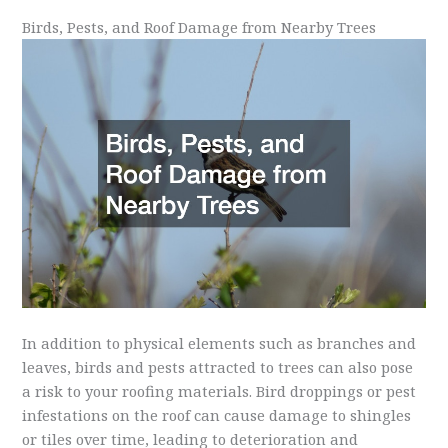
Birds, Pests, and Roof Damage from Nearby Trees
In addition to physical elements such as branches and
leaves, birds and pests attracted to trees can also pose
a risk to your roofing materials. Bird droppings or pest
infestations on the roof can cause damage to shingles
or tiles over time, leading to deterioration and