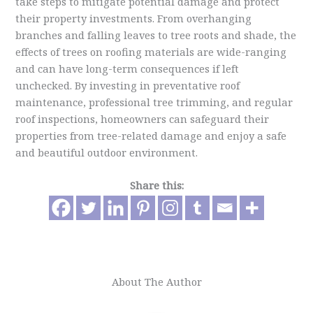
take steps to mitigate potential damage and protect
their property investments. From overhanging
branches and falling leaves to tree roots and shade, the
effects of trees on roofing materials are wide-ranging
and can have long-term consequences if left
unchecked. By investing in preventative roof
maintenance, professional tree trimming, and regular
roof inspections, homeowners can safeguard their
properties from tree-related damage and enjoy a safe
and beautiful outdoor environment.
Share this:
About The Author