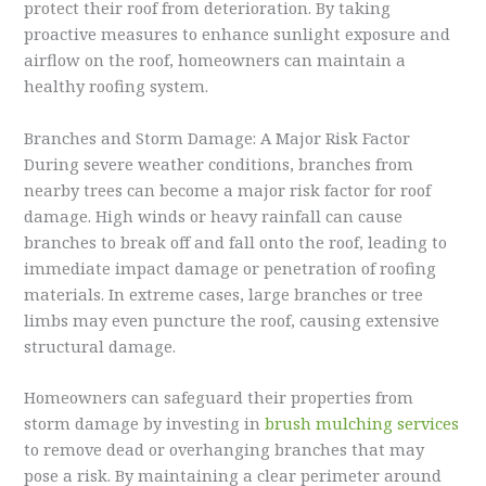
protect their roof from deterioration. By taking
proactive measures to enhance sunlight exposure and
airflow on the roof, homeowners can maintain a
healthy roofing system.
Branches and Storm Damage: A Major Risk Factor
During severe weather conditions, branches from
nearby trees can become a major risk factor for roof
damage. High winds or heavy rainfall can cause
branches to break off and fall onto the roof, leading to
immediate impact damage or penetration of roofing
materials. In extreme cases, large branches or tree
limbs may even puncture the roof, causing extensive
structural damage.
Homeowners can safeguard their properties from
storm damage by investing in
brush mulching services
to remove dead or overhanging branches that may
pose a risk. By maintaining a clear perimeter around