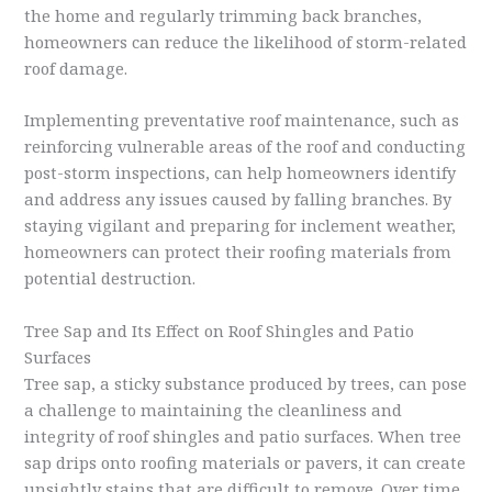
the home and regularly trimming back branches,
homeowners can reduce the likelihood of storm-related
roof damage.
Implementing preventative roof maintenance, such as
reinforcing vulnerable areas of the roof and conducting
post-storm inspections, can help homeowners identify
and address any issues caused by falling branches. By
staying vigilant and preparing for inclement weather,
homeowners can protect their roofing materials from
potential destruction.
Tree Sap and Its Effect on Roof Shingles and Patio
Surfaces
Tree sap, a sticky substance produced by trees, can pose
a challenge to maintaining the cleanliness and
integrity of roof shingles and patio surfaces. When tree
sap drips onto roofing materials or pavers, it can create
unsightly stains that are difficult to remove. Over time,