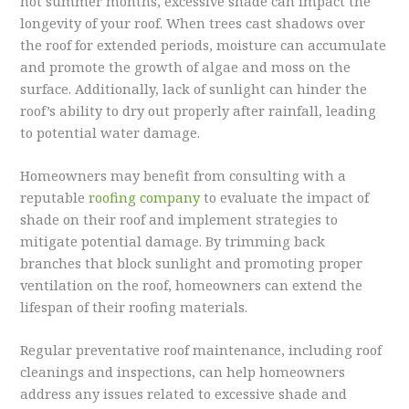
hot summer months, excessive shade can impact the
longevity of your roof. When trees cast shadows over
the roof for extended periods, moisture can accumulate
and promote the growth of algae and moss on the
surface. Additionally, lack of sunlight can hinder the
roof’s ability to dry out properly after rainfall, leading
to potential water damage.
Homeowners may benefit from consulting with a
reputable
roofing company
to evaluate the impact of
shade on their roof and implement strategies to
mitigate potential damage. By trimming back
branches that block sunlight and promoting proper
ventilation on the roof, homeowners can extend the
lifespan of their roofing materials.
Regular preventative roof maintenance, including roof
cleanings and inspections, can help homeowners
address any issues related to excessive shade and