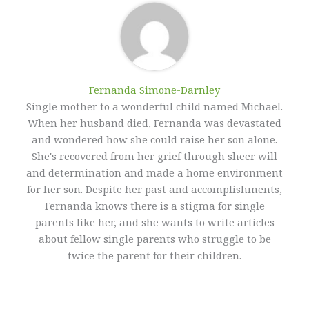
Fernanda Simone-Darnley
Single mother to a wonderful child named Michael.
When her husband died, Fernanda was devastated
and wondered how she could raise her son alone.
She's recovered from her grief through sheer will
and determination and made a home environment
for her son. Despite her past and accomplishments,
Fernanda knows there is a stigma for single
parents like her, and she wants to write articles
about fellow single parents who struggle to be
twice the parent for their children.