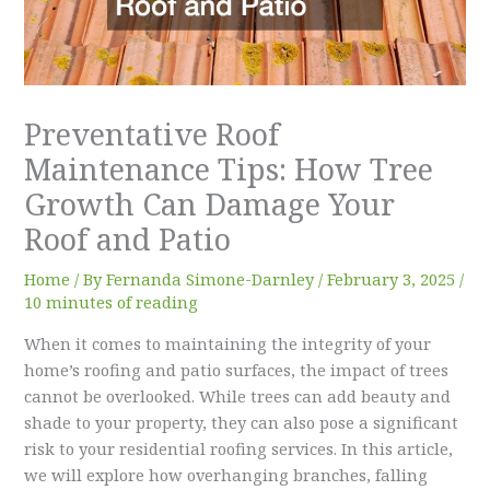
Preventative Roof
Maintenance Tips: How Tree
Growth Can Damage Your
Roof and Patio
Home
/ By
Fernanda Simone-Darnley
/
February 3, 2025
/
10 minutes of reading
When it comes to maintaining the integrity of your
home’s roofing and patio surfaces, the impact of trees
cannot be overlooked. While trees can add beauty and
shade to your property, they can also pose a significant
risk to your residential roofing services. In this article,
we will explore how overhanging branches, falling