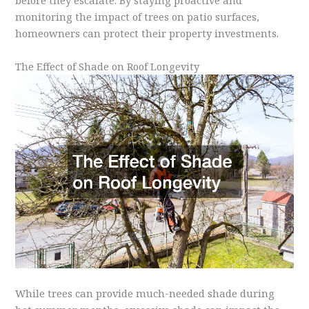
before they escalate. By staying proactive and
monitoring the impact of trees on patio surfaces,
homeowners can protect their property investments.
The Effect of Shade on Roof Longevity
While trees can provide much-needed shade during