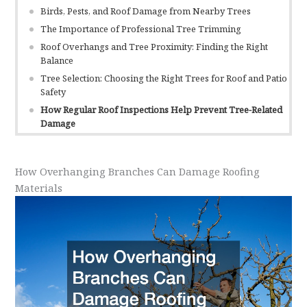
Birds, Pests, and Roof Damage from Nearby Trees
The Importance of Professional Tree Trimming
Roof Overhangs and Tree Proximity: Finding the Right
Balance
Tree Selection: Choosing the Right Trees for Roof and Patio
Safety
How Regular Roof Inspections Help Prevent Tree-Related
Damage
How Overhanging Branches Can Damage Roofing
Materials