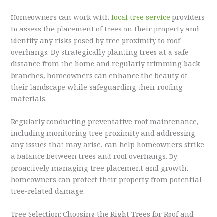
Homeowners can work with
local tree service
providers
to assess the placement of trees on their property and
identify any risks posed by tree proximity to roof
overhangs. By strategically planting trees at a safe
distance from the home and regularly trimming back
branches, homeowners can enhance the beauty of
their landscape while safeguarding their roofing
materials.
Regularly conducting preventative roof maintenance,
including monitoring tree proximity and addressing
any issues that may arise, can help homeowners strike
a balance between trees and roof overhangs. By
proactively managing tree placement and growth,
homeowners can protect their property from potential
tree-related damage.
Tree Selection: Choosing the Right Trees for Roof and