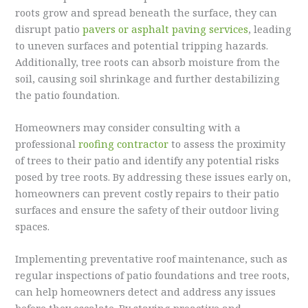
roots grow and spread beneath the surface, they can
disrupt patio
pavers or asphalt paving services
, leading
to uneven surfaces and potential tripping hazards.
Additionally, tree roots can absorb moisture from the
soil, causing soil shrinkage and further destabilizing
the patio foundation.
Homeowners may consider consulting with a
professional
roofing contractor
to assess the proximity
of trees to their patio and identify any potential risks
posed by tree roots. By addressing these issues early on,
homeowners can prevent costly repairs to their patio
surfaces and ensure the safety of their outdoor living
spaces.
Implementing preventative roof maintenance, such as
regular inspections of patio foundations and tree roots,
can help homeowners detect and address any issues