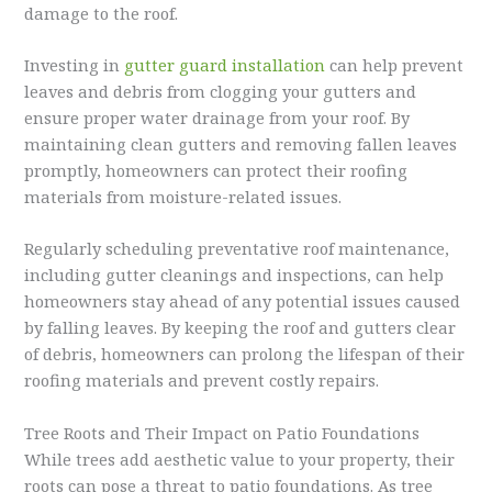
damage to the roof.
Investing in
gutter guard installation
can help prevent
leaves and debris from clogging your gutters and
ensure proper water drainage from your roof. By
maintaining clean gutters and removing fallen leaves
promptly, homeowners can protect their roofing
materials from moisture-related issues.
Regularly scheduling preventative roof maintenance,
including gutter cleanings and inspections, can help
homeowners stay ahead of any potential issues caused
by falling leaves. By keeping the roof and gutters clear
of debris, homeowners can prolong the lifespan of their
roofing materials and prevent costly repairs.
Tree Roots and Their Impact on Patio Foundations
While trees add aesthetic value to your property, their
roots can pose a threat to patio foundations. As tree