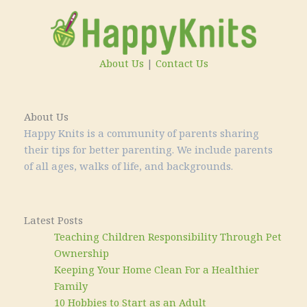
About Us
|
Contact Us
About Us
Happy Knits is a community of parents sharing
their tips for better parenting. We include parents
of all ages, walks of life, and backgrounds.
Latest Posts
Teaching Children Responsibility Through Pet
Ownership
Keeping Your Home Clean For a Healthier
Family
10 Hobbies to Start as an Adult