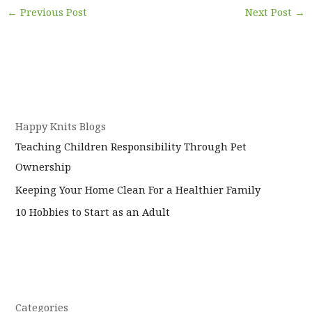
←
Previous Post
Next Post
→
Happy Knits Blogs
Teaching Children Responsibility Through Pet
Ownership
Keeping Your Home Clean For a Healthier Family
10 Hobbies to Start as an Adult
Categories