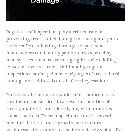
Regular roof inspections play a critical role in
preventing tree-related damage to roofing and patio
surfaces. By conducting thorough inspections,
homeowners can identify potential risks posed by
nearby trees, such as overhanging branches, falling
leaves, or root intrusion. Additionally, regular
inspections can help detect early signs of tree-related
damage and address issues before they escalate.
Professional roofing companies offer comprehensive
roof inspection services to assess the condition of
roofing materials and identify any vulnerabilities
caused by trees. These inspections can also reveal
moisture buildup, moss growth, or structural
weaknesses that might not be immediately visible. By