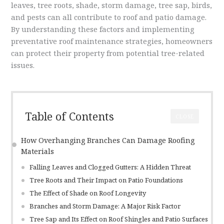
leaves, tree roots, shade, storm damage, tree sap, birds,
and pests can all contribute to roof and patio damage.
By understanding these factors and implementing
preventative roof maintenance strategies, homeowners
can protect their property from potential tree-related
issues.
Table of Contents
CLOSE
How Overhanging Branches Can Damage Roofing
Materials
Falling Leaves and Clogged Gutters: A Hidden Threat
Tree Roots and Their Impact on Patio Foundations
The Effect of Shade on Roof Longevity
Branches and Storm Damage: A Major Risk Factor
Tree Sap and Its Effect on Roof Shingles and Patio Surfaces