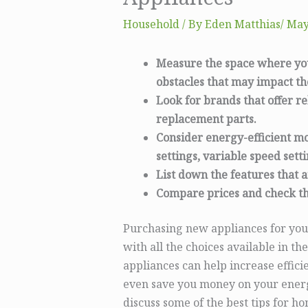
Household
/ By
Eden Matthias​
/
May
Measure the space where you 
obstacles that may impact t
Look for brands that offer re
replacement parts.
Consider energy-efficient m
settings, variable speed sett
List down the features that 
Compare prices and check th
Purchasing new appliances for you
with all the choices available in t
appliances can help increase effi
even save you money on your energy 
discuss some of the best tips for