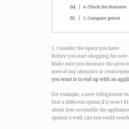
4. Check the features
5. Compare prices
1. Consider the space you have
Before you start shopping for new 
Make sure you measure the area wh
note of any obstacles or restrictio
you want is to end up with an appli
For example, a new refrigerator may
find a different option if it won’t 
about how accessible the appliance
against a wall, can you easily reach