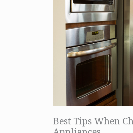
Best Tips When C
Appliances