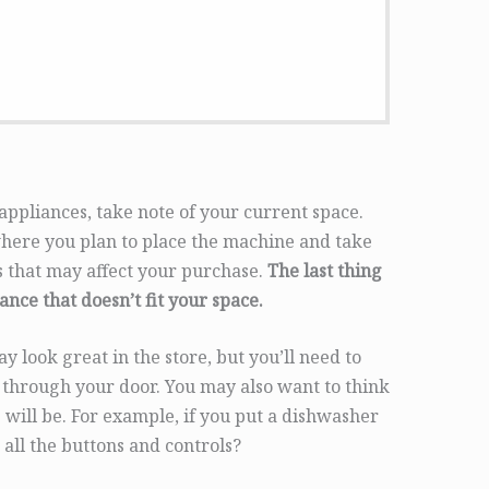
appliances, take note of your current space.
ere you plan to place the machine and take
ns that may affect your purchase.
The last thing
ance that doesn’t fit your space.
 look great in the store, but you’ll need to
fit through your door. You may also want to think
 will be. For example, if you put a dishwasher
 all the buttons and controls?