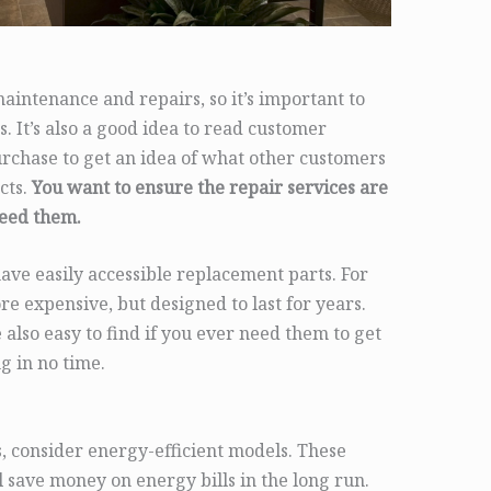
intenance and repairs, so it’s important to
s. It’s also a good idea to read customer
rchase to get an idea of what other customers
cts.
You want to ensure the repair services are
need them.
ave easily accessible replacement parts. For
e expensive, but designed to last for years.
 also easy to find if you ever need them to get
g in no time.
 consider energy-efficient models. These
ll save money on energy bills in the long run.