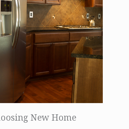
hoosing New Home