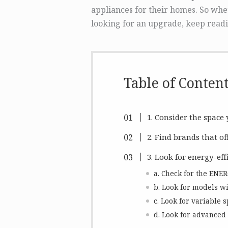
appliances for their homes. So whe
looking for an upgrade, keep readi
Table of Conten
1. Consider the space
2. Find brands that of
3. Look for energy-eff
a. Check for the ENE
b. Look for models wi
c. Look for variable s
d. Look for advanced 