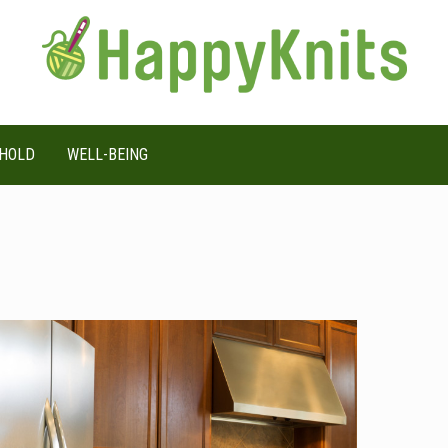
HOLD
WELL-BEING