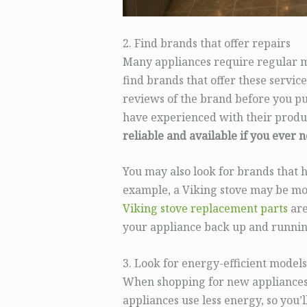
2. Find brands that offer repairs
Many appliances require regular ma
find brands that offer these service
reviews of the brand before you pu
have experienced with their produ
reliable and available if you ever 
You may also look for brands that h
example, a Viking stove may be mor
Viking stove replacement parts
are
your appliance back up and runnin
3. Look for energy-efficient models
When shopping for new appliances,
appliances use less energy, so you’