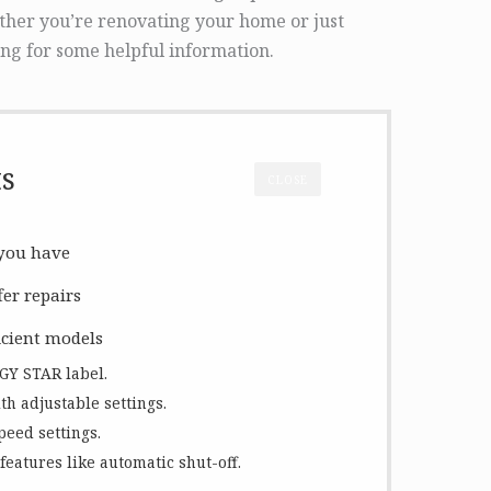
ther you’re renovating your home or just
ng for some helpful information.
ts
CLOSE
 you have
fer repairs
icient models
RGY STAR label.
th adjustable settings.
peed settings.
features like automatic shut-off.