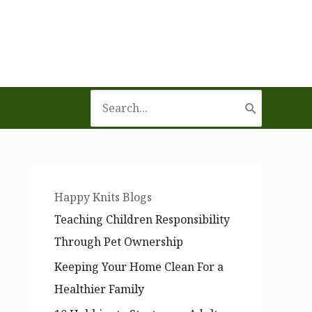
Search
for:
Happy Knits Blogs
Teaching Children Responsibility
Through Pet Ownership
Keeping Your Home Clean For a
Healthier Family