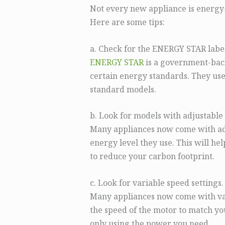
Not every new appliance is energy-e
Here are some tips:
a. Check for the ENERGY STAR label
ENERGY STAR
is a government-back
certain energy standards. They use
standard models.
b. Look for models with adjustable 
Many appliances now come with adju
energy level they use. This will he
to reduce your carbon footprint.
c. Look for variable speed settings.
Many appliances now come with vari
the speed of the motor to match y
only using the power you need.