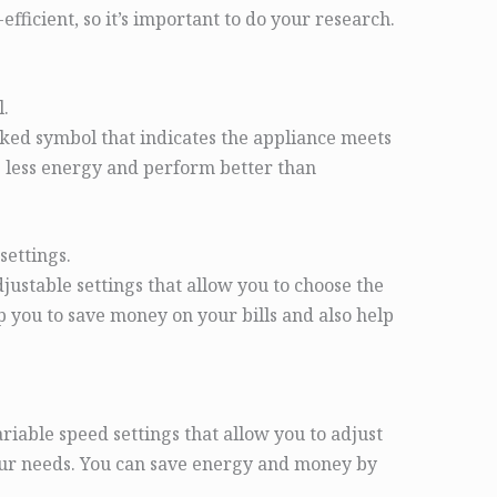
fficient, so it’s important to do your research.
.
ed symbol that indicates the appliance meets
 less energy and perform better than
settings.
stable settings that allow you to choose the
lp you to save money on your bills and also help
able speed settings that allow you to adjust
our needs. You can save energy and money by