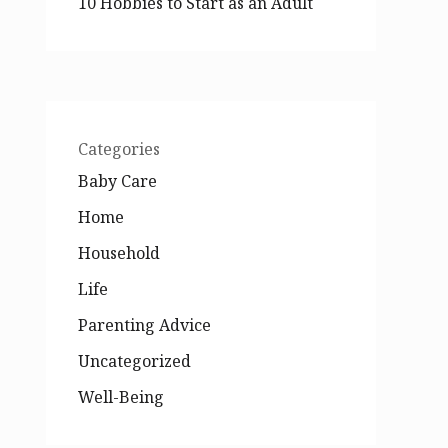
10 Hobbies to Start as an Adult
Categories
Baby Care
Home
Household
Life
Parenting Advice
Uncategorized
Well-Being