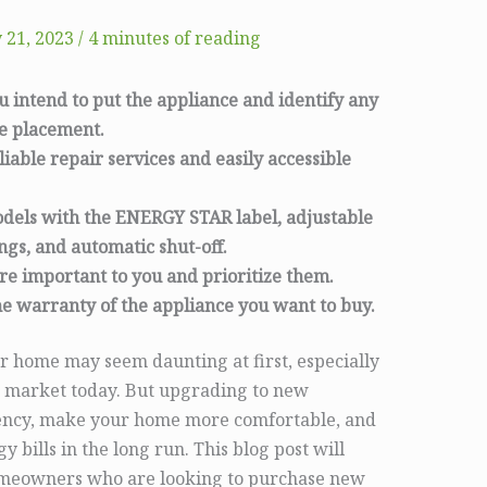
 21, 2023
/
4 minutes of reading
intend to put the appliance and identify any
he placement.
liable repair services and easily accessible
odels with the ENERGY STAR label, adjustable
ings, and automatic shut-off.
are important to you and prioritize them.
e warranty of the appliance you want to buy.
r home may seem daunting at first, especially
he market today. But upgrading to new
ciency, make your home more comfortable, and
bills in the long run. This blog post will
 homeowners who are looking to purchase new