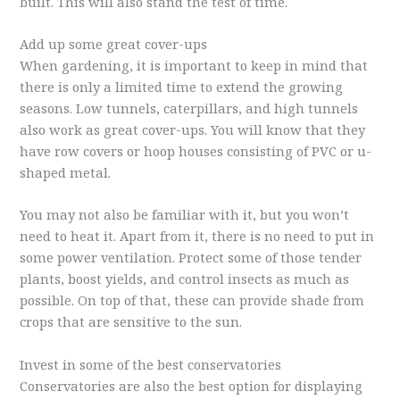
built. This will also stand the test of time.
Add up some great cover-ups
When gardening, it is important to keep in mind that
there is only a limited time to extend the growing
seasons. Low tunnels, caterpillars, and high tunnels
also work as great cover-ups. You will know that they
have row covers or hoop houses consisting of PVC or u-
shaped metal.
You may not also be familiar with it, but you won’t
need to heat it. Apart from it, there is no need to put in
some power ventilation. Protect some of those tender
plants, boost yields, and control insects as much as
possible. On top of that, these can provide shade from
crops that are sensitive to the sun.
Invest in some of the best conservatories
Conservatories are also the best option for displaying