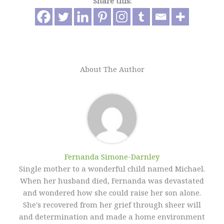
Share this:
About The Author
Fernanda Simone-Darnley
Single mother to a wonderful child named Michael.
When her husband died, Fernanda was devastated
and wondered how she could raise her son alone.
She's recovered from her grief through sheer will
and determination and made a home environment