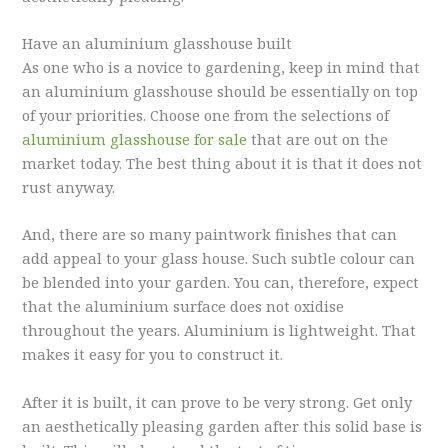
Have an aluminium glasshouse built
As one who is a novice to gardening, keep in mind that
an aluminium glasshouse should be essentially on top
of your priorities. Choose one from the selections of
aluminium glasshouse for sale
that are out on the
market today. The best thing about it is that it does not
rust anyway.
And, there are so many paintwork finishes that can
add appeal to your glass house. Such subtle colour can
be blended into your garden. You can, therefore, expect
that the aluminium surface does not oxidise
throughout the years. Aluminium is lightweight. That
makes it easy for you to construct it.
After it is built, it can prove to be very strong. Get only
an aesthetically pleasing garden after this solid base is