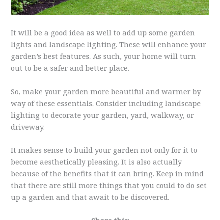
It will be a good idea as well to add up some garden
lights and landscape lighting. These will enhance your
garden’s best features. As such, your home will turn
out to be a safer and better place.
So, make your garden more beautiful and warmer by
way of these essentials. Consider including landscape
lighting to decorate your garden, yard, walkway, or
driveway.
It makes sense to build your garden not only for it to
become aesthetically pleasing. It is also actually
because of the benefits that it can bring. Keep in mind
that there are still more things that you could to do set
up a garden and that await to be discovered.