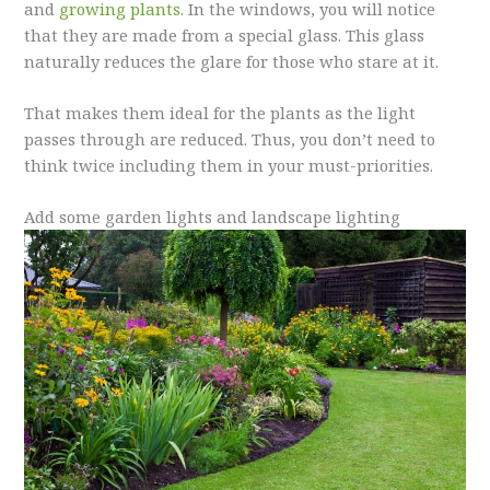
and
growing plants
. In the windows, you will notice
that they are made from a special glass. This glass
naturally reduces the glare for those who stare at it.
That makes them ideal for the plants as the light
passes through are reduced. Thus, you don’t need to
think twice including them in your must-priorities.
Add some garden lights and landscape lighting