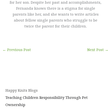
for her son. Despite her past and accomplishments,
Fernanda knows there is a stigma for single
parents like her, and she wants to write articles
about fellow single parents who struggle to be
twice the parent for their children.
←
Previous Post
Next Post
→
Happy Knits Blogs
Teaching Children Responsibility Through Pet
Ownership