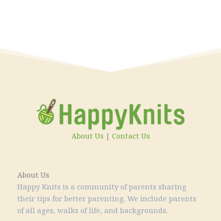
About Us
|
Contact Us
About Us
Happy Knits is a community of parents sharing
their tips for better parenting. We include parents
of all ages, walks of life, and backgrounds.