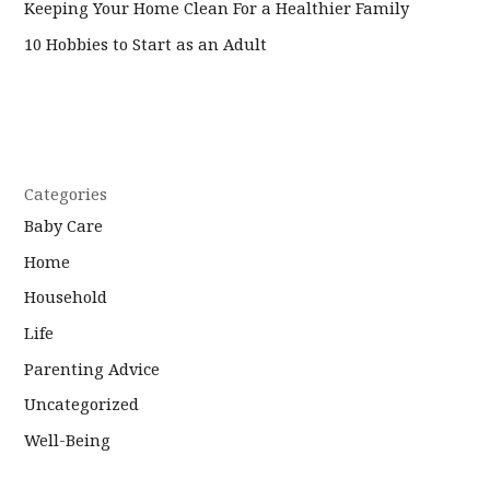
Keeping Your Home Clean For a Healthier Family
10 Hobbies to Start as an Adult
Categories
Baby Care
Home
Household
Life
Parenting Advice
Uncategorized
Well-Being