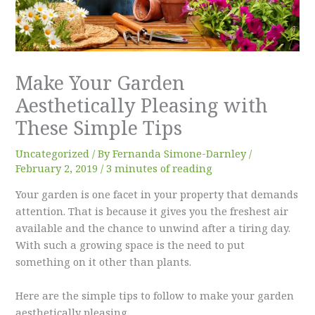
Make Your Garden
Aesthetically Pleasing with
These Simple Tips
Uncategorized
/ By
Fernanda Simone-Darnley
/
February 2, 2019
/
3 minutes of reading
Your garden is one facet in your property that demands
attention. That is because it gives you the freshest air
available and the chance to unwind after a tiring day.
With such a growing space is the need to put
something on it other than plants.
Here are the simple tips to follow to make your garden
aesthetically pleasing.