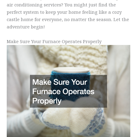
air conditioning services? You might just find the
perfect system to keep your home feeling like a cozy
castle home for everyone, no matter the season. Let the
adventure begin!
Make Sure Your Furnace Operates Properly