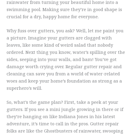
rainwater from turning your beautiful home into a
swimming pool. Making sure they’re in good shape is
crucial for a dry, happy home for everyone.
Why fuss over gutters, you ask? Well, let me paint you
a picture. Imagine your gutters are clogged with
leaves, like some kind of weird salad that nobody
ordered. Next thing you know, water’s spilling over the
sides, seeping into your walls, and bam! You’ve got
damage worth crying over. Regular gutter repair and
cleaning can save you from a world of water-related
woes and keep your home’s foundation as strong as a
superhero’s will.
So, what’s the game plan? First, take a peek at your
gutters. If you see a mini jungle growing in there or if
they’re hanging on like Indiana Jones in his latest
adventure, it’s time to call in the pros. Gutter repair
folks are like the Ghostbusters of rainwater, swooping