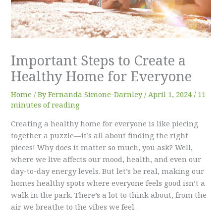
Important Steps to Create a
Healthy Home for Everyone
Home
/ By
Fernanda Simone-Darnley
/
April 1, 2024
/
11
minutes of reading
Creating a healthy home for everyone is like piecing
together a puzzle—it’s all about finding the right
pieces! Why does it matter so much, you ask? Well,
where we live affects our mood, health, and even our
day-to-day energy levels. But let’s be real, making our
homes healthy spots where everyone feels good isn’t a
walk in the park. There’s a lot to think about, from the
air we breathe to the vibes we feel.