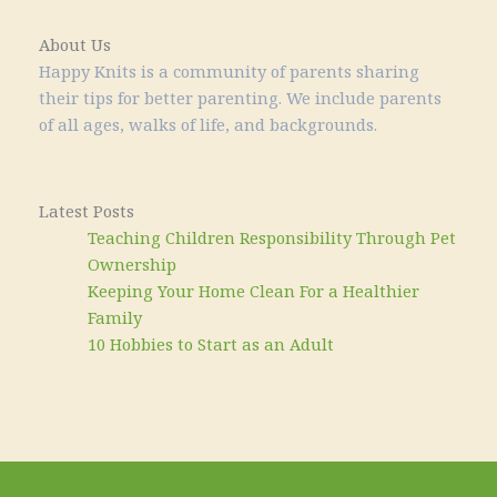
About Us
Happy Knits is a community of parents sharing
their tips for better parenting. We include parents
of all ages, walks of life, and backgrounds.
Latest Posts
Teaching Children Responsibility Through Pet
Ownership
Keeping Your Home Clean For a Healthier
Family
10 Hobbies to Start as an Adult