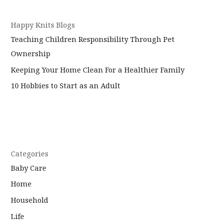
Happy Knits Blogs
Teaching Children Responsibility Through Pet
Ownership
Keeping Your Home Clean For a Healthier Family
10 Hobbies to Start as an Adult
Categories
Baby Care
Home
Household
Life