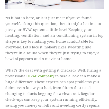
“Is it hot in here, or is it just me?” If you’ve found
yourself asking this question, then it might be time to
give your HVAC system a little love! Keeping your
heating, ventilation, and air conditioning system in top
shape is key to making your home comfortable for
everyone. Let’s face it, nobody likes sweating like
they’re in a sauna when they’re just trying to enjoy a
bowl of popcorn and a movie at home.
What’s the deal with getting it checked? Well, hiring a
professional
HVAC company
to take a look can make a
huge difference. These experts can spot problems you
didn’t even know you had, from filters that need
changing to ducts begging for a clean-out. Regular
check-ups can keep your system running efficiently,
saving you money on bills and avoiding costly repairs