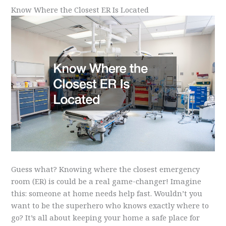
Know Where the Closest ER Is Located
Guess what? Knowing where the closest emergency
room (ER) is could be a real game-changer! Imagine
this: someone at home needs help fast. Wouldn’t you
want to be the superhero who knows exactly where to
go? It’s all about keeping your home a safe place for