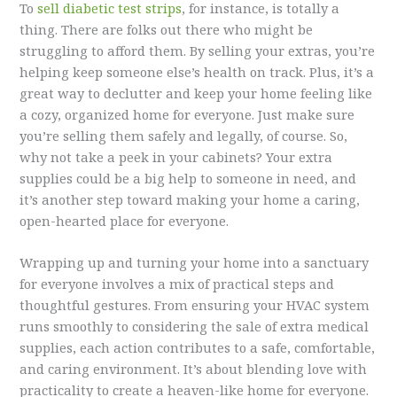
To
sell diabetic test strips
, for instance, is totally a
thing. There are folks out there who might be
struggling to afford them. By selling your extras, you’re
helping keep someone else’s health on track. Plus, it’s a
great way to declutter and keep your home feeling like
a cozy, organized home for everyone. Just make sure
you’re selling them safely and legally, of course. So,
why not take a peek in your cabinets? Your extra
supplies could be a big help to someone in need, and
it’s another step toward making your home a caring,
open-hearted place for everyone.
Wrapping up and turning your home into a sanctuary
for everyone involves a mix of practical steps and
thoughtful gestures. From ensuring your HVAC system
runs smoothly to considering the sale of extra medical
supplies, each action contributes to a safe, comfortable,
and caring environment. It’s about blending love with
practicality to create a heaven-like home for everyone.