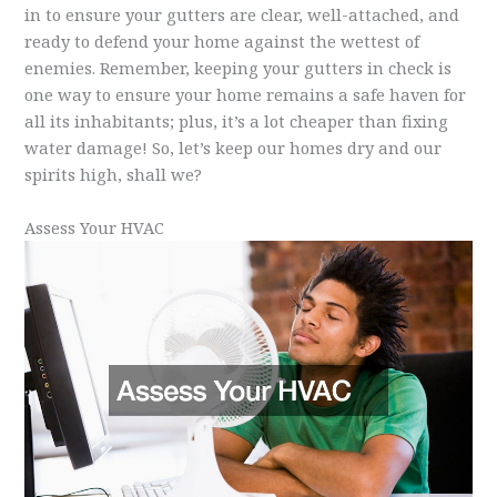
in to ensure your gutters are clear, well-attached, and
ready to defend your home against the wettest of
enemies. Remember, keeping your gutters in check is
one way to ensure your home remains a safe haven for
all its inhabitants; plus, it’s a lot cheaper than fixing
water damage! So, let’s keep our homes dry and our
spirits high, shall we?
Assess Your HVAC