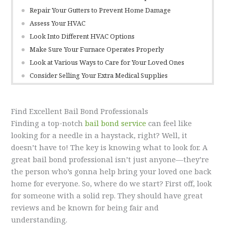
Repair Your Gutters to Prevent Home Damage
Assess Your HVAC
Look Into Different HVAC Options
Make Sure Your Furnace Operates Properly
Look at Various Ways to Care for Your Loved Ones
Consider Selling Your Extra Medical Supplies
Find Excellent Bail Bond Professionals
Finding a top-notch
bail bond service
can feel like
looking for a needle in a haystack, right? Well, it
doesn’t have to! The key is knowing what to look for. A
great bail bond professional isn’t just anyone—they’re
the person who’s gonna help bring your loved one back
home for everyone. So, where do we start? First off, look
for someone with a solid rep. They should have great
reviews and be known for being fair and
understanding.