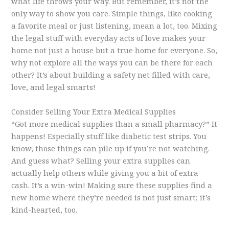
what life throws your way. But remember, it’s not the
only way to show you care. Simple things, like cooking
a favorite meal or just listening, mean a lot, too. Mixing
the legal stuff with everyday acts of love makes your
home not just a house but a true home for everyone. So,
why not explore all the ways you can be there for each
other? It’s about building a safety net filled with care,
love, and legal smarts!
Consider Selling Your Extra Medical Supplies
“Got more medical supplies than a small pharmacy?” It
happens! Especially stuff like diabetic test strips. You
know, those things can pile up if you’re not watching.
And guess what? Selling your extra supplies can
actually help others while giving you a bit of extra
cash. It’s a win-win! Making sure these supplies find a
new home where they’re needed is not just smart; it’s
kind-hearted, too.