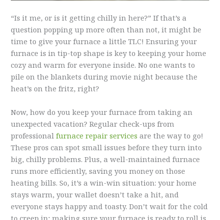
“Is it me, or is it getting chilly in here?” If that’s a
question popping up more often than not, it might be
time to give your furnace a little TLC! Ensuring your
furnace is in tip-top shape is key to keeping your home
cozy and warm for everyone inside. No one wants to
pile on the blankets during movie night because the
heat’s on the fritz, right?
Now, how do you keep your furnace from taking an
unexpected vacation? Regular check-ups from
professional
furnace repair services
are the way to go!
These pros can spot small issues before they turn into
big, chilly problems. Plus, a well-maintained furnace
runs more efficiently, saving you money on those
heating bills. So, it’s a win-win situation: your home
stays warm, your wallet doesn’t take a hit, and
everyone stays happy and toasty. Don’t wait for the cold
to creep in; making sure your furnace is ready to roll is