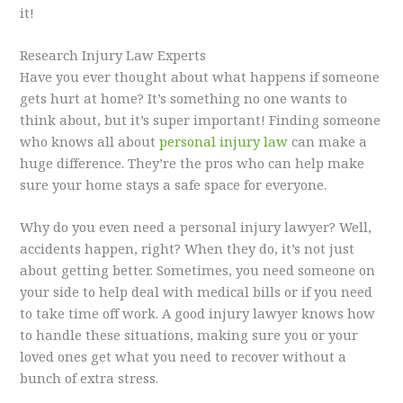
it!
Research Injury Law Experts
Have you ever thought about what happens if someone
gets hurt at home? It’s something no one wants to
think about, but it’s super important! Finding someone
who knows all about
personal injury law
can make a
huge difference. They’re the pros who can help make
sure your home stays a safe space for everyone.
Why do you even need a personal injury lawyer? Well,
accidents happen, right? When they do, it’s not just
about getting better. Sometimes, you need someone on
your side to help deal with medical bills or if you need
to take time off work. A good injury lawyer knows how
to handle these situations, making sure you or your
loved ones get what you need to recover without a
bunch of extra stress.