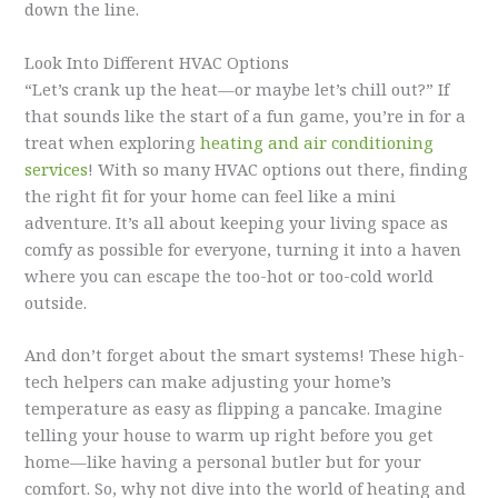
down the line.
Look Into Different HVAC Options
“Let’s crank up the heat—or maybe let’s chill out?” If
that sounds like the start of a fun game, you’re in for a
treat when exploring
heating and air conditioning
services
! With so many HVAC options out there, finding
the right fit for your home can feel like a mini
adventure. It’s all about keeping your living space as
comfy as possible for everyone, turning it into a haven
where you can escape the too-hot or too-cold world
outside.
And don’t forget about the smart systems! These high-
tech helpers can make adjusting your home’s
temperature as easy as flipping a pancake. Imagine
telling your house to warm up right before you get
home—like having a personal butler but for your
comfort. So, why not dive into the world of heating and