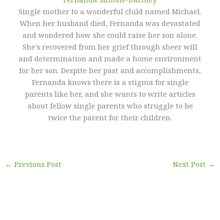
Single mother to a wonderful child named Michael.
When her husband died, Fernanda was devastated
and wondered how she could raise her son alone.
She's recovered from her grief through sheer will
and determination and made a home environment
for her son. Despite her past and accomplishments,
Fernanda knows there is a stigma for single
parents like her, and she wants to write articles
about fellow single parents who struggle to be
twice the parent for their children.
←
Previous Post
Next Post
→