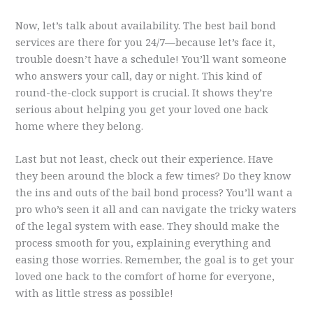
Now, let’s talk about availability. The best bail bond
services are there for you 24/7—because let’s face it,
trouble doesn’t have a schedule! You’ll want someone
who answers your call, day or night. This kind of
round-the-clock support is crucial. It shows they’re
serious about helping you get your loved one back
home where they belong.
Last but not least, check out their experience. Have
they been around the block a few times? Do they know
the ins and outs of the bail bond process? You’ll want a
pro who’s seen it all and can navigate the tricky waters
of the legal system with ease. They should make the
process smooth for you, explaining everything and
easing those worries. Remember, the goal is to get your
loved one back to the comfort of home for everyone,
with as little stress as possible!