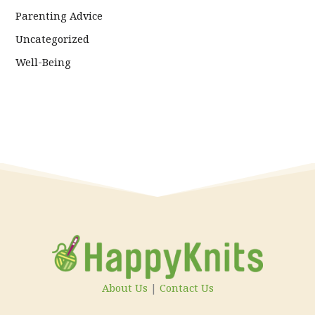
Parenting Advice
Uncategorized
Well-Being
About Us
|
Contact Us