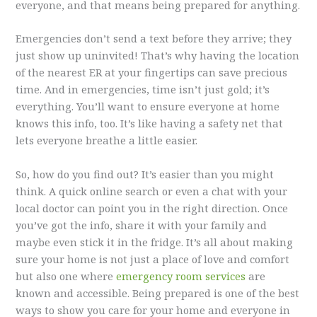
everyone, and that means being prepared for anything.
Emergencies don’t send a text before they arrive; they
just show up uninvited! That’s why having the location
of the nearest ER at your fingertips can save precious
time. And in emergencies, time isn’t just gold; it’s
everything. You’ll want to ensure everyone at home
knows this info, too. It’s like having a safety net that
lets everyone breathe a little easier.
So, how do you find out? It’s easier than you might
think. A quick online search or even a chat with your
local doctor can point you in the right direction. Once
you’ve got the info, share it with your family and
maybe even stick it in the fridge. It’s all about making
sure your home is not just a place of love and comfort
but also one where
emergency room services
are
known and accessible. Being prepared is one of the best
ways to show you care for your home and everyone in