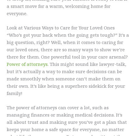
a smart move for a warm, welcoming home for
everyone.
Look at Various Ways to Care for Your Loved Ones
“Who’s got your back when the going gets tough?” It’s a
big question, right? Well, when it comes to caring for
our loved ones, there are so many ways to show we’re
there for them. One powerful tool in your care arsenal?
Power of attorneys
. This might sound like lawyer-talk,
but it’s actually a way to make sure decisions can be
made smoothly when someone can’t make them on
their own. It’s like being a superhero sidekick for your
family!
The power of attorneys can cover a lot, such as
managing finances or making medical decisions. It’s
all about trust and making sure you’ve got a plan that
keeps your home a safe space for everyone, no matter