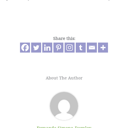
Share this:
About The Author
Fernanda Simone-Darnley