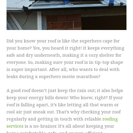
Did you know your roof is like the superhero cape for
your home? Yes, you heard it right! It keeps everything
safe and dry underneath, making it a cozy shelter for
everyone. So, making sure your roof is in tip-top shape
is super important. After all, who wants to deal with
leaks during a superhero movie marathon?
A good roof doesn’t just keep the rain out; it also helps
keep your energy bills down! Who knew, right? If your
roof is falling apart, it’s like letting all that warm or
cool air just sneak out. That’s why checking your roof
regularly and getting in touch with reliable
roofing
services
is a no-brainer. It’s all about keeping your