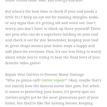
home comfortable, safe, and energy-efficient.
But when’s the best time to check if your roof needs a
little TLC? Keep an eye out for missing shingles, leaks,
or any signs that it’s getting old and worn out. Don’t
worry; you don’t have to climb up there yourself! There
are pros who can do a superhero landing on your roof
and check it out for you. Remember, keeping your roof
in great shape means your home stays a happy and
safe place for everyone. Plus, it’s one less thing to worry
about while you’re trying to beat the final level of your
favorite video game!
Repair Your Gutters to Prevent Home Damage
“Who ya gonna call?
Gutter repair
!” Okay, maybe that’s
not exactly how the famous movie line goes, but when
it comes to protecting your home, it’s pretty spot on!
Gutters might not be the most glamorous part of your
home, but they’re like the unsung heroes, keeping