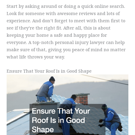
Start by asking around or doing a quick online search.
Look for someone with awesome reviews and lots of
experience. And don’t forget to meet with them first to
see if they’re the right fit. After all, this is about
keeping your home a safe and happy place for
everyone. A top-notch personal injury lawyer can help
make sure of that, giving you peace of mind no matter
what life throws your way.
Ensure That Your Roof Is in Good Shape