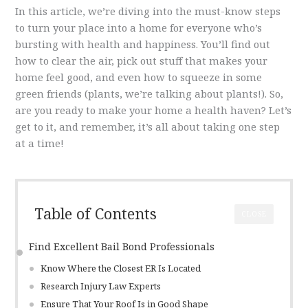
In this article, we’re diving into the must-know steps
to turn your place into a home for everyone who’s
bursting with health and happiness. You’ll find out
how to clear the air, pick out stuff that makes your
home feel good, and even how to squeeze in some
green friends (plants, we’re talking about plants!). So,
are you ready to make your home a health haven? Let’s
get to it, and remember, it’s all about taking one step
at a time!
Table of Contents
CLOSE
Find Excellent Bail Bond Professionals
Know Where the Closest ER Is Located
Research Injury Law Experts
Ensure That Your Roof Is in Good Shape