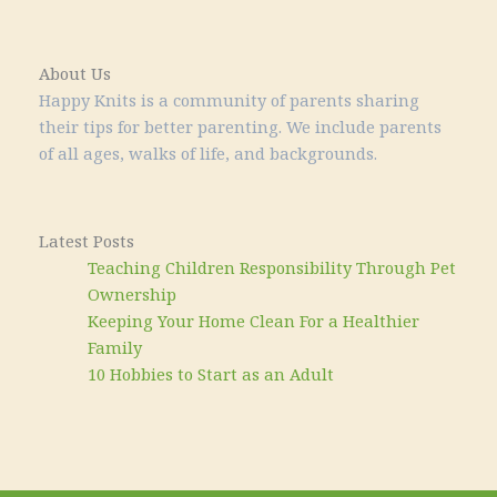
About Us
Happy Knits is a community of parents sharing
their tips for better parenting. We include parents
of all ages, walks of life, and backgrounds.
Latest Posts
Teaching Children Responsibility Through Pet
Ownership
Keeping Your Home Clean For a Healthier
Family
10 Hobbies to Start as an Adult