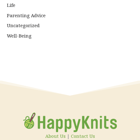
Life
Parenting Advice
Uncategorized
Well-Being
About Us
|
Contact Us