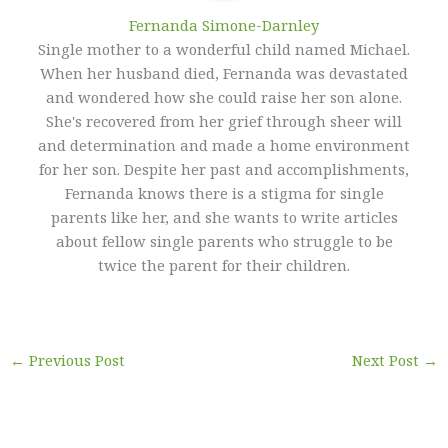
Fernanda Simone-Darnley
Single mother to a wonderful child named Michael.
When her husband died, Fernanda was devastated
and wondered how she could raise her son alone.
She's recovered from her grief through sheer will
and determination and made a home environment
for her son. Despite her past and accomplishments,
Fernanda knows there is a stigma for single
parents like her, and she wants to write articles
about fellow single parents who struggle to be
twice the parent for their children.
←
Previous Post
Next Post
→