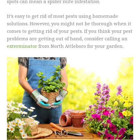
spots can mean a spider mite infestation.
It’s easy to get rid of most pests using homemade
solutions. However, you might not be thorough when it
comes to getting rid of your pests. If you think your pest
problems are getting out of hand, consider calling an
exterminator
from North Attleboro for your garden.