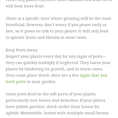
will bear more fruit.
There is a specific time where pruning will be the most
beneficial. However, don’t worry if you prune early or
late, as it poses no risk to your plants. It will only lead
to sparser fruits and blooms in most cases.
Keep Pests Away
Inspect your plants every day for any signs of pests—
they can quickly multiply if neglected. They harm your
plants by hindering its growth, and in worst cases,
they cause plant death. Here are a few
signs that you
have pests
in your garden.
Some pests feed on the soft parts of your plants,
particularly new leaves and branches. If your plants
have yellow patches, check under their leaves for
aphids. Meanwhile, leaves with multiple small brown