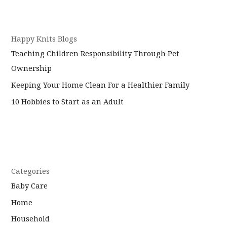
Happy Knits Blogs
Teaching Children Responsibility Through Pet
Ownership
Keeping Your Home Clean For a Healthier Family
10 Hobbies to Start as an Adult
Categories
Baby Care
Home
Household