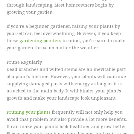
through landscaping. Most homeowners begin by
growing your garden.
If you’re a beginner gardener, raising your plants by
yourself can feel overwhelming. However, if you keep
these
gardening pointers
in mind, you’re sure to make
your garden thrive no matter the weather.
Prune Regularly
Dead branches and wilted stems are an inevitable part
of a plant’s lifetime. However, your plants will continue
supplying damaged parts with energy as long as it is
attached to the main body. It will hinder your plant’s
growth and make your landscape look unpleasant.
Pruning your plants
frequently will not only help you
avoid that problem but also provide a lot more benefits.
It can make your plants look healthier and grow better.
Flowering plants can have more blooms, and fruit trees