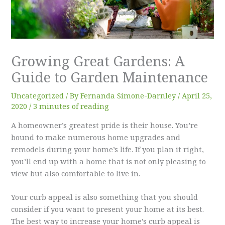
Growing Great Gardens: A
Guide to Garden Maintenance
Uncategorized
/ By
Fernanda Simone-Darnley
/
April 25,
2020
/
3 minutes of reading
A homeowner’s greatest pride is their house. You’re
bound to make numerous home upgrades and
remodels during your home’s life. If you plan it right,
you’ll end up with a home that is not only pleasing to
view but also comfortable to live in.
Your curb appeal is also something that you should
consider if you want to present your home at its best.
The best way to increase your home’s curb appeal is