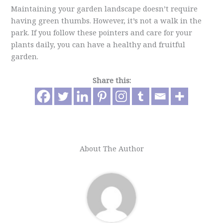
Maintaining your garden landscape doesn’t require
having green thumbs. However, it’s not a walk in the
park. If you follow these pointers and care for your
plants daily, you can have a healthy and fruitful
garden.
Share this:
About The Author