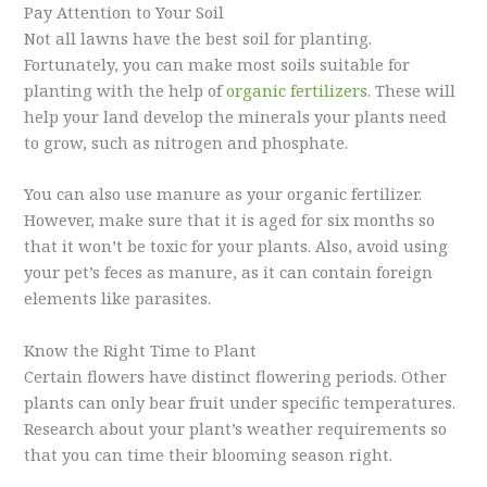
Pay Attention to Your Soil
Not all lawns have the best soil for planting.
Fortunately, you can make most soils suitable for
planting with the help of
organic fertilizers
. These will
help your land develop the minerals your plants need
to grow, such as nitrogen and phosphate.
You can also use manure as your organic fertilizer.
However, make sure that it is aged for six months so
that it won’t be toxic for your plants. Also, avoid using
your pet’s feces as manure, as it can contain foreign
elements like parasites.
Know the Right Time to Plant
Certain flowers have distinct flowering periods. Other
plants can only bear fruit under specific temperatures.
Research about your plant’s weather requirements so
that you can time their blooming season right.