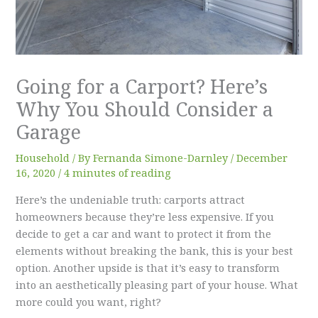
Going for a Carport? Here’s
Why You Should Consider a
Garage
Household
/ By
Fernanda Simone-Darnley
/
December
16, 2020
/
4 minutes of reading
Here’s the undeniable truth: carports attract
homeowners because they’re less expensive. If you
decide to get a car and want to protect it from the
elements without breaking the bank, this is your best
option. Another upside is that it’s easy to transform
into an aesthetically pleasing part of your house. What
more could you want, right?