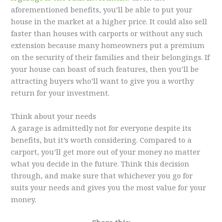
aforementioned benefits, you’ll be able to put your
house in the market at a higher price. It could also sell
faster than houses with carports or without any such
extension because many homeowners put a premium
on the security of their families and their belongings. If
your house can boast of such features, then you’ll be
attracting buyers who’ll want to give you a worthy
return for your investment.
Think about your needs
A garage is admittedly not for everyone despite its
benefits, but it’s worth considering. Compared to a
carport, you’ll get more out of your money no matter
what you decide in the future. Think this decision
through, and make sure that whichever you go for
suits your needs and gives you the most value for your
money.