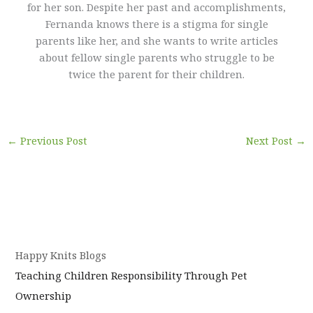
for her son. Despite her past and accomplishments,
Fernanda knows there is a stigma for single
parents like her, and she wants to write articles
about fellow single parents who struggle to be
twice the parent for their children.
←
Previous Post
Next Post
→
Happy Knits Blogs
Teaching Children Responsibility Through Pet
Ownership