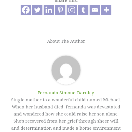
Share this:
About The Author
Fernanda Simone-Darnley
Single mother to a wonderful child named Michael.
When her husband died, Fernanda was devastated
and wondered how she could raise her son alone.
She's recovered from her grief through sheer will
and determination and made a home environment