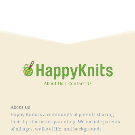
About Us
|
Contact Us
About Us
Happy Knits is a community of parents sharing
their tips for better parenting. We include parents
of all ages, walks of life, and backgrounds.