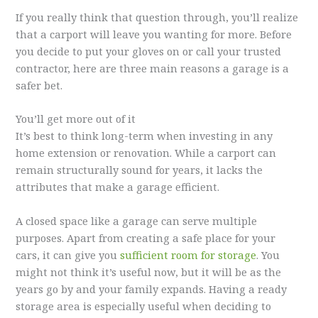
If you really think that question through, you’ll realize
that a carport will leave you wanting for more. Before
you decide to put your gloves on or call your trusted
contractor, here are three main reasons a garage is a
safer bet.
You’ll get more out of it
It’s best to think long-term when investing in any
home extension or renovation. While a carport can
remain structurally sound for years, it lacks the
attributes that make a garage efficient.
A closed space like a garage can serve multiple
purposes. Apart from creating a safe place for your
cars, it can give you
sufficient room for storage
. You
might not think it’s useful now, but it will be as the
years go by and your family expands. Having a ready
storage area is especially useful when deciding to