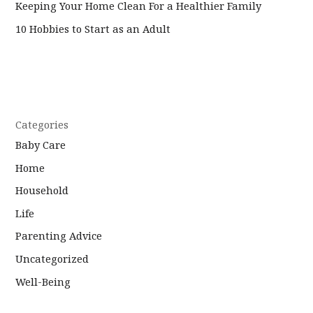
Keeping Your Home Clean For a Healthier Family
10 Hobbies to Start as an Adult
Categories
Baby Care
Home
Household
Life
Parenting Advice
Uncategorized
Well-Being