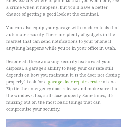
know exactly where to put it so that you won’t only see
a crime when it happens, but you’ll have a better
chance of getting a good look at the criminal.
You can also equip your garage with modern tools that
automate security. There are plenty of gadgets in the
market that can send notifications to your phone if
anything happens while you’re in your office in Utah.
Despite all these amazing security features at your
disposal, a garage’s ability to keep your car safe still
depends on how you maintain it. Is the door not closing
properly? Look for a
garage door repair service
at once.
Zip tie the emergency door release and make sure that
the windows, too, still close properly. Sometimes, it’s
missing out on the most basic things that can
compromise your security.