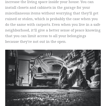
increase the living space inside your house. You can
install closets and cabinets in the garage for your
miscellaneous items without worrying that they’ll get
ruined or stolen, which is probably the case when you
do the same with carports. Even when you live in a safe
neighborhood, it’ll give a better sense of peace knowing
that you can limit access to all your belongings
because they’re not out in the open.