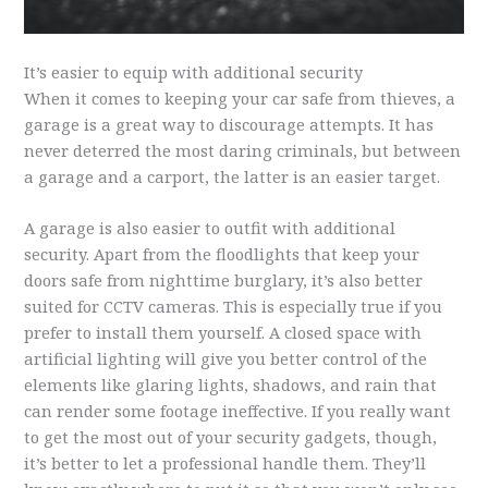
It’s easier to equip with additional security
When it comes to keeping your car safe from thieves, a
garage is a great way to discourage attempts. It has
never deterred the most daring criminals, but between
a garage and a carport, the latter is an easier target.
A garage is also easier to outfit with additional
security. Apart from the floodlights that keep your
doors safe from nighttime burglary, it’s also better
suited for CCTV cameras. This is especially true if you
prefer to install them yourself. A closed space with
artificial lighting will give you better control of the
elements like glaring lights, shadows, and rain that
can render some footage ineffective. If you really want
to get the most out of your security gadgets, though,
it’s better to let a professional handle them. They’ll