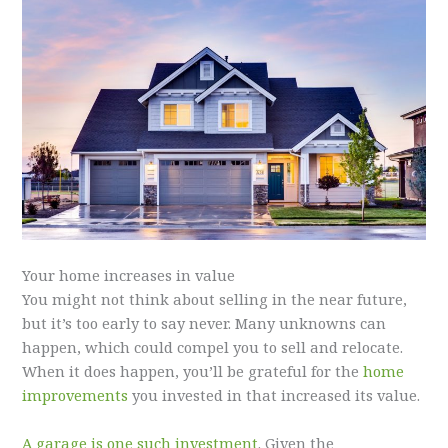
Your home increases in value
You might not think about selling in the near future,
but it’s too early to say never. Many unknowns can
happen, which could compel you to sell and relocate.
When it does happen, you’ll be grateful for the
home
improvements
you invested in that increased its value.
A garage is one such investment
. Given the