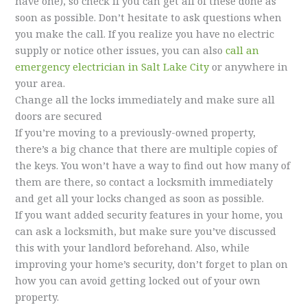
have one), so check if you can get all of these done as
soon as possible. Don’t hesitate to ask questions when
you make the call. If you realize you have no electric
supply or notice other issues, you can also
call an
emergency electrician in Salt Lake City
or anywhere in
your area.
Change all the locks immediately and make sure all
doors are secured
If you’re moving to a previously-owned property,
there’s a big chance that there are multiple copies of
the keys. You won’t have a way to find out how many of
them are there, so contact a locksmith immediately
and get all your locks changed as soon as possible.
If you want added security features in your home, you
can ask a locksmith, but make sure you’ve discussed
this with your landlord beforehand. Also, while
improving your home’s security, don’t forget to plan on
how you can avoid getting locked out of your own
property.