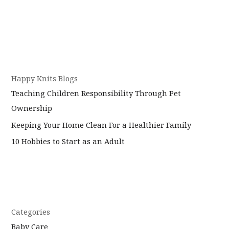
Happy Knits Blogs
Teaching Children Responsibility Through Pet
Ownership
Keeping Your Home Clean For a Healthier Family
10 Hobbies to Start as an Adult
Categories
Baby Care