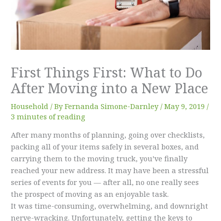
First Things First: What to Do
After Moving into a New Place
Household
/ By
Fernanda Simone-Darnley
/
May 9, 2019
/
3 minutes of reading
After many months of planning, going over checklists,
packing all of your items safely in several boxes, and
carrying them to the moving truck, you’ve finally
reached your new address. It may have been a stressful
series of events for you — after all, no one really sees
the prospect of moving as an enjoyable task.
It was time-consuming, overwhelming, and downright
nerve-wracking. Unfortunately, getting the keys to