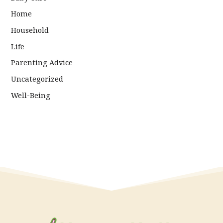
Home
Household
Life
Parenting Advice
Uncategorized
Well-Being