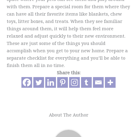
with them. Prepare a special room for them where they
can have all their favorite items like blankets, chew
toys, litter boxes, and treats. When they see familiar
things around them, it will help them feel more
relaxed and adjust quickly to their new environment.
These are just some of the things you should
accomplish when you get to your new home. Prepare a
separate checklist for everything and you’ll be able to
finish them all in no time.
Share this:
About The Author