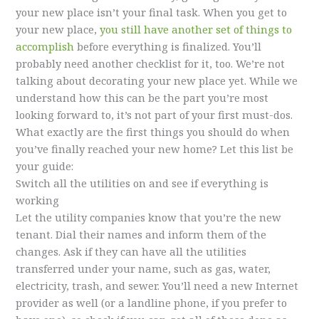
your new place isn’t your final task. When you get to
your new place,
you still have another set of things to
accomplish
before everything is finalized. You’ll
probably need another checklist for it, too. We’re not
talking about decorating your new place yet. While we
understand how this can be the part you’re most
looking forward to, it’s not part of your first must-dos.
What exactly are the first things you should do when
you’ve finally reached your new home? Let this list be
your guide:
Switch all the utilities on and see if everything is
working
Let the utility companies know that you’re the new
tenant. Dial their names and inform them of the
changes. Ask if they can have all the utilities
transferred under your name, such as gas, water,
electricity, trash, and sewer. You’ll need a new Internet
provider as well (or a landline phone, if you prefer to