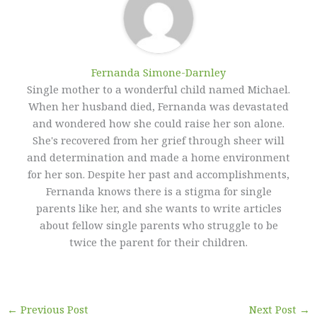
Fernanda Simone-Darnley
Single mother to a wonderful child named Michael.
When her husband died, Fernanda was devastated
and wondered how she could raise her son alone.
She's recovered from her grief through sheer will
and determination and made a home environment
for her son. Despite her past and accomplishments,
Fernanda knows there is a stigma for single
parents like her, and she wants to write articles
about fellow single parents who struggle to be
twice the parent for their children.
←
Previous Post
Next Post
→