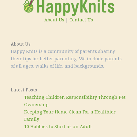
About Us
|
Contact Us
About Us
Happy Knits is a community of parents sharing
their tips for better parenting. We include parents
of all ages, walks of life, and backgrounds.
Latest Posts
Teaching Children Responsibility Through Pet
Ownership
Keeping Your Home Clean For a Healthier
Family
10 Hobbies to Start as an Adult