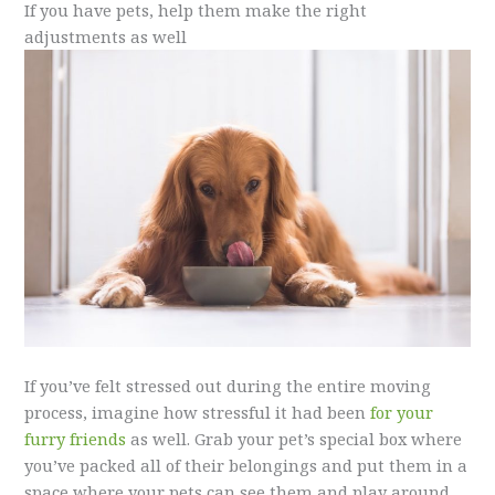
If you have pets, help them make the right
adjustments as well
If you’ve felt stressed out during the entire moving
process, imagine how stressful it had been
for your
furry friends
as well. Grab your pet’s special box where
you’ve packed all of their belongings and put them in a
space where your pets can see them and play around