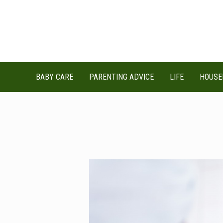
Skip
to
content
BABY CARE
PARENTING ADVICE
LIFE
HOUSE