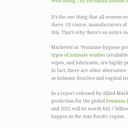
Well-Being
/ By
Fernanda Simone-
It’s the one thing that all women w
there. Of course, manufacturers of
this. That’s why there’s an entire i
Marketed as “feminine hygiene prod
types of intimate washes
(available
wipes, and lubricants, are highly p
In fact, there are other alternativ
as intimate douches and vaginal s
In a report released by Allied Mark
prediction for the global
feminine 
and 2022 will be worth $42.7 billio
happen in the Asia-Pacific region.