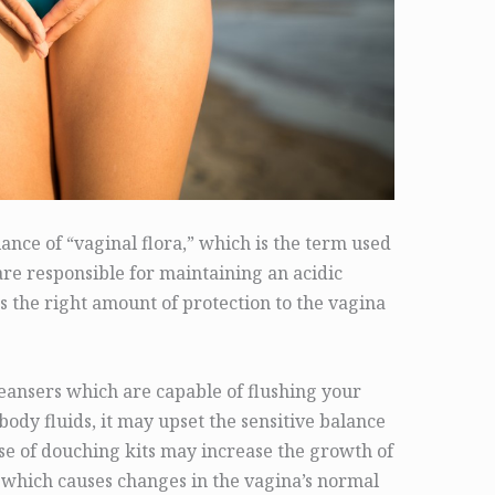
nce of “vaginal flora,” which is the term used
are responsible for maintaining an acidic
s the right amount of protection to the vagina
cleansers which are capable of flushing your
ody fluids, it may upset the sensitive balance
 use of douching kits may increase the growth of
 which causes changes in the vagina’s normal