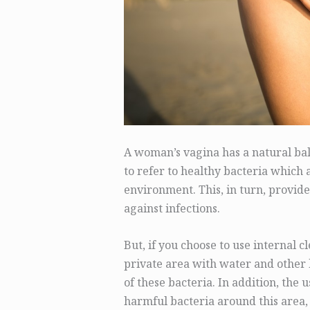
A woman’s vagina has a natural bala
to refer to healthy bacteria which 
environment. This, in turn, provide
against infections.
But, if you choose to use internal 
private area with water and other b
of these bacteria. In addition, the
harmful bacteria around this area,