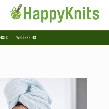
HOLD
WELL-BEING