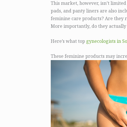
This market, however, isn’t limited
pads, and panty liners are also inc
feminine care products? Are they 
More importantly, do they actuall
Here’s what top
gynecologists in S
These feminine products may increa