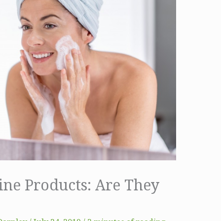
ine Products: Are They