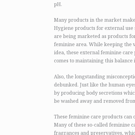
pH.
Many products in the market make
Hygiene products for external use 
are being marketed as products for
feminine area. While keeping the v
idea, these external feminine care 
comes to maintaining this balance 
Also, the longstanding misconceptio
debunked. Just like the human eyes,
by producing body secretions which
be washed away and removed from 
These feminine care products can c
Many of these so-called feminine c
fragrances and preservatives, whic