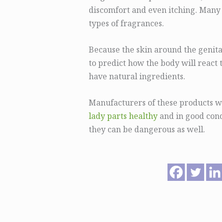
discomfort and even itching. Many
types of fragrances.
Because the skin around the genital
to predict how the body will react t
have natural ingredients.
Manufacturers of these products w
lady parts healthy
and in good cond
they can be dangerous as well.