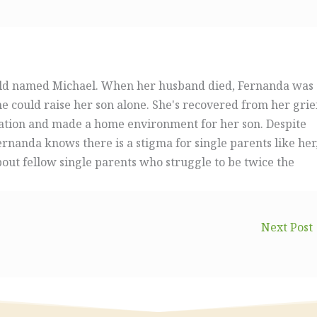
ild named Michael. When her husband died, Fernanda was
could raise her son alone. She's recovered from her grie
ation and made a home environment for her son. Despite
rnanda knows there is a stigma for single parents like her
bout fellow single parents who struggle to be twice the
Next Post