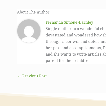
About The Author
Fernanda Simone-Darnley
Single mother to a wonderful ch
devastated and wondered how she 
through sheer will and determin
her past and accomplishments, Fe
and she wants to write articles a
parent for their children.
←
Previous Post