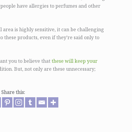
 people have allergies to perfumes and other
 area is highly sensitive, it can be challenging
o these products, even if they’re said only to
ant you to believe that
these will keep your
ition. But, not only are these unnecessary;
Share this: