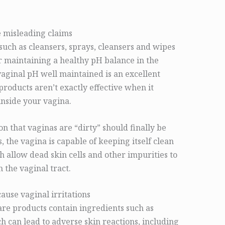
 misleading claims
such as cleansers, sprays, cleansers and wipes
 maintaining a healthy pH balance in the
aginal pH well maintained is an excellent
products aren’t exactly effective when it
inside your vagina.
n that vaginas are “dirty” should finally be
 the vagina is capable of keeping itself clean
 allow dead skin cells and other impurities to
the vaginal tract.
ause vaginal irritations
are products contain ingredients such as
h can lead to adverse skin reactions, including