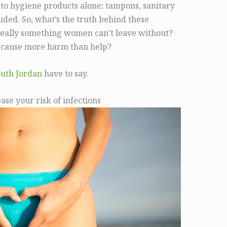
 to hygiene products alone; tampons, sanitary
luded. So, what’s the truth behind these
really something women can’t leave without?
y cause more harm than help?
outh Jordan
have to say.
se your risk of infections