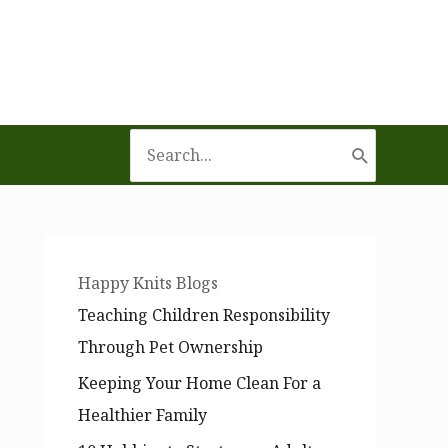
Search
for:
Happy Knits Blogs
Teaching Children Responsibility
Through Pet Ownership
Keeping Your Home Clean For a
Healthier Family