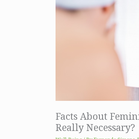
Facts About Femin
Really Necessary?