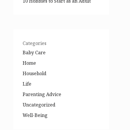
10 Hobbies to Start as an Adult
Categories
Baby Care
Home
Household
Life
Parenting Advice
Uncategorized
Well-Being