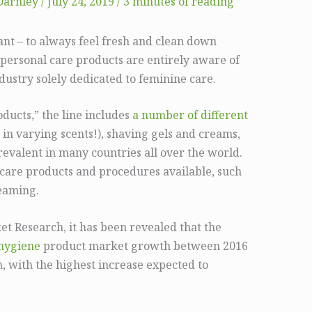
Darnley
/
July 24, 2019
/
3 minutes of reading
ant – to always feel fresh and clean down
 personal care products are entirely aware of
ndustry solely dedicated to feminine care.
ucts,” the line includes
a number of different
 in varying scents!), shaving gels and creams,
revalent in many countries all over the world.
e care products and procedures available, such
teaming.
et Research, it has been revealed that the
hygiene
product market growth between 2016
n, with the highest increase expected to