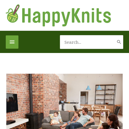
Skip
to
content
Search
Below
for:
Header