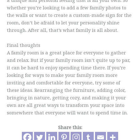
a unique and personal feeling that is all your own. So
whether you’re looking to add a few family photos to
the walls or want to create a custom-made sign for the
room, don’t be afraid to let your personality shine
through. After all, that’s what family is all about.
Final thoughts
A family room is a great place for everyone to gather
and relax. But if your family room isn’t quite up to par,
it can be hard to enjoy spending time there. If you’re
looking for ways to make your family room more
inviting and comfortable for everyone, try some of
these ideas. Rearranging the furniture, adding color,
bringing in nature, getting cozy, and making it your
own are all great ways to transform your space into
somewhere that everyone will want to spend time in.
Share this: