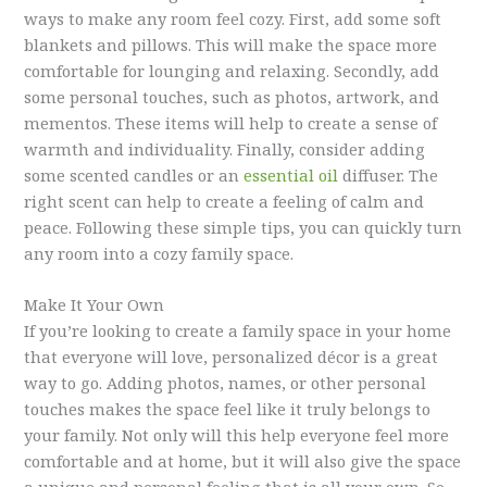
ways to make any room feel cozy. First, add some soft
blankets and pillows. This will make the space more
comfortable for lounging and relaxing. Secondly, add
some personal touches, such as photos, artwork, and
mementos. These items will help to create a sense of
warmth and individuality. Finally, consider adding
some scented candles or an
essential oil
diffuser. The
right scent can help to create a feeling of calm and
peace. Following these simple tips, you can quickly turn
any room into a cozy family space.
Make It Your Own
If you’re looking to create a family space in your home
that everyone will love, personalized décor is a great
way to go. Adding photos, names, or other personal
touches makes the space feel like it truly belongs to
your family. Not only will this help everyone feel more
comfortable and at home, but it will also give the space