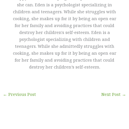
she can. Eden is a psychologist specializing in
children and teenagers. While she struggles with
cooking, she makes up for it by being an open ear
for her family and avoiding practices that could
destroy her children's self-esteem. Eden is a
psychologist specializing with children and
teenagers. While she admittedly struggles with
cooking, she makes up for it by being an open ear
for her family and avoiding practices that could
destroy her children’s self-esteem.
←
Previous Post
Next Post
→