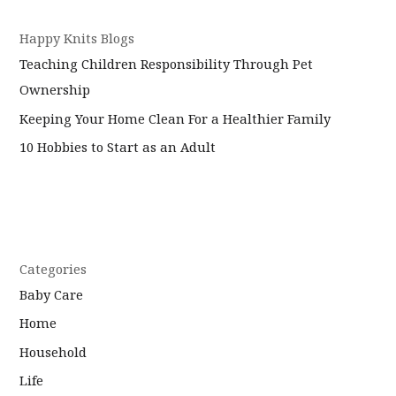
Happy Knits Blogs
Teaching Children Responsibility Through Pet
Ownership
Keeping Your Home Clean For a Healthier Family
10 Hobbies to Start as an Adult
Categories
Baby Care
Home
Household
Life