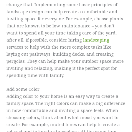
change that. Implementing some basic principles of
landscape design can help create a comfortable and
inviting space for everyone. For example, choose plants
that are known to be low-maintenance – you don’t
want to spend all your time taking care of the yard,
after all. If possible, consider hiring
landscaping
services to help with the more complex tasks like
laying out pathways, building decks, and creating
pergolas. They can help make your outdoor space more
inviting and relaxing, making it the perfect spot for
spending time with family.
Add Some Color
Adding color to your home is an easy way to create a
family space. The right colors can make a big difference
in how comfortable and inviting a space feels. When
choosing colors, think about what mood you want to
create. For example, muted tones can help to create a
relaxed and intimate atmosphere. At the same time,