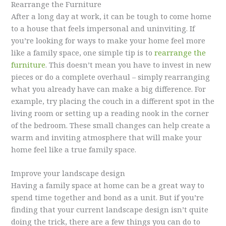
Rearrange the Furniture
After a long day at work, it can be tough to come home
to a house that feels impersonal and uninviting. If
you’re looking for ways to make your home feel more
like a family space, one simple tip is to
rearrange the
furniture
. This doesn’t mean you have to invest in new
pieces or do a complete overhaul – simply rearranging
what you already have can make a big difference. For
example, try placing the couch in a different spot in the
living room or setting up a reading nook in the corner
of the bedroom. These small changes can help create a
warm and inviting atmosphere that will make your
home feel like a true family space.
Improve your landscape design
Having a family space at home can be a great way to
spend time together and bond as a unit. But if you’re
finding that your current landscape design isn’t quite
doing the trick, there are a few things you can do to