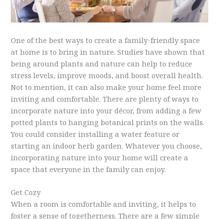
One of the best ways to create a family-friendly space
at home is to bring in nature. Studies have shown that
being around plants and nature can help to reduce
stress levels, improve moods, and boost overall health.
Not to mention, it can also make your home feel more
inviting and comfortable. There are plenty of ways to
incorporate nature into your décor, from adding a few
potted plants to hanging botanical prints on the walls.
You could consider installing a water feature or
starting an indoor herb garden. Whatever you choose,
incorporating nature into your home will create a
space that everyone in the family can enjoy.
Get Cozy
When a room is comfortable and inviting, it helps to
foster a sense of togetherness. There are a few simple