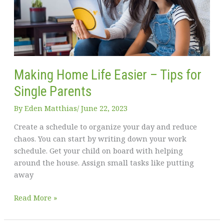
Making Home Life Easier – Tips for
Single Parents
By
Eden Matthias​
/
June 22, 2023
Create a schedule to organize your day and reduce
chaos. You can start by writing down your work
schedule. Get your child on board with helping
around the house. Assign small tasks like putting
away
Making
Read More »
Home
Life