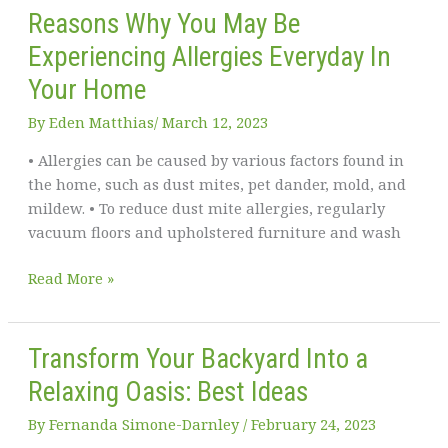
Reasons Why You May Be
Experiencing Allergies Everyday In
Your Home
By
Eden Matthias​
/
March 12, 2023
• Allergies can be caused by various factors found in
the home, such as dust mites, pet dander, mold, and
mildew. • To reduce dust mite allergies, regularly
vacuum floors and upholstered furniture and wash
Reasons
Read More »
Why
You
May
Transform Your Backyard Into a
Be
Relaxing Oasis: Best Ideas
Experiencing
Allergies
By
Fernanda Simone-Darnley
/
February 24, 2023
Everyday