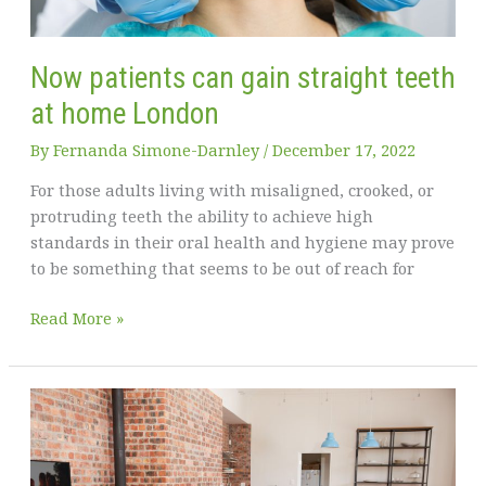
Now patients can gain straight teeth
at home London
By
Fernanda Simone-Darnley
/
December 17, 2022
For those adults living with misaligned, crooked, or
protruding teeth the ability to achieve high
standards in their oral health and hygiene may prove
to be something that seems to be out of reach for
Now
Read More »
patients
can
gain
straight
teeth
at