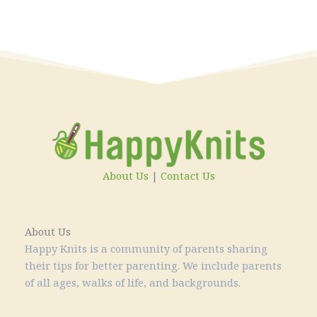
About Us
|
Contact Us
About Us
Happy Knits is a community of parents sharing
their tips for better parenting. We include parents
of all ages, walks of life, and backgrounds.