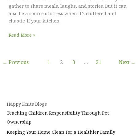
gather to share meals, laughs, and stories. But it can
also be a source of stress when it’s cluttered and
chaotic. If your kitchen
6
Read More »
Habits
to
Keep
←
Previous
1
2
3
…
21
Next
→
Your
Kitchen
Organized
and
Clutter-
Free
Happy Knits Blogs
Teaching Children Responsibility Through Pet
Ownership
Keeping Your Home Clean For a Healthier Family