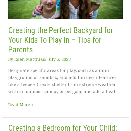
Creating the Perfect Backyard for
Your Kids To Play In – Tips for
Parents
By
Eden Matthias​
/
July 5, 2023
Designate specific areas for play, such as a mini
playground or sandbox, and add fun decor features
like a teepee. Create shelter from extreme weather
with an outdoor canopy or pergola, and add a heat
Creating
Read More »
the
Perfect
Backyard
Creating a Bedroom for Your Child: