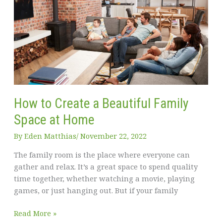
home
London
How to Create a Beautiful Family
Space at Home
By
Eden Matthias​
/
November 22, 2022
The family room is the place where everyone can
gather and relax. It’s a great space to spend quality
time together, whether watching a movie, playing
games, or just hanging out. But if your family
How
Read More »