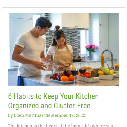
to
Create
a
Beautiful
Family
Space
at
Home
6 Habits to Keep Your Kitchen
Organized and Clutter-Free
By
Eden Matthias​
/
September 19, 2022
The kitchen is the heart of the home. It’s where you