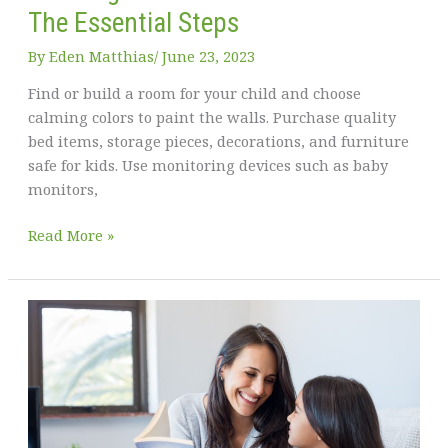
for
The Essential Steps
Your
Kids
By
Eden Matthias​
/
June 23, 2023
To
Find or build a room for your child and choose
Play
calming colors to paint the walls. Purchase quality
In
bed items, storage pieces, decorations, and furniture
–
safe for kids. Use monitoring devices such as baby
Tips
monitors,
for
Parents
Creating
Read More »
a
Bedroom
for
Your
Child:
The
Essential
Steps