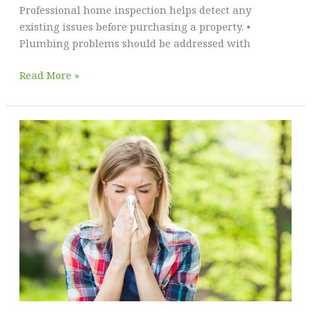
Professional home inspection helps detect any
existing issues before purchasing a property. •
Plumbing problems should be addressed with
A
Read More »
Homeowner’s
Guide
to
Common
Issues