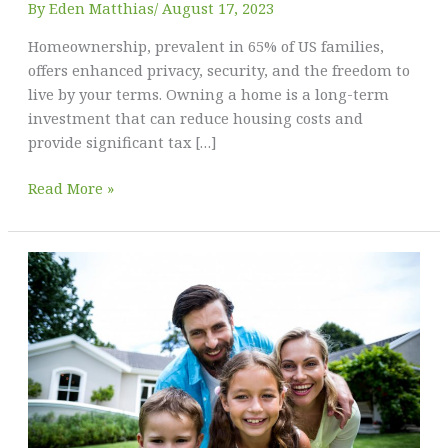
By
Eden Matthias​
/
August 17, 2023
Homeownership, prevalent in 65% of US families,
offers enhanced privacy, security, and the freedom to
live by your terms. Owning a home is a long-term
investment that can reduce housing costs and
provide significant tax […]
The
Read More »
Comprehensive
Guide
to
Homeownership
in
the
United
States