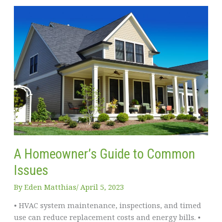
Easier
–
Tips
for
Single
Parents
A Homeowner’s Guide to Common
Issues
By
Eden Matthias​
/
April 5, 2023
• HVAC system maintenance, inspections, and timed
use can reduce replacement costs and energy bills. •