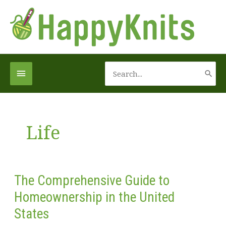
Skip
to
content
Search
Below
for:
Header
Life
The Comprehensive Guide to
Homeownership in the United
States