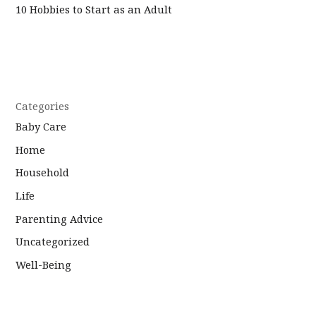
10 Hobbies to Start as an Adult
Categories
Baby Care
Home
Household
Life
Parenting Advice
Uncategorized
Well-Being