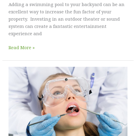
Adding a swimming pool to your backyard can be an
In
excellent way to increase the fun factor of your
Your
property. Investing in an outdoor theater or sound
Home
system can create a fantastic entertainment
experience and
Transform
Read More »
Your
Backyard
Into
a
Relaxing
Oasis:
Best
Ideas